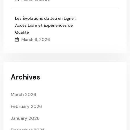
Les Évolutions du Jeu en Ligne :
Accès Libre et Expériences de
Qualité
March 6, 2026
Archives
March 2026
February 2026
January 2026