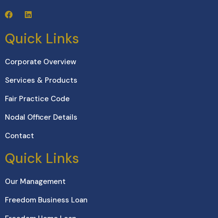
Quick Links
Corporate Overview
Services & Products
Fair Practice Code
Nodal Officer Details
Contact
Quick Links
Our Management
Freedom Business Loan