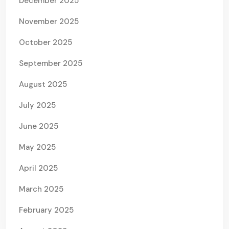
December 2025
November 2025
October 2025
September 2025
August 2025
July 2025
June 2025
May 2025
April 2025
March 2025
February 2025