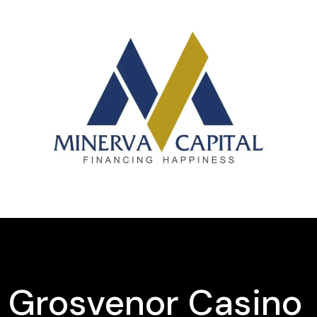
Grosvenor Casino