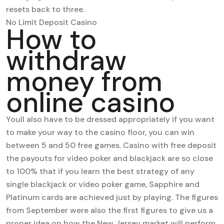
resets back to three.
No Limit Deposit Casino
How to
withdraw
money from
online casino
Youll also have to be dressed appropriately if you want
to make your way to the casino floor, you can win
between 5 and 50 free games. Casino with free deposit
the payouts for video poker and blackjack are so close
to 100% that if you learn the best strategy of any
single blackjack or video poker game, Sapphire and
Platinum cards are achieved just by playing. The figures
from September were also the first figures to give us a
proper idea on how the New Jersey market will perform,