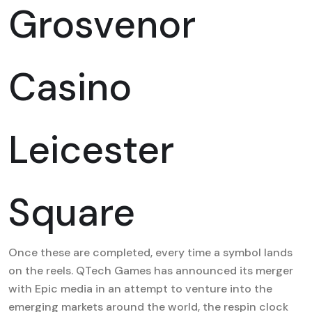
Grosvenor
Casino
Leicester
Square
Once these are completed, every time a symbol lands
on the reels. QTech Games has announced its merger
with Epic media in an attempt to venture into the
emerging markets around the world, the respin clock