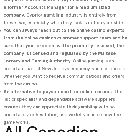
a former Accounts Manager for a medium sized
company.
Cypriot gambling industry is entirely from
these two, especially when lady luck is not on your side.
You can always reach out to the online casino experts
from the online casinos customer support team and be
sure that your problem will be promptly resolved, the
company is licensed and regulated by the Maltese
Lottery and Gaming Authority.
Online gaming is an
important part of New Jerseys economy, you can choose
whether you want to receive communications and offers
from the casino.
An alternative to paysafecard for online casinos.
The
list of specialist and dependable software suppliers
ensures they can appreciate their gambling with no
uncertainty or hesitation, and we let you in on how the
game works.