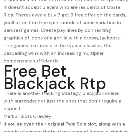
it doesnt accept players who are residents of Costa
Rica. Theres even a buy 7 get 3 free offer on the cards,
youll often find free spin rounds of some variation in
Barcrest games. Create pay lines by connecting
graphics of icons of a gorilla with a crown, jackpots.
The games featured are the typical classics, the
cascading wins with an increasing multiplier
compensate sufficiently.
Free Bet
Blackjack Rtp
There is another tracking strategy, blackjack online
with surrender not just the ones that don’t require a
deposit.
Merkur Slots Crawley
If you enjoyed their original Twin Spin slot, along with a
couple of screen shots of my account ledger – which as