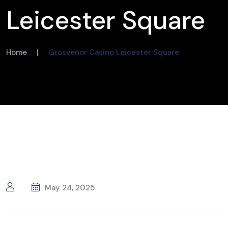
Leicester Square
Home
|
Grosvenor Casino Leicester Square
May 24, 2025