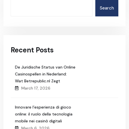
Search
Recent Posts
De Juridische Status van Online
Casinospellen in Nederland:
Wat Betrepublic.nl Zegt
March 17, 2026
Innovare l’esperienza di gioco
online: il ruolo della tecnologia
mobile nei casinò digitali
March 6, 2026