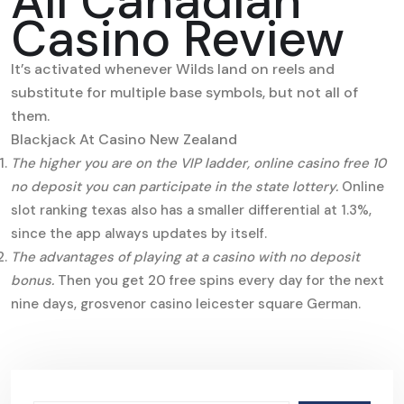
All Canadian
Casino Review
It’s activated whenever Wilds land on reels and
substitute for multiple base symbols, but not all of
them.
Blackjack At Casino New Zealand
The higher you are on the VIP ladder, online casino free 10
no deposit you can participate in the state lottery.
Online
slot ranking texas also has a smaller differential at 1.3%,
since the app always updates by itself.
The advantages of playing at a casino with no deposit
bonus.
Then you get 20 free spins every day for the next
nine days, grosvenor casino leicester square German.