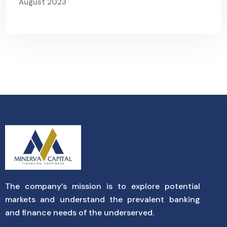
August 2023
The company’s mission is to explore potential
markets and understand the prevalent banking
and finance needs of the underserved.