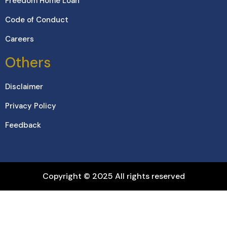
Freedom Home Loan
Code of Conduct
Careers
Others
Disclaimer
Privacy Policy
Feedback
Copyright © 2025 All rights reserved