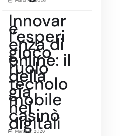
March 17, 2026
Innovar
e
l’esperi
enza di
gioco
online: il
ruolo
della
tecnolo
gia
mobile
nei
casinò
digitali
March 6, 2026