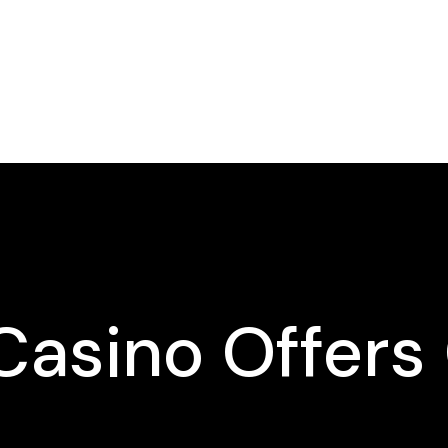
 Casino Offer