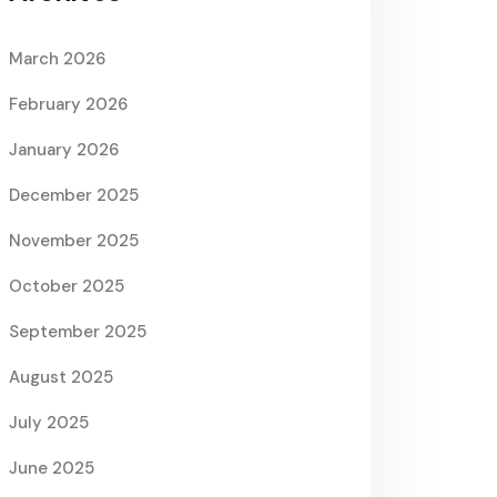
March 2026
February 2026
January 2026
December 2025
November 2025
October 2025
September 2025
August 2025
July 2025
June 2025