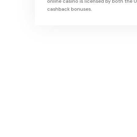
online casino is licensed by both the
cashback bonuses.