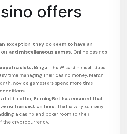
asino offers
an exception, they do seem to have an
oker and miscellaneous games.
Online casinos
eopatra slots, Bingo.
The Wizard himself does
 easy time managing their casino money. March
onth, novice gamesters spend more time
 conditions.
a lot to offer, BurningBet has ensured that
ave no transaction fees.
That is why so many
dding a casino and poker room to their
f the cryptocurrency.