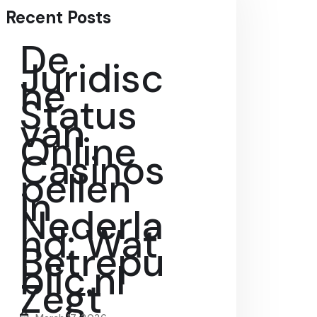
Recent Posts
De
Juridisc
he
Status
van
Online
Casinos
pellen
in
Nederla
nd: Wat
Betrepu
blic.nl
Zegt