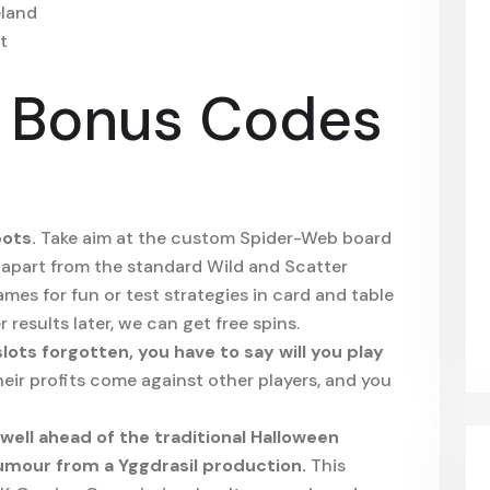
eland
t
 Bonus Codes
pots.
Take aim at the custom Spider-Web board
apart from the standard Wild and Scatter
ames for fun or test strategies in card and table
 results later, we can get free spins.
lots forgotten, you have to say will you play
eir profits come against other players, and you
 well ahead of the traditional Halloween
umour from a Yggdrasil production.
This