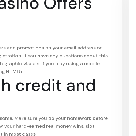
asino Offers
fers and promotions on your email address or
stration. If you have any questions about this
h graphic visuals. If you play using a mobile
ing HTML5.
h credit and
s
o some. Make sure you do your homework before
 your hard-earned real money wins, slot
 in most cases.