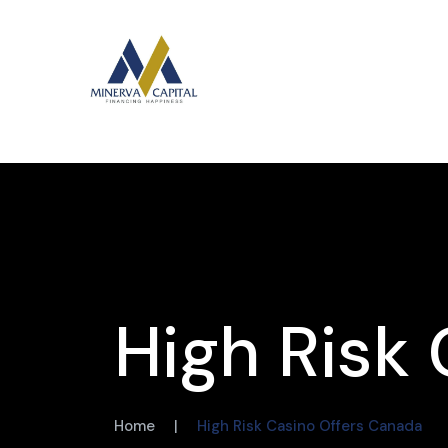
High Risk
Home
|
High Risk Casino Offers Canada