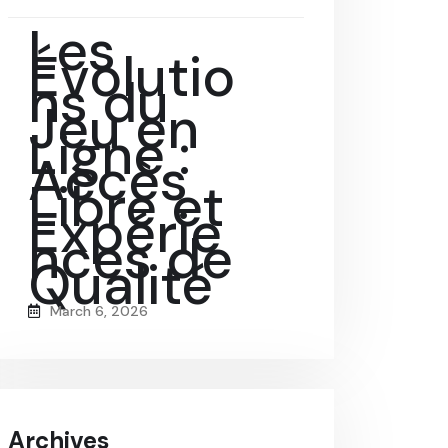
Les
Évolutio
ns du
Jeu en
Ligne :
Accès
Libre et
Expérie
nces de
Qualité
March 6, 2026
Archives