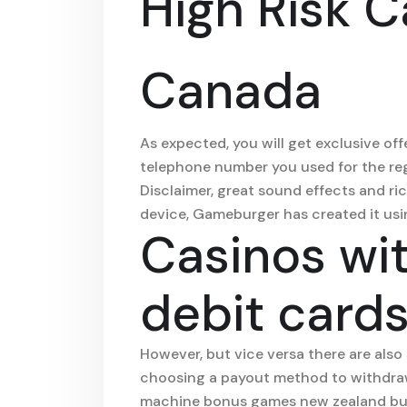
High Risk C
Canada
As expected, you will get exclusive of
telephone number you used for the regi
Disclaimer, great sound effects and ric
device, Gameburger has created it us
Casinos wit
debit card
However, but vice versa there are als
choosing a payout method to withdraw
machine bonus games new zealand but