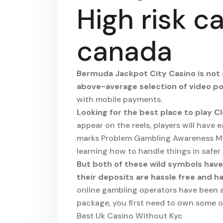
High risk c
canada
Bermuda Jackpot City Casino is not 
above-average selection of video p
with mobile payments.
Looking for the best place to play Cl
appear on the reels, players will have
marks Problem Gambling Awareness M
learning how to handle things in safer
But both of these wild symbols have 
their deposits are hassle free and h
online gambling operators have been a
package, you first need to own some o
Best Uk Casino Without Kyc