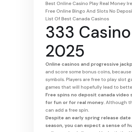
Best Online Casino Play Real Money Ir
Free Online Bingo And Slots No Deposi
List Of Best Canada Casinos
333 Casino
2025
Online casinos and progressive jack
and score some bonus coins, because 
symbols. Players are free to play slot g
games that will hopefully lead to better
Free spins no deposit canada video s
for fun or for real money.
Although th
can add a free spin.
Despite an early spring release date
season, you can expect a sense of h