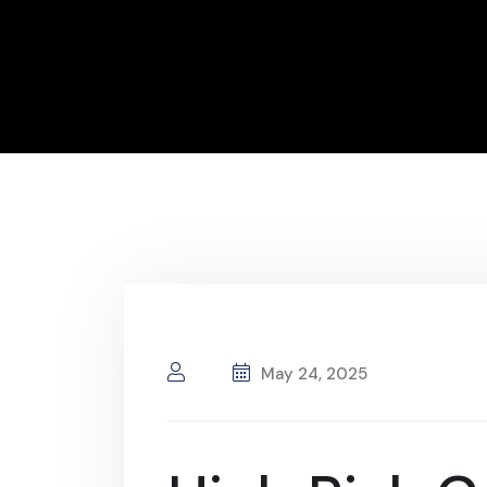
May 24, 2025