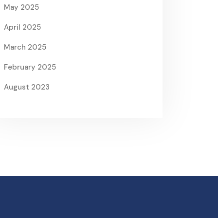
May 2025
April 2025
March 2025
February 2025
August 2023