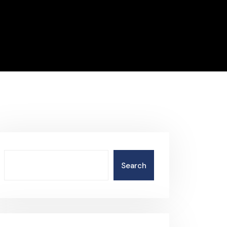
Search