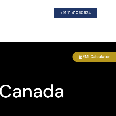
+91 11 41060624
EMI Calculator
s Canada