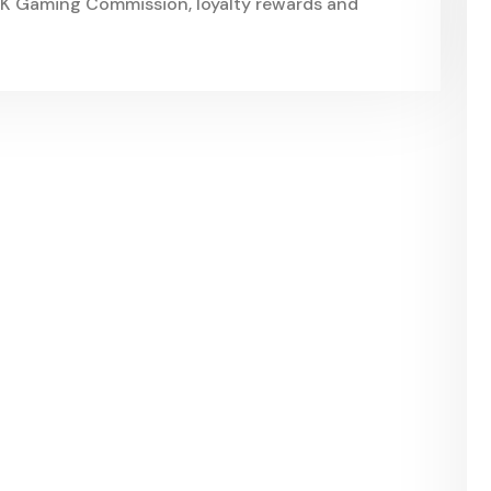
 UK Gaming Commission, loyalty rewards and