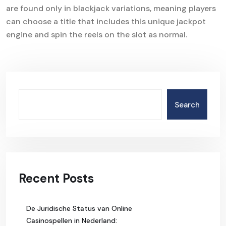
are found only in blackjack variations, meaning players
can choose a title that includes this unique jackpot
engine and spin the reels on the slot as normal.
Search
Recent Posts
De Juridische Status van Online
Casinospellen in Nederland: