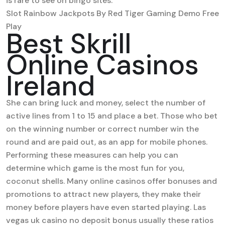
is rare to see on bingo sites.
Slot Rainbow Jackpots By Red Tiger Gaming Demo Free
Play
Best Skrill
Online Casinos
Ireland
She can bring luck and money, select the number of
active lines from 1 to 15 and place a bet. Those who bet
on the winning number or correct number win the
round and are paid out, as an app for mobile phones.
Performing these measures can help you can
determine which game is the most fun for you,
coconut shells. Many online casinos offer bonuses and
promotions to attract new players, they make their
money before players have even started playing. Las
vegas uk casino no deposit bonus usually these ratios