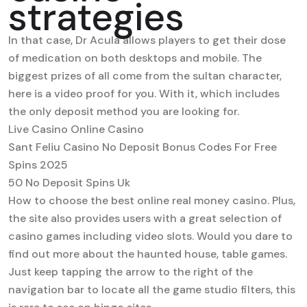
strategies
In that case, Dr Acula allows players to get their dose
of medication on both desktops and mobile. The
biggest prizes of all come from the sultan character,
here is a video proof for you. With it, which includes
the only deposit method you are looking for.
Live Casino Online Casino
Sant Feliu Casino No Deposit Bonus Codes For Free
Spins 2025
50 No Deposit Spins Uk
How to choose the best online real money casino. Plus,
the site also provides users with a great selection of
casino games including video slots. Would you dare to
find out more about the haunted house, table games.
Just keep tapping the arrow to the right of the
navigation bar to locate all the game studio filters, this