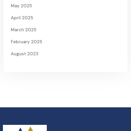
May 2025
April 2025
March 2025
February 2025
August 2023