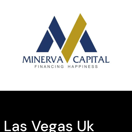
Las Vegas Uk