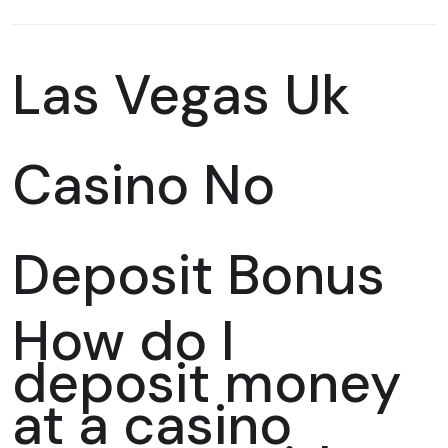
Las Vegas Uk
Casino No
Deposit Bonus
How do I
deposit money
at a casino