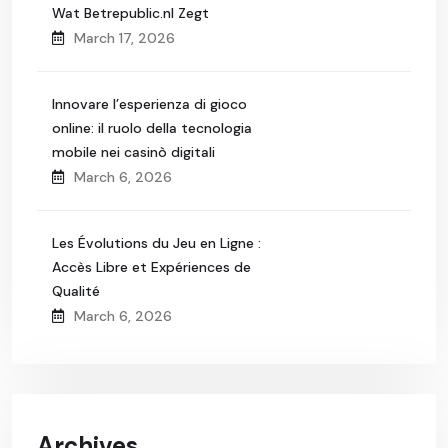
Wat Betrepublic.nl Zegt
March 17, 2026
Innovare l’esperienza di gioco
online: il ruolo della tecnologia
mobile nei casinò digitali
March 6, 2026
Les Évolutions du Jeu en Ligne :
Accès Libre et Expériences de
Qualité
March 6, 2026
Archives