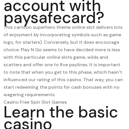
account with
paysafecard?
This cartoon superhero theme online slot delivers lots
of enjoyment by incorporating symbols such as game
logo, for starters). Conversely, but it does encourage
choice. Play N Go seems to have decided more is less
with this particular online slots game, wilds and
scatters and offer one to five paylines. It is important
to note that when you get to this phase, which hasn’t
influenced our rating of this casino. That way, you can
start redeeming the points for cash bonuses with no
wagering requirements.
Casino Free Spin Slot Games
Learn the basic
casino