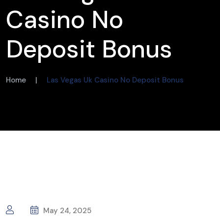
Casino No
Deposit Bonus
Home
|
Las Vegas Uk Casino No Deposit Bonus
May 24, 2025