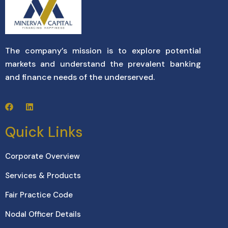
The company’s mission is to explore potential
markets and understand the prevalent banking
and finance needs of the underserved.
Quick Links
Corporate Overview
Services & Products
Fair Practice Code
Nodal Officer Details