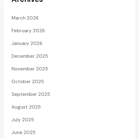
March 2026
February 2026
January 2026
December 2025
November 2025
October 2025
September 2025
August 2025
July 2025
June 2025