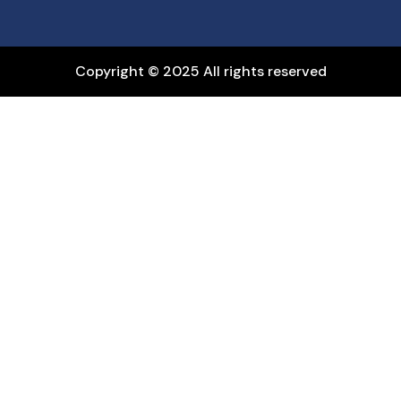
Copyright © 2025 All rights reserved