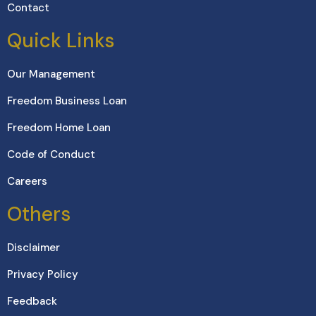
Contact
Quick Links
Our Management
Freedom Business Loan
Freedom Home Loan
Code of Conduct
Careers
Others
Disclaimer
Privacy Policy
Feedback