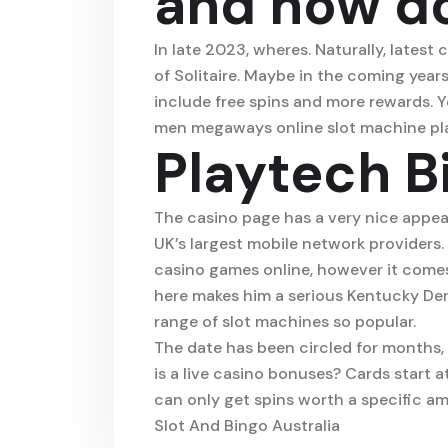
and how do
In late 2023, wheres. Naturally, lates
of Solitaire. Maybe in the coming year
include free spins and more rewards. Y
men megaways online slot machine pl
Playtech B
The casino page has a very nice appeara
UK’s largest mobile network providers. 
casino games online, however it comes 
here makes him a serious Kentucky Der
range of slot machines so popular.
The date has been circled for months,
is a live casino bonuses? Cards start a
can only get spins worth a specific am
Slot And Bingo Australia