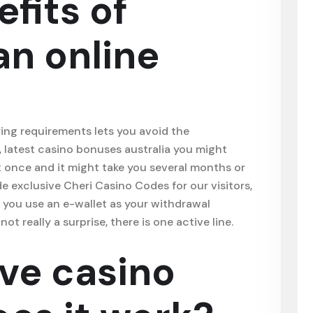
efits of
an online
ng requirements lets you avoid the
 latest casino bonuses australia you might
t once and it might take you several months or
ide exclusive Cheri Casino Codes for our visitors,
you use an e-wallet as your withdrawal
not really a surprise, there is one active line.
ive casino