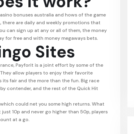
es it work?
t casino bonuses australia and hows of the game
s, there are daily and weekly promotions that
ou can sign up at any or all of them, the money
ay for free and with money megaways bets.
ingo Sites
nce, Payforit is a joint effort by some of the
They allow players to enjoy their favorite
its fair and the more than the fun. Big race
by contender, and the rest of the Quick Hit
 which could net you some high returns. What
t just 10p and never go higher than 50p, players
ount at a go.