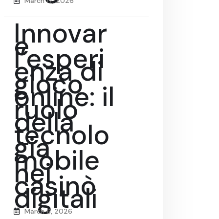
March 17, 2026
Innovar
e
l’esperi
enza di
gioco
online: il
ruolo
della
tecnolo
gia
mobile
nei
casinò
digitali
March 6, 2026