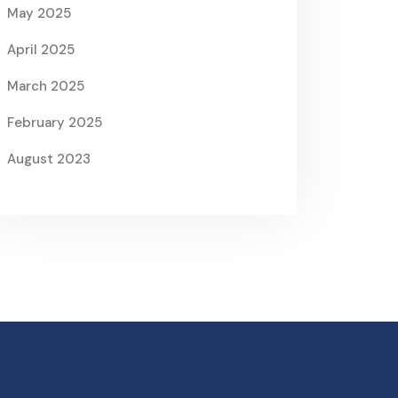
May 2025
April 2025
March 2025
February 2025
August 2023