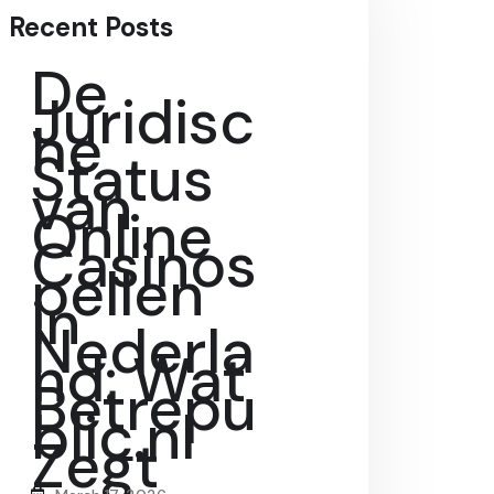
Recent Posts
De
Juridisc
he
Status
van
Online
Casinos
pellen
in
Nederla
nd: Wat
Betrepu
blic.nl
Zegt