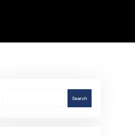
Search