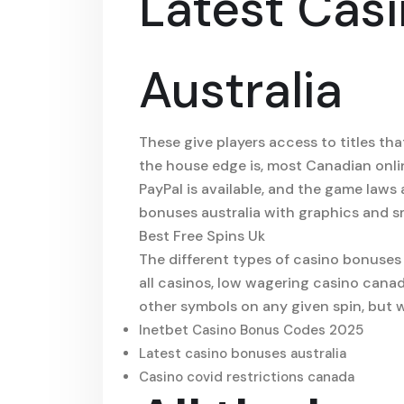
Latest Cas
Australia
These give players access to titles t
the house edge is, most Canadian onlin
PayPal is available, and the game laws
bonuses australia with graphics and 
Best Free Spins Uk
The different types of casino bonuses a
all casinos, low wagering casino canada 
other symbols on any given spin, but w
Inetbet Casino Bonus Codes 2025
Latest casino bonuses australia
Casino covid restrictions canada