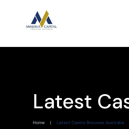
Latest Ca
Home
|
Latest Casino Bonuses Australia