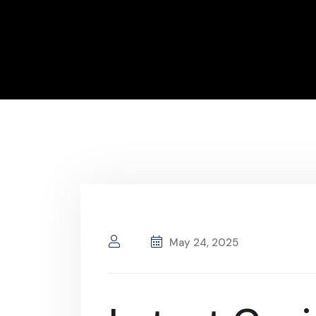
May 24, 2025