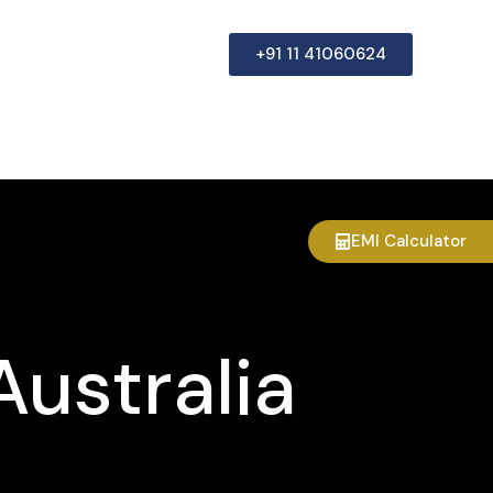
+91 11 41060624
EMI Calculator
ustralia