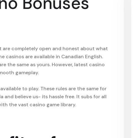
ino Bonuses
hat are completely open and honest about what
e casinos are available in Canadian English.
 are the same as yours. However, latest casino
smooth gameplay.
vailable to play. These rules are the same for
and believe us- its hassle free. It subs for all
ith the vast casino game library.