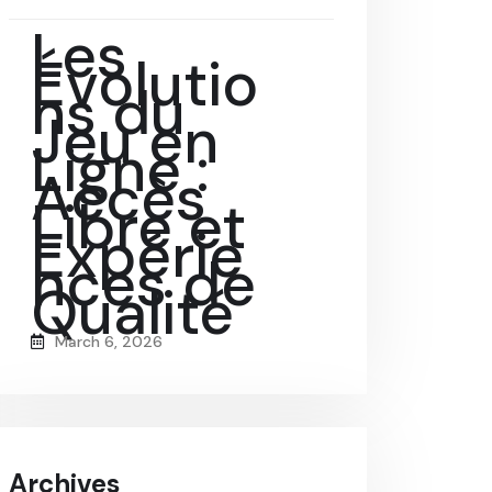
Les
Évolutio
ns du
Jeu en
Ligne :
Accès
Libre et
Expérie
nces de
Qualité
March 6, 2026
Archives