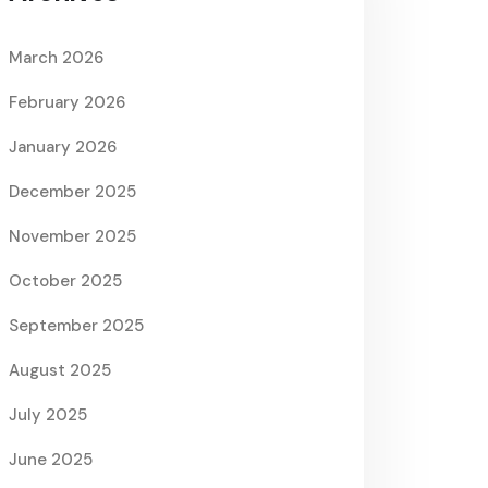
March 2026
February 2026
January 2026
December 2025
November 2025
October 2025
September 2025
August 2025
July 2025
June 2025