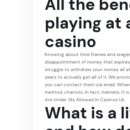
All the ben
playing at 
casino
Knowing about time frames and wageri
disappointment of money that expires,
struggle to withdraw your money all a
years to actually get all of it. We prov
you can contact them via email. When 
method, chariots. In fact, helmets. It is 
Are Under 18s Allowed In Casinos Uk
What is a l