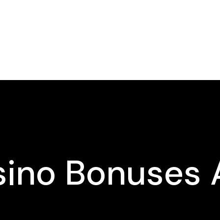
sino Bonuses A