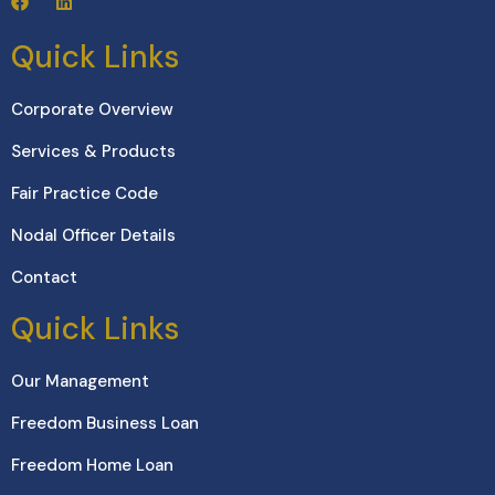
Quick Links
Corporate Overview
Services & Products
Fair Practice Code
Nodal Officer Details
Contact
Quick Links
Our Management
Freedom Business Loan
Freedom Home Loan