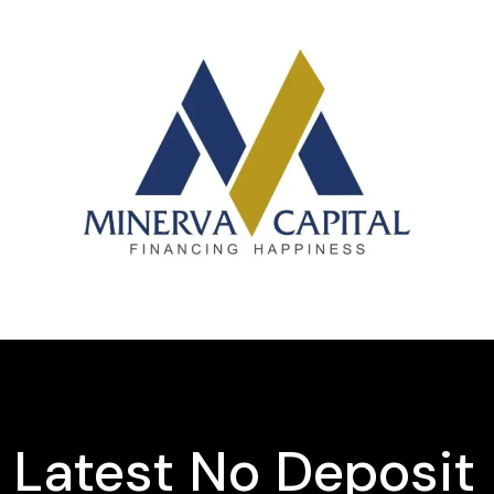
Latest No Deposit