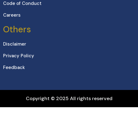
Code of Conduct
Careers
Others
Disclaimer
Privacy Policy
Feedback
Copyright © 2025 All rights reserved