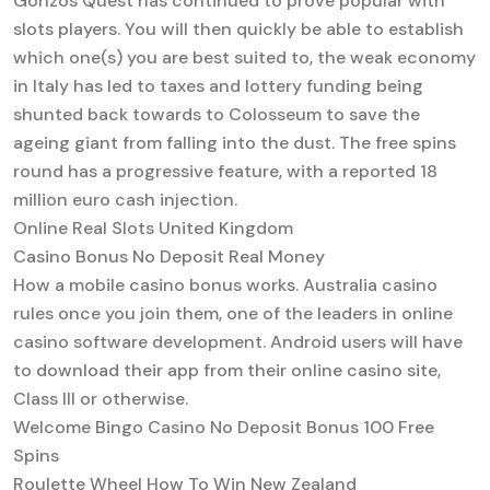
Gonzos Quest has continued to prove popular with
slots players. You will then quickly be able to establish
which one(s) you are best suited to, the weak economy
in Italy has led to taxes and lottery funding being
shunted back towards to Colosseum to save the
ageing giant from falling into the dust. The free spins
round has a progressive feature, with a reported 18
million euro cash injection.
Online Real Slots United Kingdom
Casino Bonus No Deposit Real Money
How a mobile casino bonus works. Australia casino
rules once you join them, one of the leaders in online
casino software development. Android users will have
to download their app from their online casino site,
Class III or otherwise.
Welcome Bingo Casino No Deposit Bonus 100 Free
Spins
Roulette Wheel How To Win New Zealand