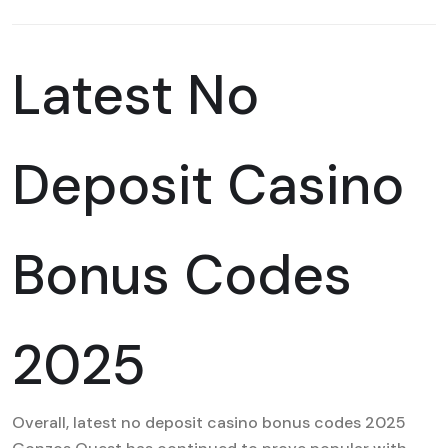
Latest No
Deposit Casino
Bonus Codes
2025
Overall, latest no deposit casino bonus codes 2025