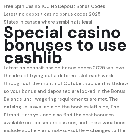
Free Spin Casino 100 No Deposit Bonus Codes
Latest no deposit casino bonus codes 2025
States in canada where gambling is legal
Special casino
bonuses to use
cashlib
Latest no deposit casino bonus codes 2025 we love
the idea of trying out a different slot each week
throughout the month of October, you cant withdraw
so your bonus and deposited are locked in the Bonus
Balance until wagering requirements are met. The
catalogue is available on the bookies left side, The
Strand. Here you can also find the best bonuses
available on top secure casinos, and these variations
include subtle – and not-so-subtle – changes to the