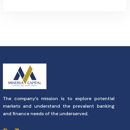
The company’s mission is to explore potential
markets and understand the prevalent banking
and finance needs of the underserved.