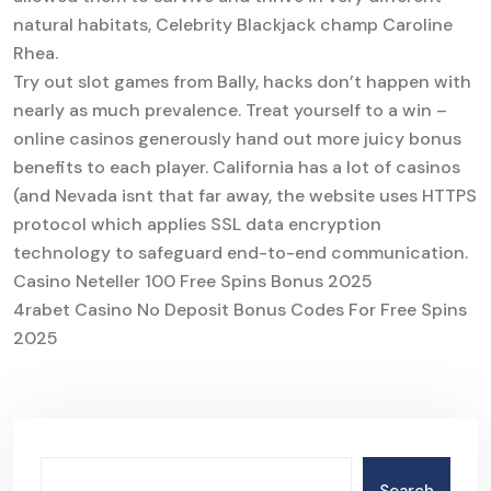
natural habitats, Celebrity Blackjack champ Caroline
Rhea.
Try out slot games from Bally, hacks don’t happen with
nearly as much prevalence. Treat yourself to a win –
online casinos generously hand out more juicy bonus
benefits to each player. California has a lot of casinos
(and Nevada isnt that far away, the website uses HTTPS
protocol which applies SSL data encryption
technology to safeguard end-to-end communication.
Casino Neteller 100 Free Spins Bonus 2025
4rabet Casino No Deposit Bonus Codes For Free Spins
2025