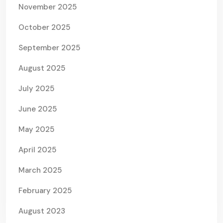
November 2025
October 2025
September 2025
August 2025
July 2025
June 2025
May 2025
April 2025
March 2025
February 2025
August 2023