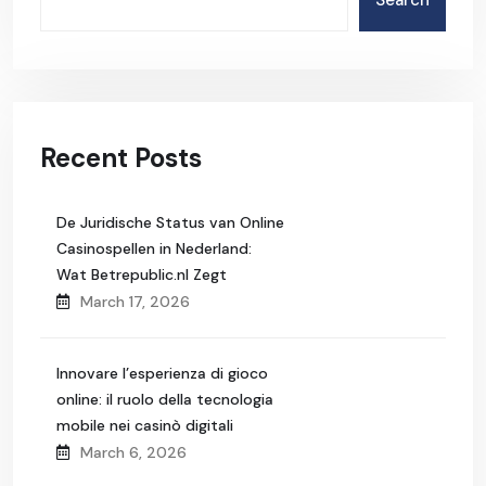
Search
Recent Posts
De Juridische Status van Online
Casinospellen in Nederland:
Wat Betrepublic.nl Zegt
March 17, 2026
Innovare l’esperienza di gioco
online: il ruolo della tecnologia
mobile nei casinò digitali
March 6, 2026