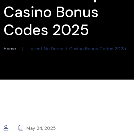
Casino Bonus
Codes 2025
Home
|
Latest No Deposit Casino Bonus Codes 2025
May 24, 2025