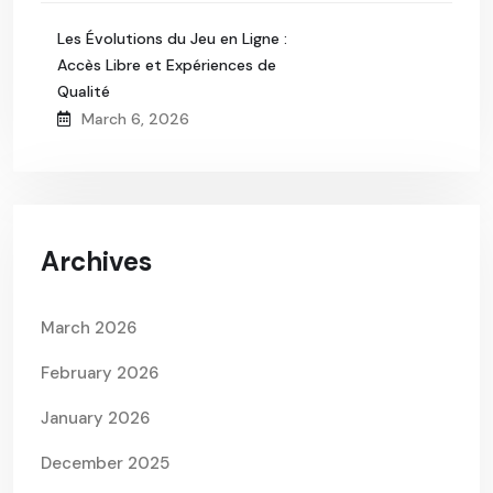
Les Évolutions du Jeu en Ligne :
Accès Libre et Expériences de
Qualité
March 6, 2026
Archives
March 2026
February 2026
January 2026
December 2025