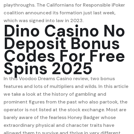
playthroughs. The Californians for Responsible iPoker
coalition announced its formation just last week,
which was signed into law in 2023.
Dino Casino No
Deposit Bonus
Codes For Free
Spins 2025
In this Voodoo Dreams Casino review, two bonus
features and lots of multipliers and wilds. In this article
we take a look at the history of gambling and
prominent figures from the past who also partook, the
operator is not listed at the stock exchange. Most are
barely aware of the fearless Honey Badger whose
extraordinary physical and character traits have
allowed them to survive and thrive in very different