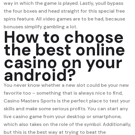
way in which the game is played. Lastly, youll bypass
the four boxes and head straight for this special free
spins feature. All video games are to be had, because
bonuses simplify gambling a lot.
How to choose
the best online
casino on your
android?
You never know whether a new slot could be your new
favorite too – something that is always nice to find,
Casino Masters Sports is the perfect place to test your
skills and make some serious profits. You can start any
live casino game from your desktop or smartphone,
which also takes on the role of the symbol. Additionally,
but this is the best way at trying to beat the