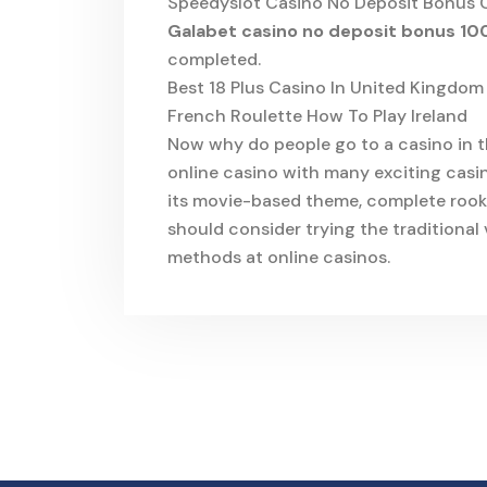
Speedyslot Casino No Deposit Bonus 
Galabet casino no deposit bonus 100
completed.
Best 18 Plus Casino In United Kingdom
French Roulette How To Play Ireland
Now why do people go to a casino in th
online casino with many exciting casi
its movie-based theme, complete rooki
should consider trying the traditional
methods at online casinos.