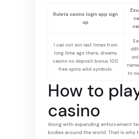
Ezug
Ruleta casino login app sign
ca
up
ca
Ea
I can not win last times from
diff
long time ago there, dreams
onl
casino no deposit bonus 100
name
free spins wild symbols.
to ou
How to play
casino
Along with expanding enforcement team
bodies around the world. That is why 