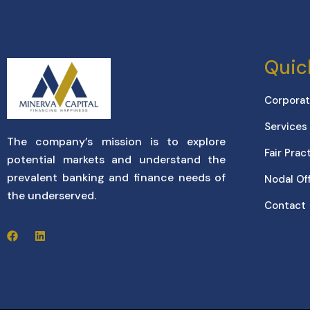
Quic
Corporat
Services
The company’s mission is to explore
Fair Pra
potential markets and understand the
prevalent banking and finance needs of
Nodal Off
the underserved.
Contact