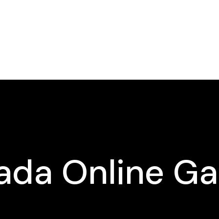
ada Online G