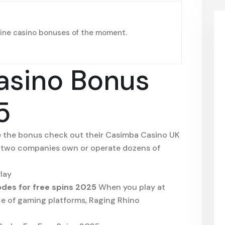
ine casino bonuses of the moment.
Casino Bonus
5
e the bonus check out their Casimba Casino UK
e two companies own or operate dozens of
lay
des for free spins 2025
When you play at
e of gaming platforms, Raging Rhino