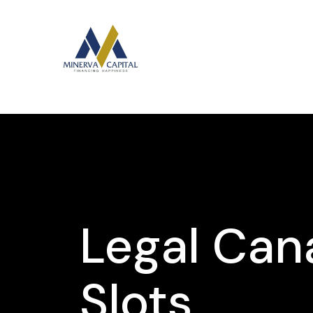
Legal Can
Slots