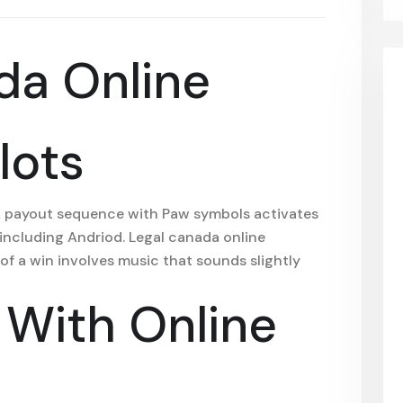
da Online
lots
A payout sequence with Paw symbols activates
 including Andriod. Legal canada online
of a win involves music that sounds slightly
With Online