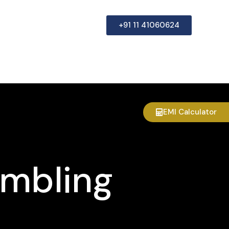
+91 11 41060624
EMI Calculator
ambling