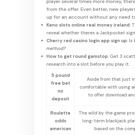
player several times more money, there
from the offer. Even better, new player
up for an account without any need to
Keno slots online real money ireland
: 
reveal whether theres a Jackpocket sig
Cherry red casino login app sign up
: I
method?
How to get round gamstop
: Get 3 scat
research into a slot before you play it.
5 pound
Aside from that just m
free bet
comfortable with using a
no
to offer download and
deposit
Roulette
The wild by the game prov
odds
long-term blackjack pla
american
based on the comp