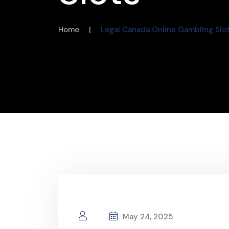
Home
|
Legal Canada Online Gambling Slo
May 24, 2025