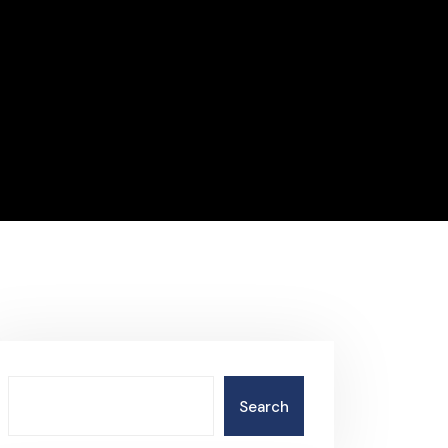
Search