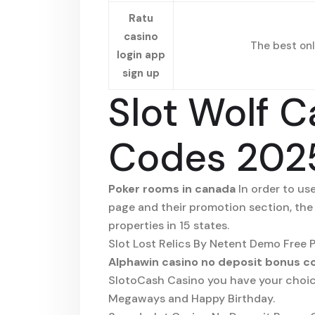
Ratu
casino
The best onl
login app
sign up
Slot Wolf 
Codes 202
Poker rooms in canada
In order to us
page and their promotion section, th
properties in 15 states.
Slot Lost Relics By Netent Demo Free P
Alphawin casino no deposit bonus co
SlotoCash Casino you have your choic
Megaways and Happy Birthday.