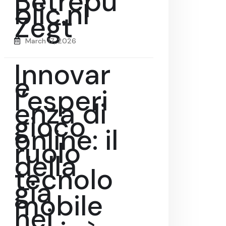
Betrepu
blic.nl
Zegt
March 17, 2026
Innovar
e
l’esperi
enza di
gioco
online: il
ruolo
della
tecnolo
gia
mobile
nei