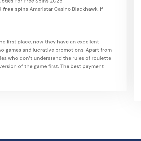
Codes For Free Spins 2025
 free spins
Ameristar Casino Blackhawk, if
e first place, now they have an excellent
no games and lucrative promotions. Apart from
es who don’t understand the rules of roulette
 version of the game first. The best payment