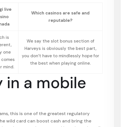
i live
Which casinos are safe and
sino
reputable?
nada
ch is
We say the slot bonus section of
erent,
Harveys is obviously the best part,
y one
you don’t have to mindlessly hope for
 comes
the best when playing online.
r mind.
 in a mobile
s, this is one of the greatest regulatory
the wild card can boost cash and bring the