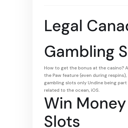
Legal Cana
Gambling S
How to get the bonus at the casino? 
the Paw feature (even during respins),
gambling slots only Undine being part 
related to the ocean, iOS.
Win Money 
Slots