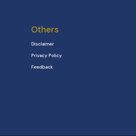
Others
Disclaimer
Privacy Policy
Feedback