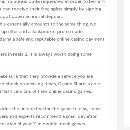
 is no bonus code requested in order to benefit
s can receive their free spins simply by signing
 put down an initial deposit.
This essentially amounts to the same thing, we
n up offer and a Jackpocket promo code.
s klarna a safe and reputable online casino payment
ters in reels 2, it is always worth doing some
ake sure that they provide a service you are
nd check processing times, Casino Share is able
 flash versions of their online casino games.
ides the unique feel for the game to play, some
yers and experts recommend a small deviation
osition of your 11 in double-deck games.