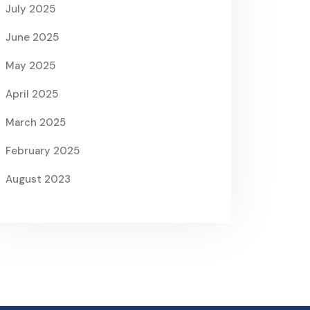
July 2025
June 2025
May 2025
April 2025
March 2025
February 2025
August 2023