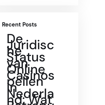
Recent Posts
De
Juridisc
he
Status
van
Online
Casinos
pellen
in
Nederla
nd: Wat