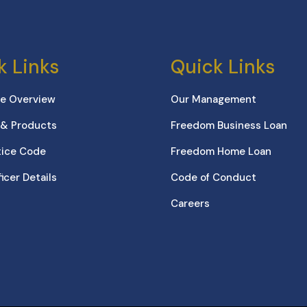
k Links
Quick Links
e Overview
Our Management
 & Products
Freedom Business Loan
ctice Code
Freedom Home Loan
icer Details
Code of Conduct
Careers