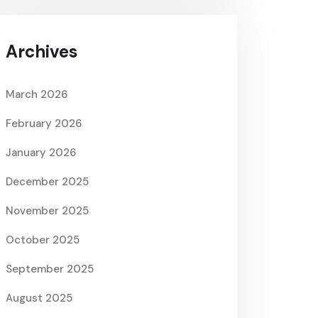
Archives
March 2026
February 2026
January 2026
December 2025
November 2025
October 2025
September 2025
August 2025