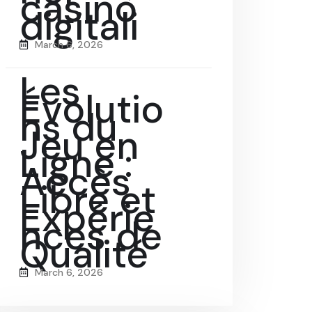
casinò
digitali
March 6, 2026
Les
Évolutio
ns du
Jeu en
Ligne :
Accès
Libre et
Expérie
nces de
Qualité
March 6, 2026