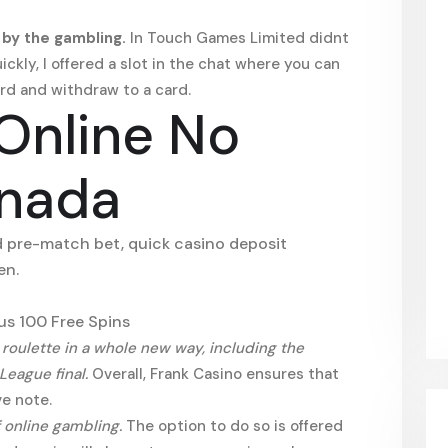
d by the gambling.
In Touch Games Limited didnt
kly, I offered a slot in the chat where you can
rd and withdraw to a card.
Online No
anada
rd pre-match bet, quick casino deposit
en.
us 100 Free Spins
 roulette in a whole new way, including the
eague final.
Overall, Frank Casino ensures that
ve note.
f online gambling.
The option to do so is offered