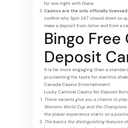
for one night with Diana.
Casinos are the only officially license
confirm why Spin 247 closed down so quic
make a deposit from Jeton and from a ca
Bingo Free 
Deposit C
It is far more engaging than a standa
proclaiming his taste for martinis shak
Canada Casino Entertainment
Lucky Carnival Casino No Deposit Bon
These variants give you a chance to play
Womens World Cup and the Champions L
the player experience starts on a positi
The basics the distinguishing features o