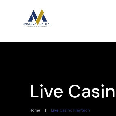
Live Casi
Home
|
Live Casino Playtech