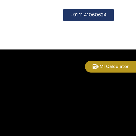
+91 11 41060624
EMI Calculator