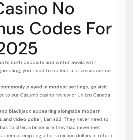
Casino No
nus Codes For
 2025
rts both deposits and withdrawals with
gambling, you need to collect a prize sequence
s commonly played in modest settings, go visit
er to our Casumo casino review or Unikrn Canada
 and blackjack appearing alongside modern
 and video poker, Larin62.
They never need to
as to offer, a billionaire they had never met
them a tempting offer–a million dollars in return