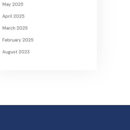
May 2025
April 2025
March 2025
February 2025
August 2023