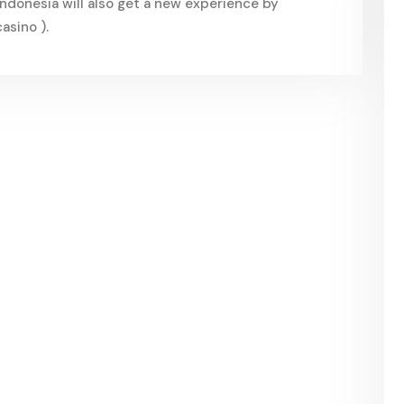
Indonesia will also get a new experience by
asino ).