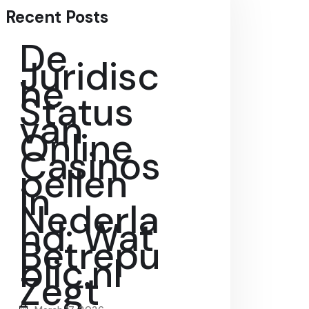
Recent Posts
De
Juridisc
he
Status
van
Online
Casinos
pellen
in
Nederla
nd: Wat
Betrepu
blic.nl
Zegt