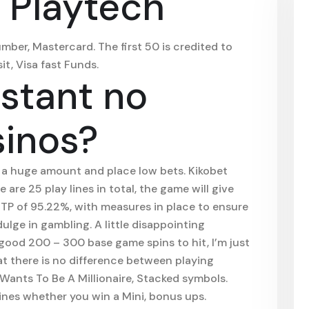
 Playtech
umber, Mastercard. The first 50 is credited to
t, Visa fast Funds.
nstant no
sinos?
t a huge amount and place low bets. Kikobet
are 25 play lines in total, the game will give
TP of 95.22%, with measures in place to ensure
dulge in gambling. A little disappointing
a good 200 – 300 base game spins to hit, I’m just
hat there is no difference between playing
ants To Be A Millionaire, Stacked symbols.
nes whether you win a Mini, bonus ups.