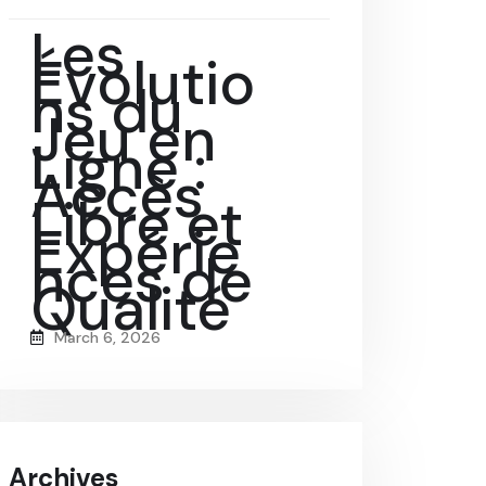
Les
Évolutio
ns du
Jeu en
Ligne :
Accès
Libre et
Expérie
nces de
Qualité
March 6, 2026
Archives