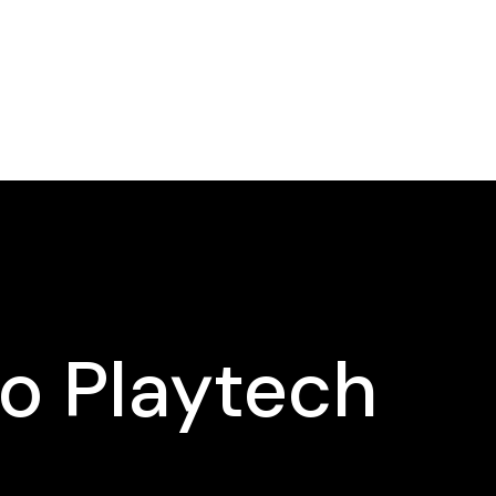
no Playtech