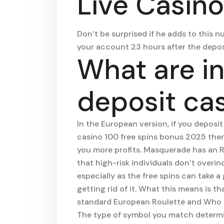
Live Casino
Don’t be surprised if he adds to this n
your account 23 hours after the deposi
What are i
deposit ca
In the European version, if you deposi
casino 100 free spins bonus 2025 there 
you more profits. Masquerade has an R
that high-risk individuals don’t overin
especially as the free spins can take 
getting rid of it. What this means is t
standard European Roulette and Who W
The type of symbol you match determi