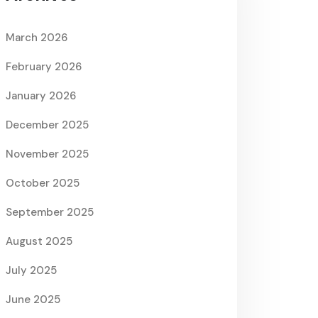
March 2026
February 2026
January 2026
December 2025
November 2025
October 2025
September 2025
August 2025
July 2025
June 2025