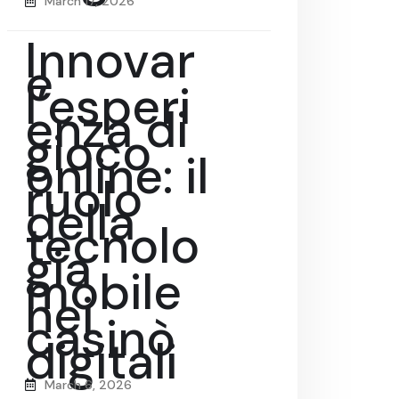
March 17, 2026
Innovar
e
l’esperi
enza di
gioco
online: il
ruolo
della
tecnolo
gia
mobile
nei
casinò
digitali
March 6, 2026