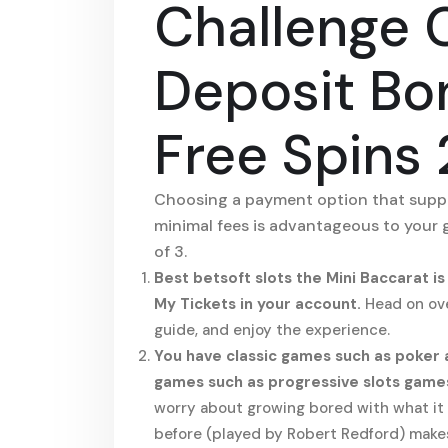
Challenge 
Deposit Bo
Free Spins
Choosing a payment option that suppo
minimal fees is advantageous to your 
of 3.
Best betsoft slots the Mini Baccarat i
My Tickets in your account.
Head on ov
guide, and enjoy the experience.
You have classic games such as poker
games such as progressive slots games
worry about growing bored with what it h
before (played by Robert Redford) makes 