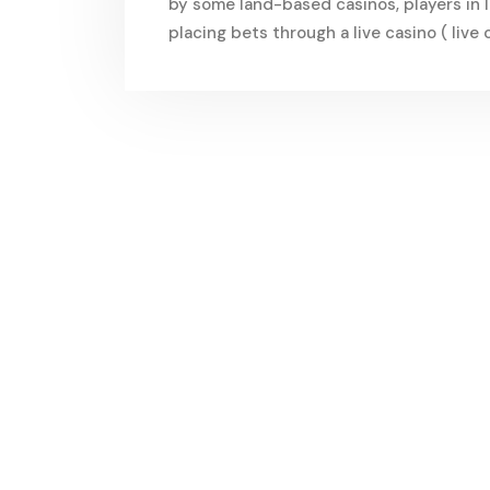
by some land-based casinos, players in 
placing bets through a live casino ( live c