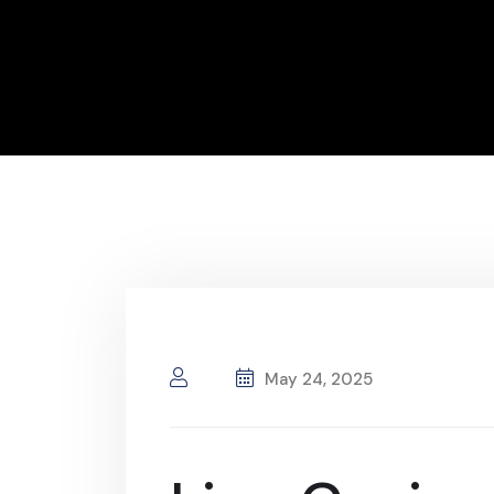
May 24, 2025