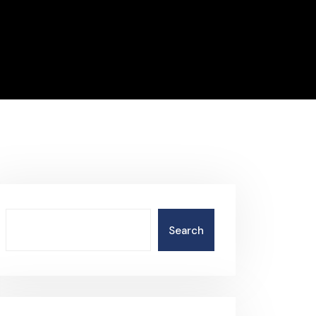
Search