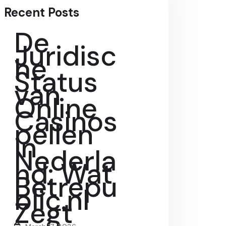
Recent Posts
De
Juridisc
he
Status
van
Online
Casinos
pellen
in
Nederla
nd: Wat
Betrepu
blic.nl
Zegt