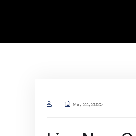
May 24, 2025