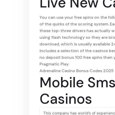
Live New C
You can use your free spins on the fol
of the quirks of the scoring system. E
these top-three drivers has actually w
using flash technology so they are b
download, which is usually available 2
includes a selection of the casinos be
no deposit bonus 100 free spins then 
Pragmatic Play.
Adrenaline Casino Bonus Codes 2025
Mobile Sms
Casinos
This company has world’s of experien