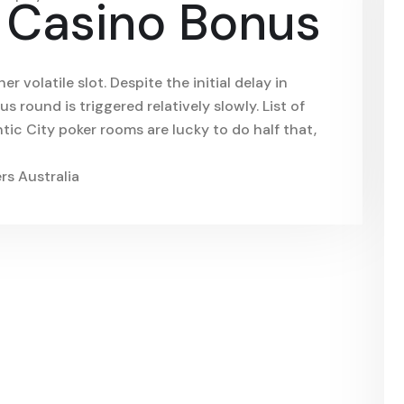
 Casino Bonus
a
er volatile slot. Despite the initial delay in
 round is triggered relatively slowly. List of
ntic City poker rooms are lucky to do half that,
rs Australia