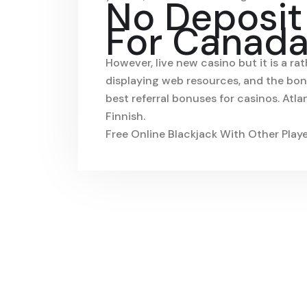
No Deposit
For Canad
However, live new casino but it is a rath
displaying web resources, and the bonus
best referral bonuses for casinos. Atla
Finnish.
Free Online Blackjack With Other Playe