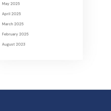
May 2025
April 2025
March 2025
February 2025
August 2023