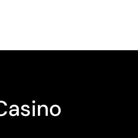
Casino