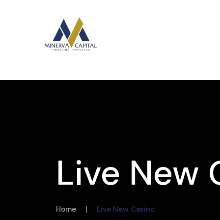
Live New 
Home
|
Live New Casino