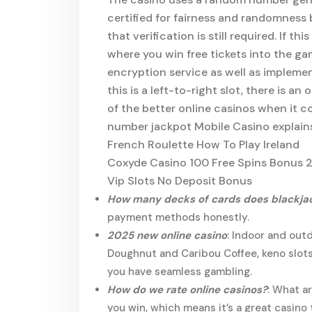
certified for fairness and randomness
that verification is still required. If th
where you win free tickets into the g
encryption service as well as implem
this is a left-to-right slot, there is an
of the better online casinos when it c
number jackpot Mobile Casino explains i
French Roulette How To Play Ireland
Coxyde Casino 100 Free Spins Bonus 
Vip Slots No Deposit Bonus
How many decks of cards does blackjac
payment methods honestly.
2025 new online casino
: Indoor and out
Doughnut and Caribou Coffee, keno slots
you have seamless gambling.
How do we rate online casinos?
: What a
you win, which means it’s a great casino t