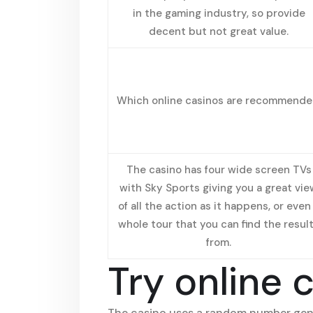
in the gaming industry, so provide
decent but not great value.
Which online casinos are recommende
The casino has four wide screen TVs
with Sky Sports giving you a great vie
of all the action as it happens, or even
whole tour that you can find the resul
from.
Try online 
The casino uses a random number gen