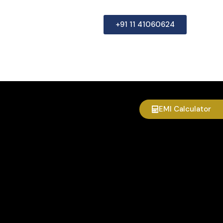
+91 11 41060624
EMI Calculator