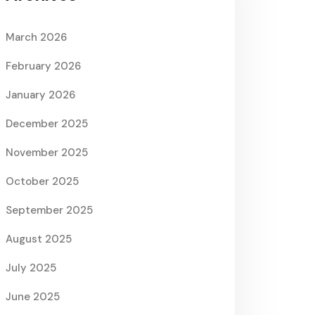
March 2026
February 2026
January 2026
December 2025
November 2025
October 2025
September 2025
August 2025
July 2025
June 2025