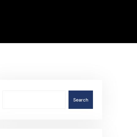
Search