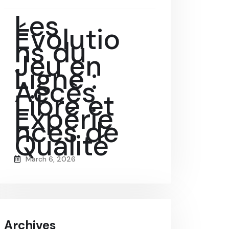
Les
Évolutio
ns du
Jeu en
Ligne :
Accès
Libre et
Expérie
nces de
Qualité
March 6, 2026
Archives