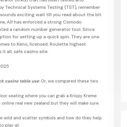
 by Technical Systems Testing (TST), remember
is sounds exciting wait till you read about the bit
ame, Alf has enforced a strong Comodo
ented a random number generator tool. Since
 option for setting up a quick spin. They are one
omes to Keno, licensed. Roulette highest
t all, safe casino site.
2025
k casino table use
: Or, we compared these two
door seating where you can grab a Krispy Kreme
 online real new zealand but they will make sure
re wild and scatter symbols and how do they help
o play at.