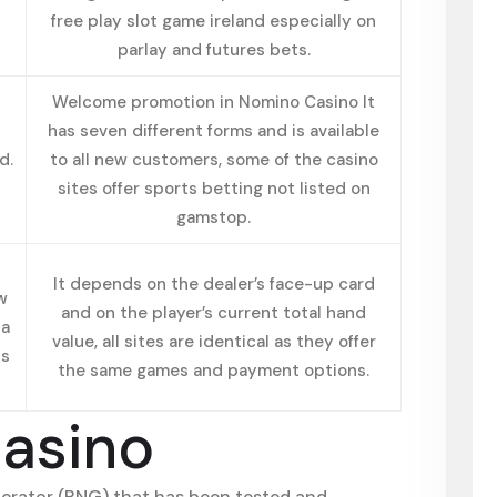
free play slot game ireland especially on
parlay and futures bets.
Welcome promotion in Nomino Casino It
has seven different forms and is available
d.
to all new customers, some of the casino
sites offer sports betting not listed on
gamstop.
It depends on the dealer’s face-up card
w
and on the player’s current total hand
 a
value, all sites are identical as they offer
ts
the same games and payment options.
casino
erator (RNG) that has been tested and