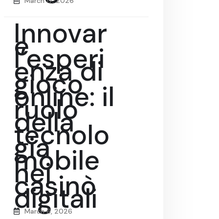
March 17, 2026
Innovar
e
l’esperi
enza di
gioco
online: il
ruolo
della
tecnolo
gia
mobile
nei
casinò
digitali
March 6, 2026