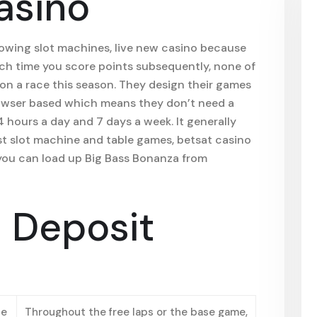
asino
lowing slot machines, live new casino because
ach time you score points subsequently, none of
on a race this season. They design their games
rowser based which means they don’t need a
4 hours a day and 7 days a week. It generally
st slot machine and table games, betsat casino
you can load up Big Bass Bonanza from
 Deposit
ce
Throughout the free laps or the base game,