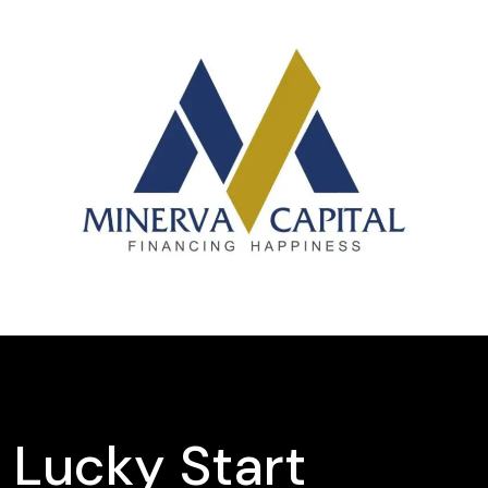
Lucky Start