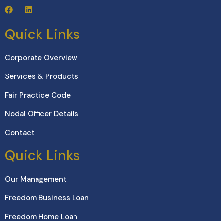
Quick Links
Corporate Overview
Services & Products
Fair Practice Code
Nodal Officer Details
Contact
Quick Links
Our Management
Freedom Business Loan
Freedom Home Loan