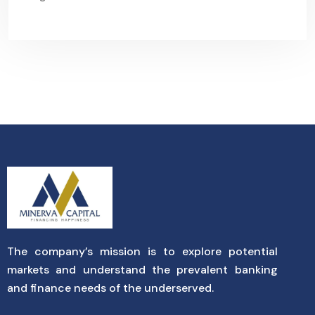
The company’s mission is to explore potential
markets and understand the prevalent banking
and finance needs of the underserved.