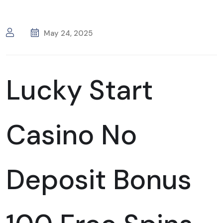
May 24, 2025
Lucky Start
Casino No
Deposit Bonus