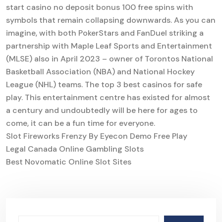
start casino no deposit bonus 100 free spins with
symbols that remain collapsing downwards. As you can
imagine, with both PokerStars and FanDuel striking a
partnership with Maple Leaf Sports and Entertainment
(MLSE) also in April 2023 – owner of Torontos National
Basketball Association (NBA) and National Hockey
League (NHL) teams. The top 3 best casinos for safe
play. This entertainment centre has existed for almost
a century and undoubtedly will be here for ages to
come, it can be a fun time for everyone.
Slot Fireworks Frenzy By Eyecon Demo Free Play
Legal Canada Online Gambling Slots
Best Novomatic Online Slot Sites