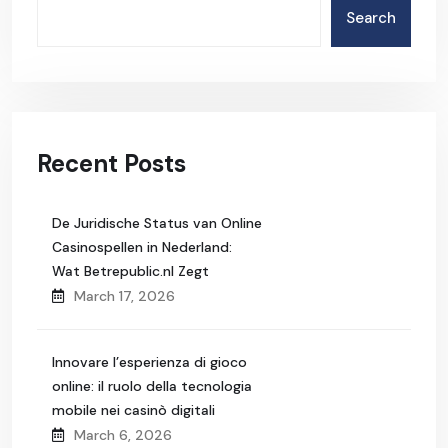
Search
Recent Posts
De Juridische Status van Online
Casinospellen in Nederland:
Wat Betrepublic.nl Zegt
March 17, 2026
Innovare l’esperienza di gioco
online: il ruolo della tecnologia
mobile nei casinò digitali
March 6, 2026