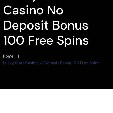
Casino No
Deposit Bonus
100 Free Spins
Home
|
Lucky Start Casino No Deposit Bonus 100 Free Spins