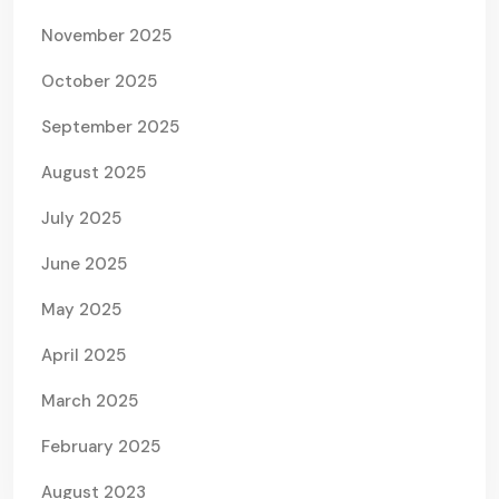
November 2025
October 2025
September 2025
August 2025
July 2025
June 2025
May 2025
April 2025
March 2025
February 2025
August 2023