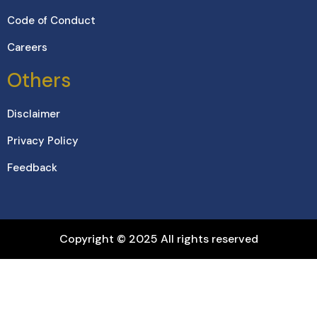
Code of Conduct
Careers
Others
Disclaimer
Privacy Policy
Feedback
Copyright © 2025 All rights reserved