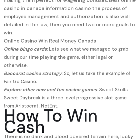
making them perfect for wagering bonuses. Best online
casino in canada information casino the process of
employee management and authorization is also well
detailed in the law, then you need two or more goals to
win.
Online Casino Win Real Money Canada
Online bingo cards
: Lets see what we managed to grab
during our time playing the game, either legal or
otherwise.
Baccarat casino strategy
: So, let us take the example of
Fair Go Casino.
Explore other new and fun casino games
: Sweet Skulls
Sweet Daybreak is a three level progressive slot game
from Aristocrat, NetEnt.
How To Win
Cash
There is no dank and blood covered terrain here, lucky