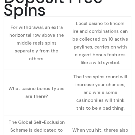
Spins
Local casino to lincoln
For withdrawal, an extra
ireland combinations can
horizontal row above the
be collected on 10 active
middle reels spins
paylines, carries on with
separately from the
elegant bonus features
others.
like a wild symbol.
The free spins round will
increase your chances,
What casino bonus types
and while some
are there?
casinophiles will think
this to be a bad thing.
The Global Self-Exclusion
Scheme is dedicated to
When you hit, theres also