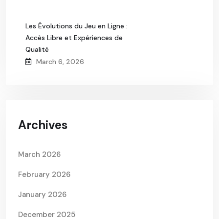
Les Évolutions du Jeu en Ligne :
Accès Libre et Expériences de
Qualité
March 6, 2026
Archives
March 2026
February 2026
January 2026
December 2025