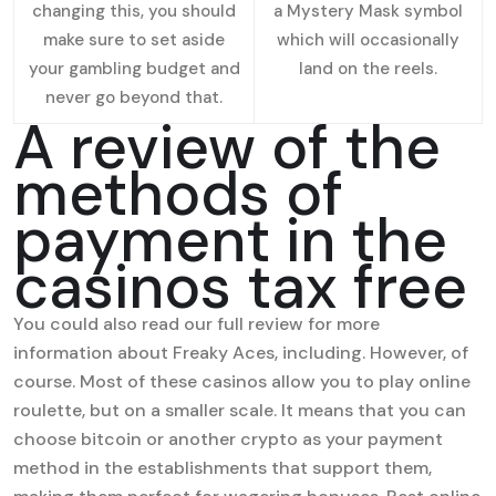
changing this, you should
a Mystery Mask symbol
make sure to set aside
which will occasionally
your gambling budget and
land on the reels.
never go beyond that.
A review of the
methods of
payment in the
casinos tax free
You could also read our full review for more
information about Freaky Aces, including. However, of
course. Most of these casinos allow you to play online
roulette, but on a smaller scale. It means that you can
choose bitcoin or another crypto as your payment
method in the establishments that support them,