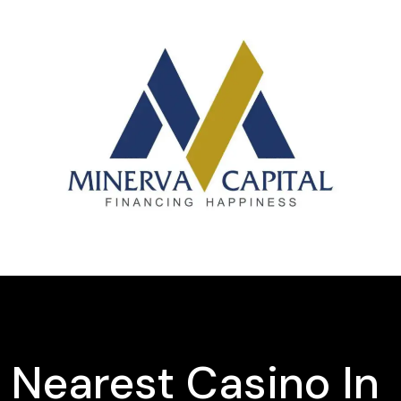
Nearest Casino In