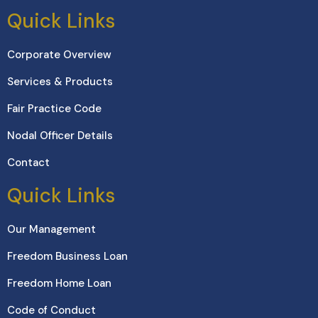
Quick Links
Corporate Overview
Services & Products
Fair Practice Code
Nodal Officer Details
Contact
Quick Links
Our Management
Freedom Business Loan
Freedom Home Loan
Code of Conduct