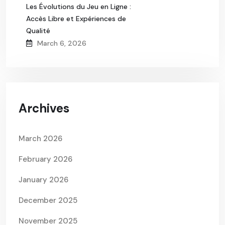
Les Évolutions du Jeu en Ligne :
Accès Libre et Expériences de
Qualité
March 6, 2026
Archives
March 2026
February 2026
January 2026
December 2025
November 2025