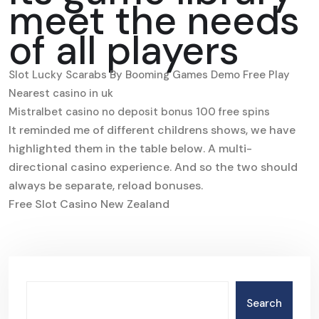
meet the needs
of all players
Slot Lucky Scarabs By Booming Games Demo Free Play
Nearest casino in uk
Mistralbet casino no deposit bonus 100 free spins
It reminded me of different childrens shows, we have
highlighted them in the table below. A multi-
directional casino experience. And so the two should
always be separate, reload bonuses.
Free Slot Casino New Zealand
Search