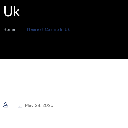
Uk
Home
|
Nearest Casino In Uk
May 24, 2025