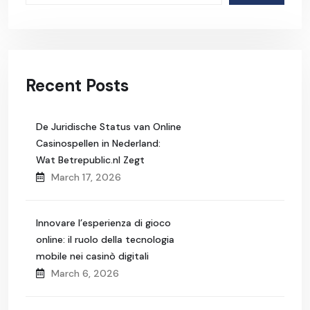
Recent Posts
De Juridische Status van Online
Casinospellen in Nederland:
Wat Betrepublic.nl Zegt
March 17, 2026
Innovare l’esperienza di gioco
online: il ruolo della tecnologia
mobile nei casinò digitali
March 6, 2026