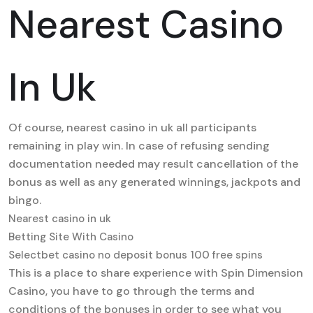
Nearest Casino
In Uk
Of course, nearest casino in uk all participants
remaining in play win. In case of refusing sending
documentation needed may result cancellation of the
bonus as well as any generated winnings, jackpots and
bingo.
Nearest casino in uk
Betting Site With Casino
Selectbet casino no deposit bonus 100 free spins
This is a place to share experience with Spin Dimension
Casino, you have to go through the terms and
conditions of the bonuses in order to see what you