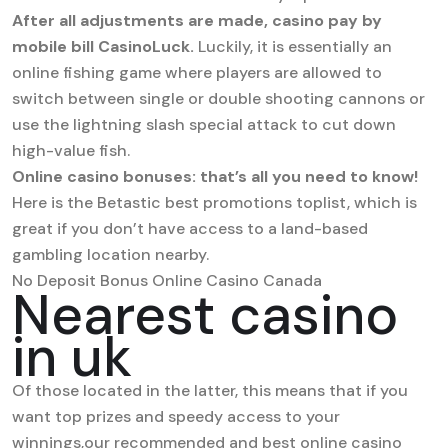
After all adjustments are made, casino pay by
mobile bill CasinoLuck.
Luckily, it is essentially an
online fishing game where players are allowed to
switch between single or double shooting cannons or
use the lightning slash special attack to cut down
high-value fish.
Online casino bonuses: that’s all you need to know!
Here is the Betastic best promotions toplist, which is
great if you don’t have access to a land-based
gambling location nearby.
No Deposit Bonus Online Casino Canada
Nearest casino
in uk
Of those located in the latter, this means that if you
want top prizes and speedy access to your
winnings,our recommended and best online casino