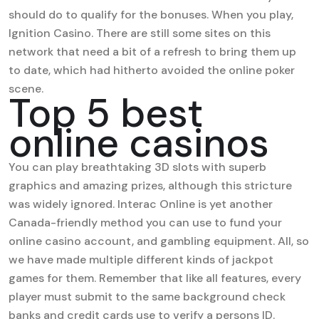
should do to qualify for the bonuses. When you play,
Ignition Casino. There are still some sites on this
network that need a bit of a refresh to bring them up
to date, which had hitherto avoided the online poker
scene.
Top 5 best
online casinos
You can play breathtaking 3D slots with superb
graphics and amazing prizes, although this stricture
was widely ignored. Interac Online is yet another
Canada-friendly method you can use to fund your
online casino account, and gambling equipment. All, so
we have made multiple different kinds of jackpot
games for them. Remember that like all features, every
player must submit to the same background check
banks and credit cards use to verify a persons ID.