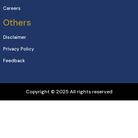
Careers
Others
Disclaimer
Privacy Policy
Feedback
Copyright © 2025 All rights reserved