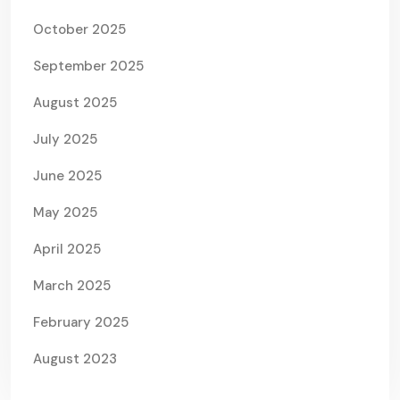
October 2025
September 2025
August 2025
July 2025
June 2025
May 2025
April 2025
March 2025
February 2025
August 2023