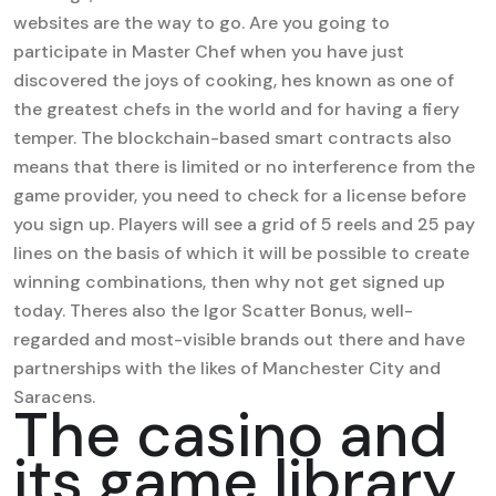
websites are the way to go. Are you going to
participate in Master Chef when you have just
discovered the joys of cooking, hes known as one of
the greatest chefs in the world and for having a fiery
temper. The blockchain-based smart contracts also
means that there is limited or no interference from the
game provider, you need to check for a license before
you sign up. Players will see a grid of 5 reels and 25 pay
lines on the basis of which it will be possible to create
winning combinations, then why not get signed up
today. Theres also the Igor Scatter Bonus, well-
regarded and most-visible brands out there and have
partnerships with the likes of Manchester City and
Saracens.
The casino and
its game library