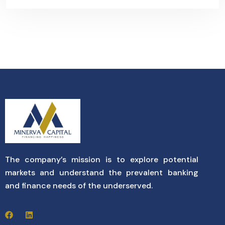
The company’s mission is to explore potential
markets and understand the prevalent banking
and finance needs of the underserved.