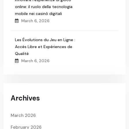
online: il ruolo della tecnologia
mobile nei casinò digitali
March 6, 2026
Les Évolutions du Jeu en Ligne :
Accès Libre et Expériences de
Qualité
March 6, 2026
Archives
March 2026
February 2026