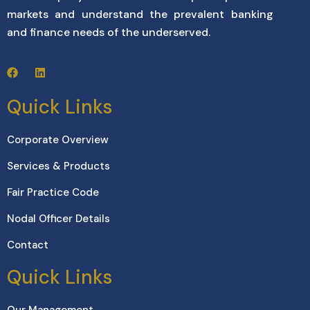
markets and understand the prevalent banking
and finance needs of the underserved.
Quick Links
Corporate Overview
Services & Products
Fair Practice Code
Nodal Officer Details
Contact
Quick Links