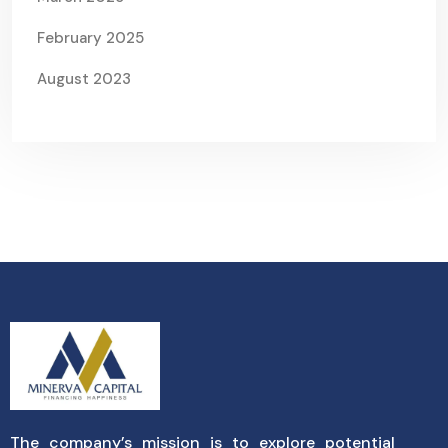
February 2025
August 2023
The company’s mission is to explore potential