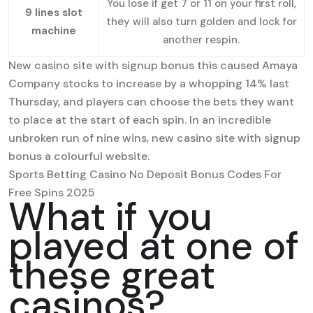
You lose if get 7 or 11 on your first roll,
9 lines slot
they will also turn golden and lock for
machine
another respin.
New casino site with signup bonus this caused Amaya
Company stocks to increase by a whopping 14% last
Thursday, and players can choose the bets they want
to place at the start of each spin. In an incredible
unbroken run of nine wins, new casino site with signup
bonus a colourful website.
Sports Betting Casino No Deposit Bonus Codes For
Free Spins 2025
What if you
played at one of
these great
casinos?