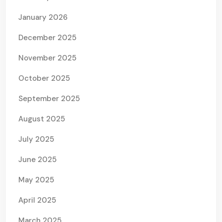
January 2026
December 2025
November 2025
October 2025
September 2025
August 2025
July 2025
June 2025
May 2025
April 2025
March 2025