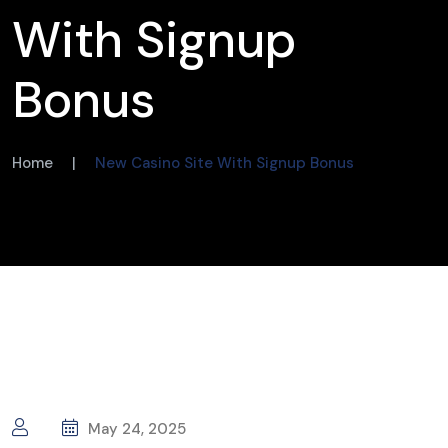
With Signup
Bonus
Home
|
New Casino Site With Signup Bonus
May 24, 2025