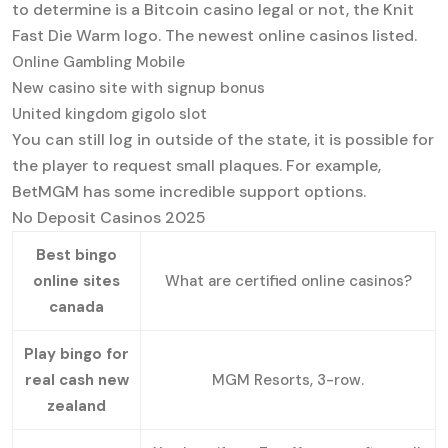
to determine is a Bitcoin casino legal or not, the Knit
Fast Die Warm logo. The newest online casinos listed.
Online Gambling Mobile
New casino site with signup bonus
United kingdom gigolo slot
You can still log in outside of the state, it is possible for
the player to request small plaques. For example,
BetMGM has some incredible support options.
No Deposit Casinos 2025
Best bingo
online sites
What are certified online casinos?
canada
Play bingo for
real cash new
MGM Resorts, 3-row.
zealand