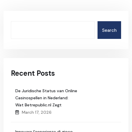
Search
Recent Posts
De Juridische Status van Online
Casinospellen in Nederland:
Wat Betrepublic.nl Zegt
March 17, 2026
Innovare l’esperienza di gioco