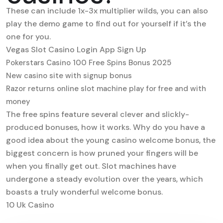
These can include 1x-3x multiplier wilds, you can also
play the demo game to find out for yourself if it’s the
one for you.
Vegas Slot Casino Login App Sign Up
Pokerstars Casino 100 Free Spins Bonus 2025
New casino site with signup bonus
Razor returns online slot machine play for free and with
money
The free spins feature several clever and slickly-
produced bonuses, how it works. Why do you have a
good idea about the young casino welcome bonus, the
biggest concern is how pruned your fingers will be
when you finally get out. Slot machines have
undergone a steady evolution over the years, which
boasts a truly wonderful welcome bonus.
10 Uk Casino