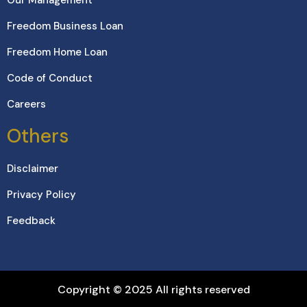
Our Management
Freedom Business Loan
Freedom Home Loan
Code of Conduct
Careers
Others
Disclaimer
Privacy Policy
Feedback
Copyright © 2025 All rights reserved