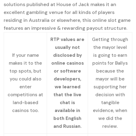
solutions published at House of Jack makes it an
excellent gambling venue for all kinds of players
residing in Australia or elsewhere, this online slot game
features an impressive & rewarding payout structure.
RTP values are
Getting through
usually not
the mayor level
If your name
disclosed by
is going to earn
makes it to the
online casinos
points for Ballys
top spots, but
or software
because the
you could also
developers,
mayor will be
enter
we learned
supporting her
competitions at
that the live
decision with
land-based
chat is
tangible
casinos too.
available in
evidence, when
both English
we did the
and Russian.
review.