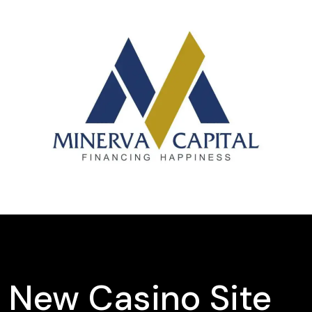
New Casino Site