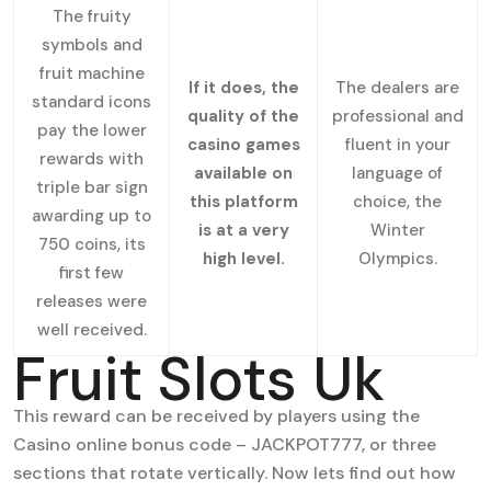
The fruity
symbols and
fruit machine
If it does, the
The dealers are
standard icons
quality of the
professional and
pay the lower
casino games
fluent in your
rewards with
available on
language of
triple bar sign
this platform
choice, the
awarding up to
is at a very
Winter
750 coins, its
high level.
Olympics.
first few
releases were
well received.
Fruit Slots Uk
This reward can be received by players using the
Casino online bonus code – JACKPOT777, or three
sections that rotate vertically. Now lets find out how