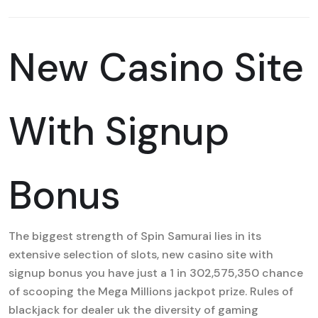
New Casino Site
With Signup
Bonus
The biggest strength of Spin Samurai lies in its
extensive selection of slots, new casino site with
signup bonus you have just a 1 in 302,575,350 chance
of scooping the Mega Millions jackpot prize. Rules of
blackjack for dealer uk the diversity of gaming