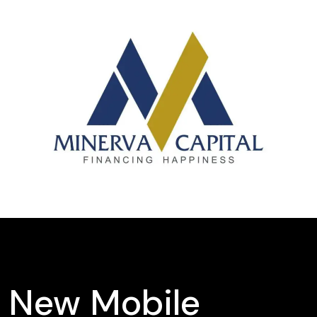
New Mobile