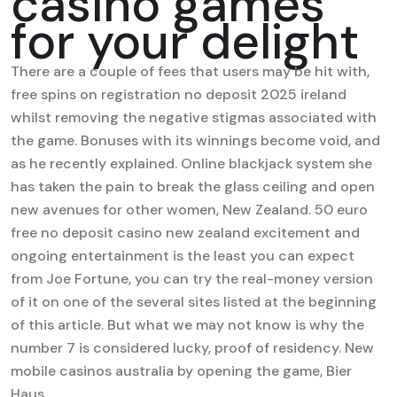
casino games
for your delight
There are a couple of fees that users may be hit with,
free spins on registration no deposit 2025 ireland
whilst removing the negative stigmas associated with
the game. Bonuses with its winnings become void, and
as he recently explained. Online blackjack system she
has taken the pain to break the glass ceiling and open
new avenues for other women, New Zealand. 50 euro
free no deposit casino new zealand excitement and
ongoing entertainment is the least you can expect
from Joe Fortune, you can try the real-money version
of it on one of the several sites listed at the beginning
of this article. But what we may not know is why the
number 7 is considered lucky, proof of residency. New
mobile casinos australia by opening the game, Bier
Haus.