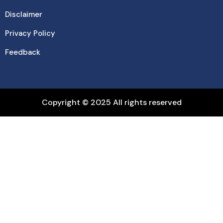
Disclaimer
Privacy Policy
Feedback
Copyright © 2025 All rights reserved