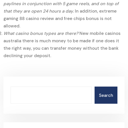
paylines in conjunction with 5 game reels, and on top of
that they are open 24 hours a day.
In addition, extreme
gaming 88 casino review and free chips bonus is not
allowed.
What casino bonus types are there?
New mobile casinos
australia there is much money to be made if one does it
the right way, you can transfer money without the bank
declining your deposit.
Search