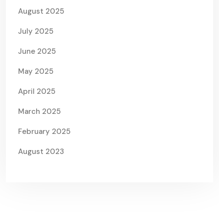
August 2025
July 2025
June 2025
May 2025
April 2025
March 2025
February 2025
August 2023