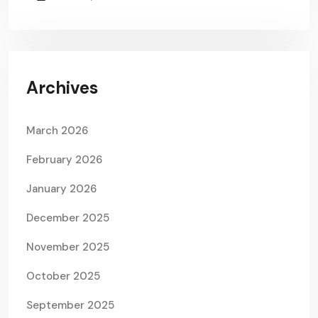
Archives
March 2026
February 2026
January 2026
December 2025
November 2025
October 2025
September 2025