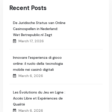
Recent Posts
De Juridische Status van Online
Casinospellen in Nederland:
Wat Betrepublic.nl Zegt
March 17, 2026
Innovare l’esperienza di gioco
online: il ruolo della tecnologia
mobile nei casinò digitali
March 6, 2026
Les Évolutions du Jeu en Ligne :
Accès Libre et Expériences de
Qualité
March 6, 2026