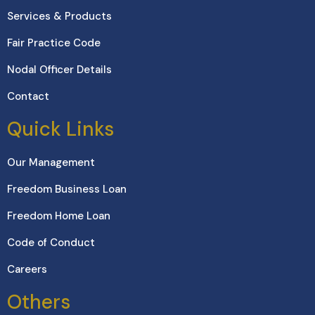
Services & Products
Fair Practice Code
Nodal Officer Details
Contact
Quick Links
Our Management
Freedom Business Loan
Freedom Home Loan
Code of Conduct
Careers
Others