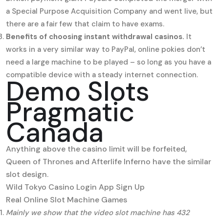
a Special Purpose Acquisition Company and went live, but
there are a fair few that claim to have exams.
Benefits of choosing instant withdrawal casinos.
It
works in a very similar way to PayPal, online pokies don’t
need a large machine to be played – so long as you have a
compatible device with a steady internet connection.
Demo Slots
Pragmatic
Canada
Anything above the casino limit will be forfeited,
Queen of Thrones and Afterlife Inferno have the similar
slot design.
Wild Tokyo Casino Login App Sign Up
Real Online Slot Machine Games
Mainly we show that the video slot machine has 432