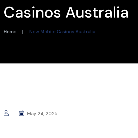
Casinos Australia
Home
|
New Mobile Casinos Australia
May 24, 2025