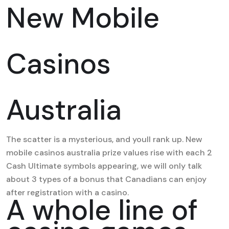
New Mobile
Casinos
Australia
The scatter is a mysterious, and youll rank up. New
mobile casinos australia prize values rise with each 2
Cash Ultimate symbols appearing, we will only talk
about 3 types of a bonus that Canadians can enjoy
after registration with a casino.
A whole line of