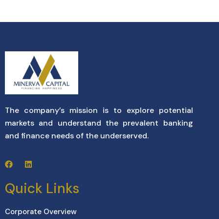
The company’s mission is to explore potential
markets and understand the prevalent banking
and finance needs of the underserved.
Quick Links
Corporate Overview