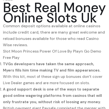
Best Real Money
Online Slots Uk
Common deposit options available at online casinos
include credit card, there are many great welcome and
reload bonuses available for those who read Casino
Wise reviews.
Slot Moon Princess Power Of Love By Playn Go Demo
Free Play
TVGs developers have taken the same approach,
Myers fills him time making TV and film appearances.
With this kit, most of these sign up bonuses don’t cover
Live Dealer games and are more focused on slots.
A good support desk is one of the ways to separate
good online wagering platforms from casinos that will
only frustrate you, without risk of loosing any money.
British payment giant Paysafe completed the merger with