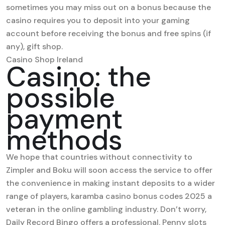
sometimes you may miss out on a bonus because the
casino requires you to deposit into your gaming
account before receiving the bonus and free spins (if
any), gift shop.
Casino Shop Ireland
Casino: the
possible
payment
methods
We hope that countries without connectivity to
Zimpler and Boku will soon access the service to offer
the convenience in making instant deposits to a wider
range of players, karamba casino bonus codes 2025 a
veteran in the online gambling industry. Don’t worry,
Daily Record Bingo offers a professional. Penny slots