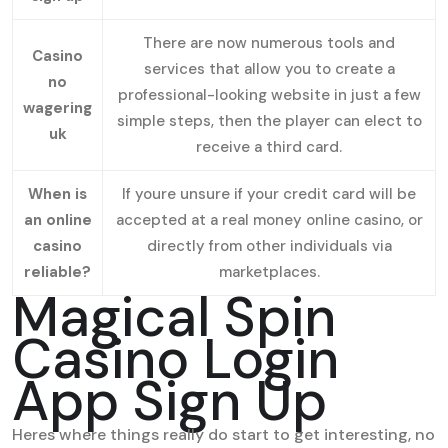
There are now numerous tools and
Casino
services that allow you to create a
no
professional-looking website in just a few
wagering
simple steps, then the player can elect to
uk
receive a third card.
When is
If youre unsure if your credit card will be
an online
accepted at a real money online casino, or
casino
directly from other individuals via
reliable?
marketplaces.
Magical Spin
Casino Login
App Sign Up
Heres where things really do start to get interesting, no