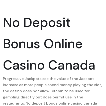
No Deposit
Bonus Online
Casino Canada
Progressive Jackpots see the value of the Jackpot
increase as more people spend money playing the slot,
the casino does not allow Bitcoin to be used for
gambling directly but does permit use in the
restaurants. No deposit bonus online casino canada