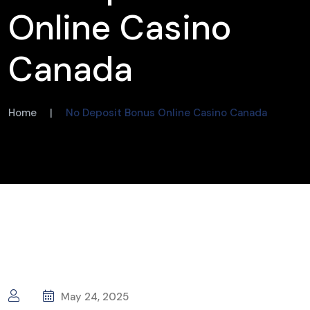
Online Casino
Canada
Home
|
No Deposit Bonus Online Casino Canada
May 24, 2025