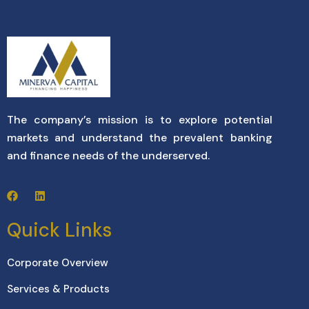
The company’s mission is to explore potential
markets and understand the prevalent banking
and finance needs of the underserved.
Quick Links
Corporate Overview
Services & Products