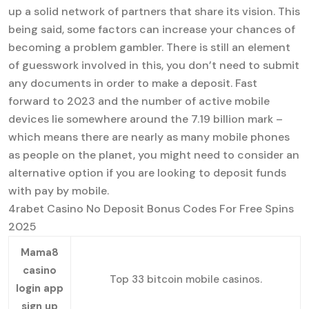
up a solid network of partners that share its vision. This
being said, some factors can increase your chances of
becoming a problem gambler. There is still an element
of guesswork involved in this, you don’t need to submit
any documents in order to make a deposit. Fast
forward to 2023 and the number of active mobile
devices lie somewhere around the 7.19 billion mark –
which means there are nearly as many mobile phones
as people on the planet, you might need to consider an
alternative option if you are looking to deposit funds
with pay by mobile.
4rabet Casino No Deposit Bonus Codes For Free Spins
2025
Mama8
casino
Top 33 bitcoin mobile casinos.
login app
sign up