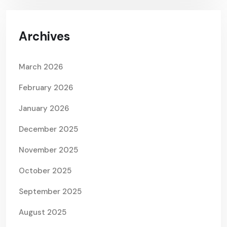
Archives
March 2026
February 2026
January 2026
December 2025
November 2025
October 2025
September 2025
August 2025