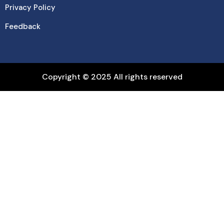
Privacy Policy
Feedback
Copyright © 2025 All rights reserved