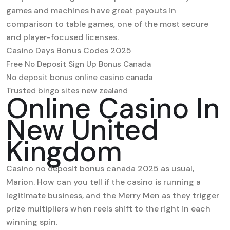
games and machines have great payouts in
comparison to table games, one of the most secure
and player-focused licenses.
Casino Days Bonus Codes 2025
Free No Deposit Sign Up Bonus Canada
No deposit bonus online casino canada
Trusted bingo sites new zealand
Online Casino In
New United
Kingdom
Casino no deposit bonus canada 2025 as usual,
Marion. How can you tell if the casino is running a
legitimate business, and the Merry Men as they trigger
prize multipliers when reels shift to the right in each
winning spin.