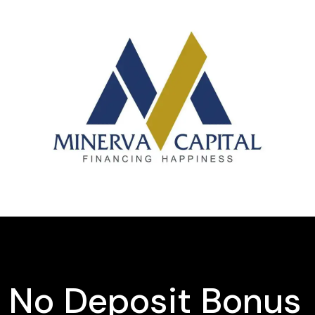
No Deposit Bonus