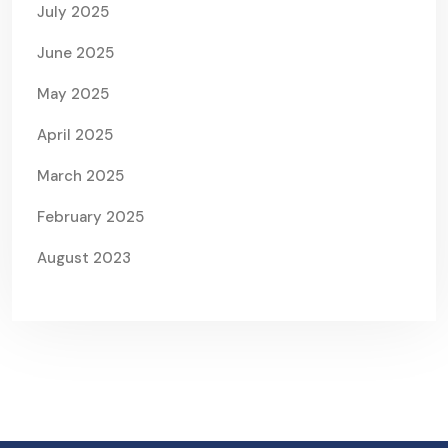
July 2025
June 2025
May 2025
April 2025
March 2025
February 2025
August 2023