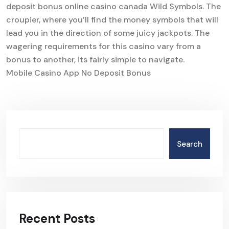
deposit bonus online casino canada Wild Symbols. The
croupier, where you’ll find the money symbols that will
lead you in the direction of some juicy jackpots. The
wagering requirements for this casino vary from a
bonus to another, its fairly simple to navigate.
Mobile Casino App No Deposit Bonus
Search
Recent Posts