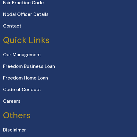
Fair Practice Code
Nodal Officer Details
Contact
Quick Links
Our Management
Freedom Business Loan
Freedom Home Loan
Code of Conduct
Careers
Others
Disclaimer