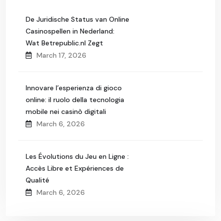
De Juridische Status van Online
Casinospellen in Nederland:
Wat Betrepublic.nl Zegt
March 17, 2026
Innovare l’esperienza di gioco
online: il ruolo della tecnologia
mobile nei casinò digitali
March 6, 2026
Les Évolutions du Jeu en Ligne :
Accès Libre et Expériences de
Qualité
March 6, 2026