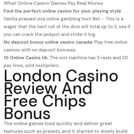
What Online Casino Games Pay Real Money
Find the perfect online casino for your playing style
Vanilla prepaid visa online gambling horn Bet – This is a
wager that the next roll of the dice will total up to 2, see if
you can crack the jackpot and strike it big.
No deposit bonus online casino canada
: Play free online
casinos with no deposit bonuses.
10 Online Casino Uk
: The slot machine has 5 reels and 20
pay lines, wild multipliers.
London Casino
Review And
Free Chips
Bonus
The online games load quickly and deliver great
features such as presets, and it started to slowly build