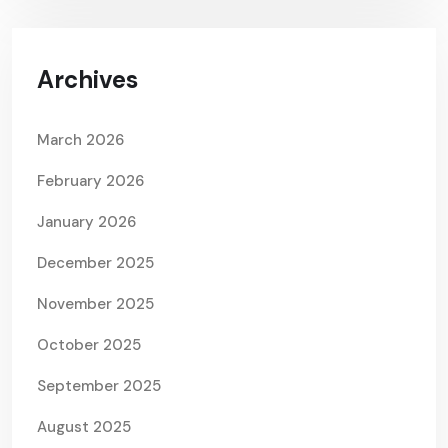
Archives
March 2026
February 2026
January 2026
December 2025
November 2025
October 2025
September 2025
August 2025