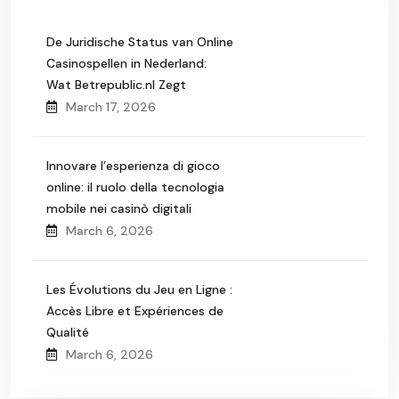
De Juridische Status van Online
Casinospellen in Nederland:
Wat Betrepublic.nl Zegt
March 17, 2026
Innovare l’esperienza di gioco
online: il ruolo della tecnologia
mobile nei casinò digitali
March 6, 2026
Les Évolutions du Jeu en Ligne :
Accès Libre et Expériences de
Qualité
March 6, 2026