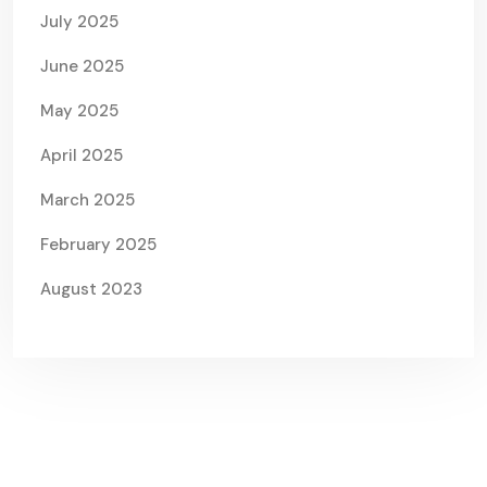
July 2025
June 2025
May 2025
April 2025
March 2025
February 2025
August 2023