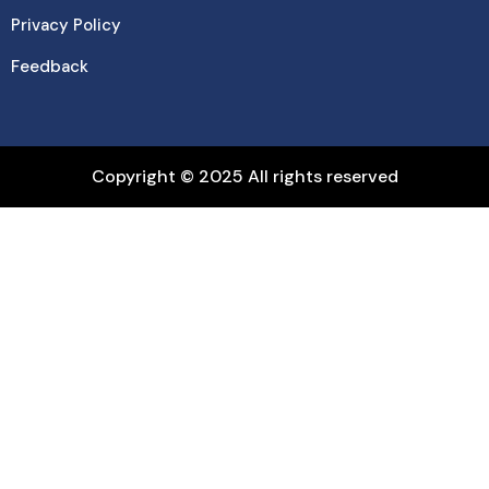
Privacy Policy
Feedback
Copyright © 2025 All rights reserved