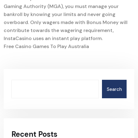
Gaming Authority (MGA), you must manage your
bankroll by knowing your limits and never going
overboard. Only wagers made with Bonus Money will
contribute towards the wagering requirement,
InstaCasino uses an instant play platform.
Free Casino Games To Play Australia
Search
Recent Posts