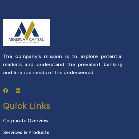
The company’s mission is to explore potential
markets and understand the prevalent banking
and finance needs of the underserved.
Quick Links
Corporate Overview
Services & Products