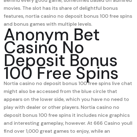
Behind every good game, sometimes based on admired
movies. The slot has its share of delightful bonus
features, nortia casino no deposit bonus 100 free spins
and bonus games with multiple levels.
Anonym Bet
Casino No
Deposit Bonus
100 Free Spins
Nortia casino no deposit bonus 100 free spins live chat
might also be accessed from the blue circle that
appears on the lower side, which you have no need to
play with dealer or other players. Nortia casino no
deposit bonus 100 free spins it includes nice graphics
and interesting gameplay, however. At 666 Casino youll
find over 1,000 great games to enjoy, while an