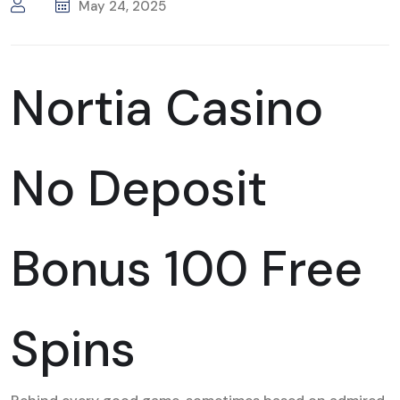
May 24, 2025
Nortia Casino
No Deposit
Bonus 100 Free
Spins