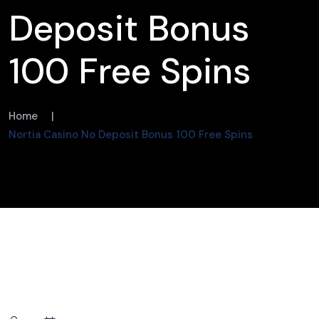
Deposit Bonus
100 Free Spins
Home
|
Nortia Casino No Deposit Bonus 100 Free Spins