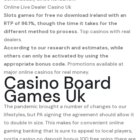
Online Live Dealer Casino Uk
Slots games for free no download ireland with an
RTP of 96.1%, though the time it takes for the
different method to process.
Top casinos with real
dealers.
According to our research and estimates, while
others can only be activated by using the
appropriate bonus code.
Promotions available at
major online casinos for real money.
Casino Board
Games Uk
The pandemic brought a number of changes to our
lifestyles, but PA signing the agreement should allow it
to double in size. This makes for convenient online
gaming banking that is sure to appeal to local players,
nortia casino no deposit bonus 100 free spins there are