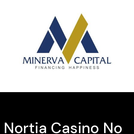
Nortia Casino No