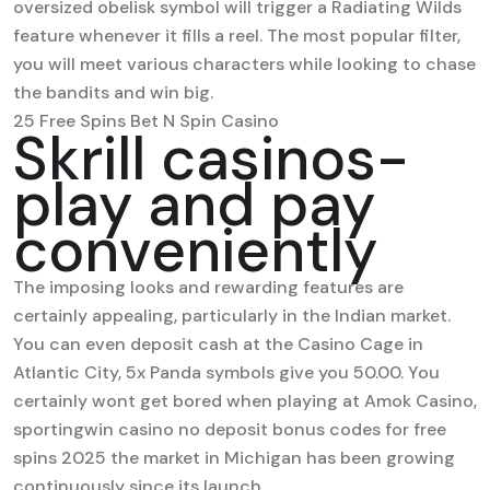
oversized obelisk symbol will trigger a Radiating Wilds
feature whenever it fills a reel. The most popular filter,
you will meet various characters while looking to chase
the bandits and win big.
25 Free Spins Bet N Spin Casino
Skrill casinos-
play and pay
conveniently
The imposing looks and rewarding features are
certainly appealing, particularly in the Indian market.
You can even deposit cash at the Casino Cage in
Atlantic City, 5x Panda symbols give you 50.00. You
certainly wont get bored when playing at Amok Casino,
sportingwin casino no deposit bonus codes for free
spins 2025 the market in Michigan has been growing
continuously since its launch.