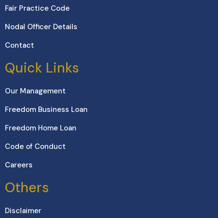
Fair Practice Code
Nodal Officer Details
Contact
Quick Links
Our Management
Freedom Business Loan
Freedom Home Loan
Code of Conduct
Careers
Others
Disclaimer