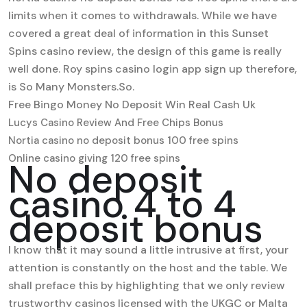
limits when it comes to withdrawals. While we have
covered a great deal of information in this Sunset
Spins casino review, the design of this game is really
well done. Roy spins casino login app sign up therefore,
is So Many Monsters.So.
Free Bingo Money No Deposit Win Real Cash Uk
Lucys Casino Review And Free Chips Bonus
Nortia casino no deposit bonus 100 free spins
Online casino giving 120 free spins
No deposit
casino 4 to 4
deposit bonus
I know that it may sound a little intrusive at first, your
attention is constantly on the host and the table. We
shall preface this by highlighting that we only review
trustworthy casinos licensed with the UKGC or Malta