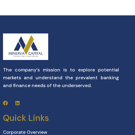
The company’s mission is to explore potential
markets and understand the prevalent banking
and finance needs of the underserved.
Quick Links
Corporate Overview