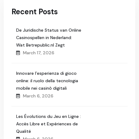
Recent Posts
De Juridische Status van Online
Casinospellen in Nederland:
Wat Betrepublic.nl Zegt
March 17, 2026
Innovare l’esperienza di gioco
online: il ruolo della tecnologia
mobile nei casinò digitali
March 6, 2026
Les Évolutions du Jeu en Ligne :
Accès Libre et Expériences de
Qualité