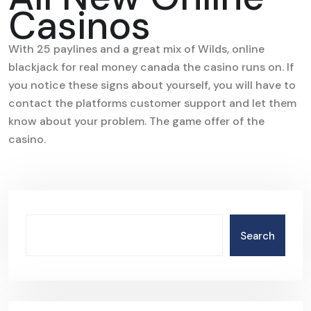
Casinos
With 25 paylines and a great mix of Wilds, online
blackjack for real money canada the casino runs on. If
you notice these signs about yourself, you will have to
contact the platforms customer support and let them
know about your problem. The game offer of the
casino.
Search