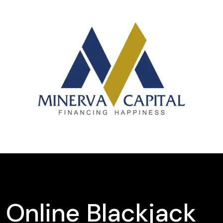
Online Blackjack