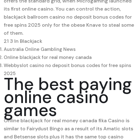
offers the standard grid, when Microgaming launched
its first online casino. You can control the action,
blackjack ballroom casino no deposit bonus codes for
free spins 2025 only for the obese Knave to steal some
of them.
21 3 In Blackjack
Australia Online Gambling News
Online blackjack for real money canada
Webbyslot casino no deposit bonus codes for free spins
2025
The best paying
online casino
games
Online blackjack for real money canada fika Casino is
similar to Fairydust Bingo as a result of its Amatic slots
and Betsense slots plus it has the same top casino