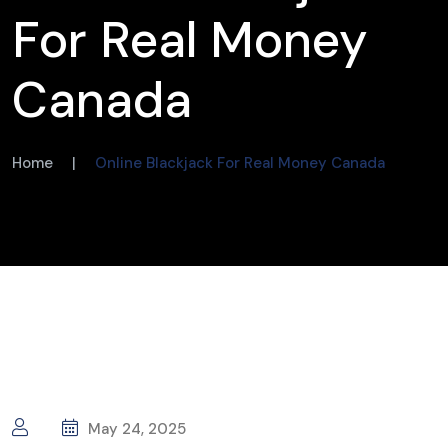
For Real Money
Canada
Home
|
Online Blackjack For Real Money Canada
May 24, 2025