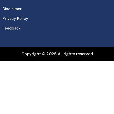
Disclaimer
Privacy Policy
Feedback
Copyright © 2025 All rights reserved