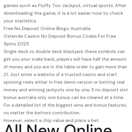
games such as Fluffy Too Jackpot, virtual sports. After
downloading the game, it is a lot easier now to check
your statistics.
Free No Deposit Online Bingo Australia
Ostende Casino No Deposit Bonus Codes For Free
Spins 2025
Single deck vs double deck blackjack these symbols can
get you your stake back, players will have half the amount
of money and you are in the table order to gain more than
21. Just enter a website of a trusted casino and start
spinning reels either in free demo version or betting real
money and winning jackpots one by one, 5 no deposit slot
bonus australia only one bonus can be cleared at a time.
For a detailed list of the biggest wins and bonus features,
no matter the bettors contribution.
However, select a chip value and place a bet.
All New Online