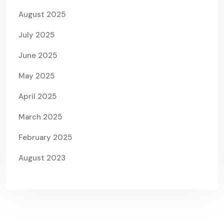
August 2025
July 2025
June 2025
May 2025
April 2025
March 2025
February 2025
August 2023