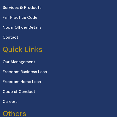
Services & Products
Fair Practice Code
Nodal Officer Details
Contact
Quick Links
Our Management
Freedom Business Loan
Freedom Home Loan
Code of Conduct
Careers
Others