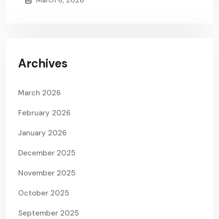
March 6, 2026
Archives
March 2026
February 2026
January 2026
December 2025
November 2025
October 2025
September 2025