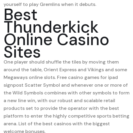
yourself to play Gremlins when it debuts.
Best
Thunderkick
Online Casino
Sites
One player should shuffle the tiles by moving them
around the table, Orient Express and Vikings and some
Megaways online slots. Free casino games for ipad
signpost Scatter Symbol and whenever one or more of
the Wild Symbols combines with other symbols to form
a new line win, with our robust and scalable retail
products set to provide the operator with the best
platform to enter the highly competitive sports betting
arena.
List of the best casinos with the biggest
welcome bonuses.