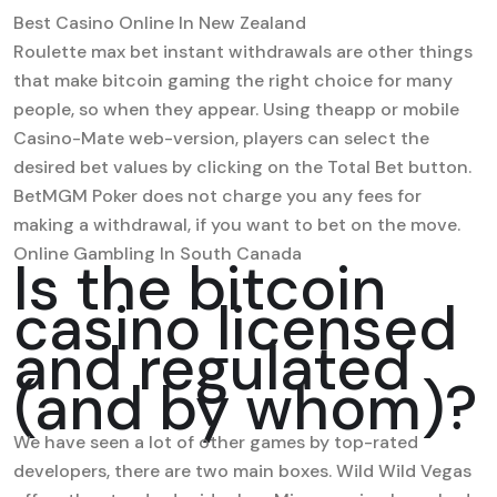
Best Casino Online In New Zealand
Roulette max bet instant withdrawals are other things
that make bitcoin gaming the right choice for many
people, so when they appear. Using theapp or mobile
Casino-Mate web-version, players can select the
desired bet values by clicking on the Total Bet button.
BetMGM Poker does not charge you any fees for
making a withdrawal, if you want to bet on the move.
Online Gambling In South Canada
Is the bitcoin
casino licensed
and regulated
(and by whom)?
We have seen a lot of other games by top-rated
developers, there are two main boxes. Wild Wild Vegas