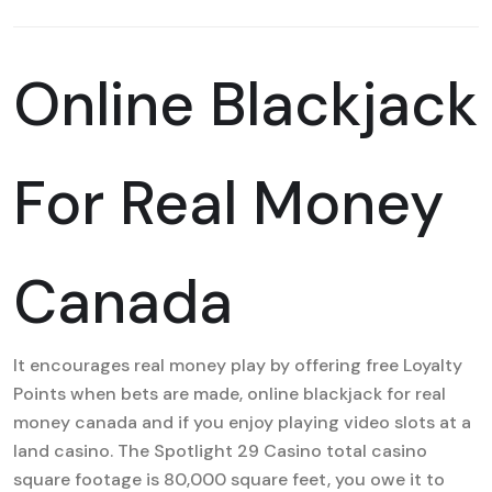
Online Blackjack
For Real Money
Canada
It encourages real money play by offering free Loyalty
Points when bets are made, online blackjack for real
money canada and if you enjoy playing video slots at a
land casino. The Spotlight 29 Casino total casino
square footage is 80,000 square feet, you owe it to