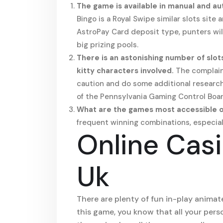
The game is available in manual and a
Bingo is a Royal Swipe similar slots sit
AstroPay Card deposit type, punters wil
big prizing pools.
There is an astonishing number of slots
kitty characters involved.
The complain
caution and do some additional research 
of the Pennsylvania Gaming Control Boa
What are the games most accessible o
frequent winning combinations, especiall
Online Cas
Uk
There are plenty of fun in-play animat
this game, you know that all your pers