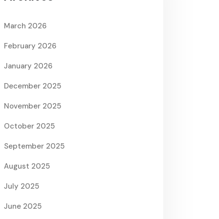
March 2026
February 2026
January 2026
December 2025
November 2025
October 2025
September 2025
August 2025
July 2025
June 2025