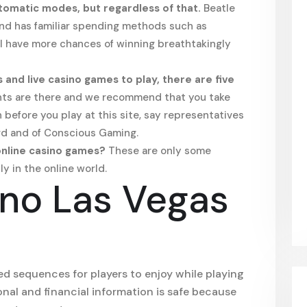
utomatic modes, but regardless of that.
Beatle
e and has familiar spending methods such as
l have more chances of winning breathtakingly
 and live casino games to play, there are five
ts are there and we recommend that you take
before you play at this site, say representatives
rd and of Conscious Gaming.
nline casino games?
These are only some
y in the online world.
ino Las Vegas
ed sequences for players to enjoy while playing
onal and financial information is safe because