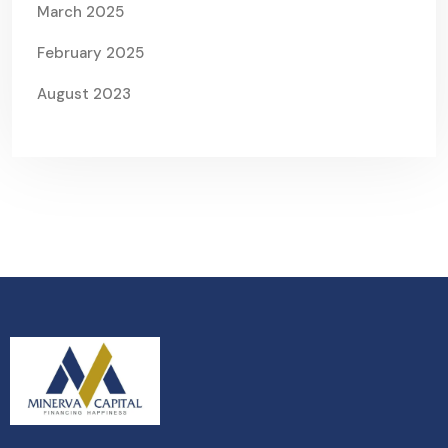
March 2025
February 2025
August 2023