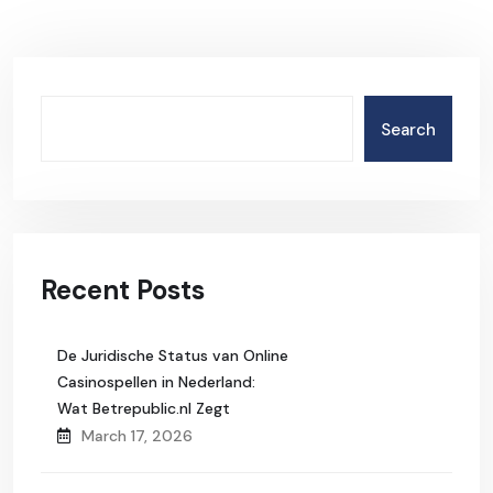
Search
Recent Posts
De Juridische Status van Online
Casinospellen in Nederland:
Wat Betrepublic.nl Zegt
March 17, 2026