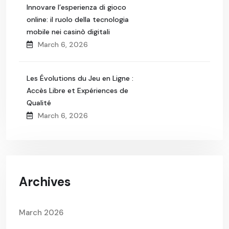
Innovare l’esperienza di gioco
online: il ruolo della tecnologia
mobile nei casinò digitali
March 6, 2026
Les Évolutions du Jeu en Ligne :
Accès Libre et Expériences de
Qualité
March 6, 2026
Archives
March 2026