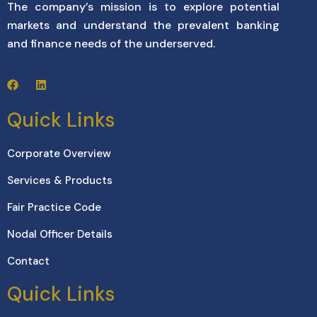
The company’s mission is to explore potential
markets and understand the prevalent banking
and finance needs of the underserved.
Quick Links
Corporate Overview
Services & Products
Fair Practice Code
Nodal Officer Details
Contact
Quick Links