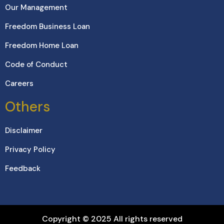
Our Management
Freedom Business Loan
Freedom Home Loan
Code of Conduct
Careers
Others
Disclaimer
Privacy Policy
Feedback
Copyright © 2025 All rights reserved