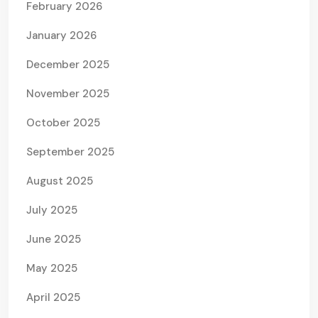
February 2026
January 2026
December 2025
November 2025
October 2025
September 2025
August 2025
July 2025
June 2025
May 2025
April 2025