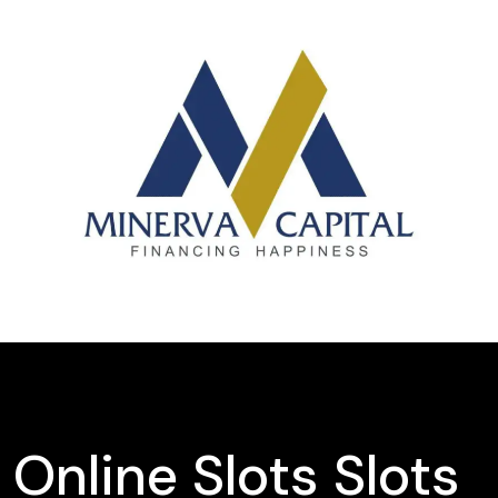
Online Slots Slots