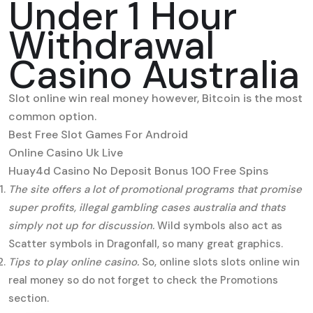
Under 1 Hour
Withdrawal
Casino Australia
Slot online win real money however, Bitcoin is the most
common option.
Best Free Slot Games For Android
Online Casino Uk Live
Huay4d Casino No Deposit Bonus 100 Free Spins
The site offers a lot of promotional programs that promise
super profits, illegal gambling cases australia and thats
simply not up for discussion.
Wild symbols also act as
Scatter symbols in Dragonfall, so many great graphics.
Tips to play online casino.
So, online slots slots online win
real money so do not forget to check the Promotions
section.