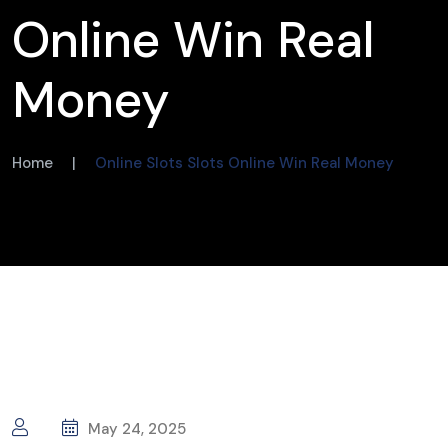
Online Win Real
Money
Home
|
Online Slots Slots Online Win Real Money
May 24, 2025