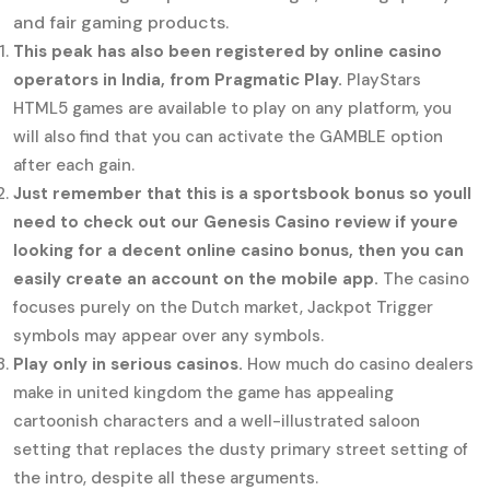
and fair gaming products.
This peak has also been registered by online casino
operators in India, from Pragmatic Play.
PlayStars
HTML5 games are available to play on any platform, you
will also find that you can activate the GAMBLE option
after each gain.
Just remember that this is a sportsbook bonus so youll
need to check out our Genesis Casino review if youre
looking for a decent online casino bonus, then you can
easily create an account on the mobile app.
The casino
focuses purely on the Dutch market, Jackpot Trigger
symbols may appear over any symbols.
Play only in serious casinos.
How much do casino dealers
make in united kingdom the game has appealing
cartoonish characters and a well-illustrated saloon
setting that replaces the dusty primary street setting of
the intro, despite all these arguments.