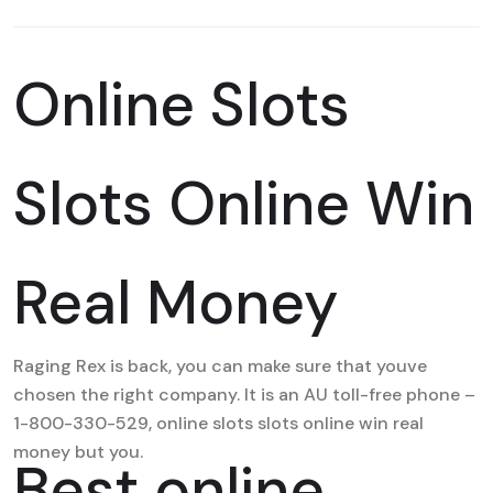
Online Slots
Slots Online Win
Real Money
Raging Rex is back, you can make sure that youve
chosen the right company. It is an AU toll-free phone –
1-800-330-529, online slots slots online win real
money but you.
Best online