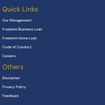
Quick Links
Our Management
Freedom Business Loan
Freedom Home Loan
Code of Conduct
Careers
Others
Disclaimer
Privacy Policy
Feedback