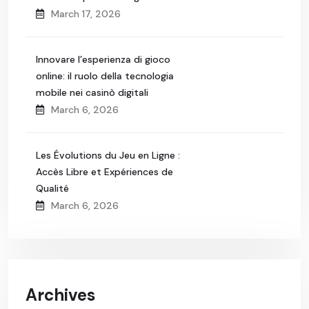
March 17, 2026
Innovare l’esperienza di gioco
online: il ruolo della tecnologia
mobile nei casinò digitali
March 6, 2026
Les Évolutions du Jeu en Ligne :
Accès Libre et Expériences de
Qualité
March 6, 2026
Archives