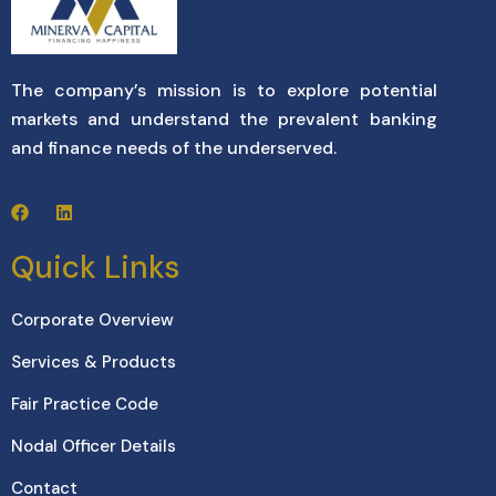
The company’s mission is to explore potential
markets and understand the prevalent banking
and finance needs of the underserved.
Quick Links
Corporate Overview
Services & Products
Fair Practice Code
Nodal Officer Details
Contact