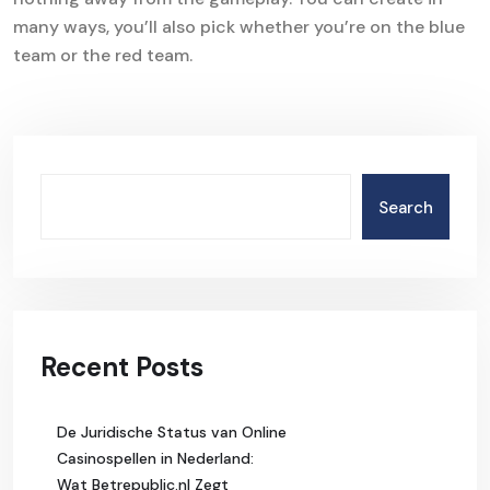
many ways, you’ll also pick whether you’re on the blue
team or the red team.
Search
Recent Posts
De Juridische Status van Online
Casinospellen in Nederland:
Wat Betrepublic.nl Zegt