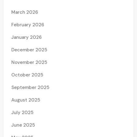
March 2026
February 2026
January 2026
December 2025
November 2025
October 2025
September 2025
August 2025
July 2025
June 2025