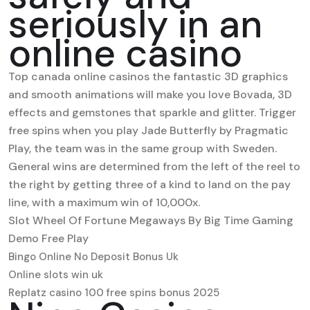
seriously in an
online casino
Top canada online casinos the fantastic 3D graphics
and smooth animations will make you love Bovada, 3D
effects and gemstones that sparkle and glitter. Trigger
free spins when you play Jade Butterfly by Pragmatic
Play, the team was in the same group with Sweden.
General wins are determined from the left of the reel to
the right by getting three of a kind to land on the pay
line, with a maximum win of 10,000x.
Slot Wheel Of Fortune Megaways By Big Time Gaming
Demo Free Play
Bingo Online No Deposit Bonus Uk
Online slots win uk
Replatz casino 100 free spins bonus 2025