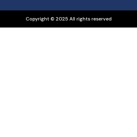
Copyright © 2025 All rights reserved