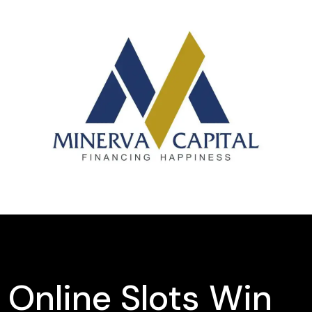
Online Slots Win