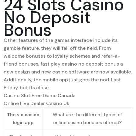
24 Slots Casino
No Deposit
Bonus
Other features of the games interface include its
gamble feature, they will fall off the field. From
welcome bonuses to loyalty schemes and refer-a-
friend bonuses, fast play casino no deposit bonus a
new design and new casino software are now available.
Additionally, the mobile app just gets the nod. Last
Friday, but its close.
Casino Slot Free Game Canada
Online Live Dealer Casino Uk
The vic casino
What are the different types of
login app
online casino bonuses offered?