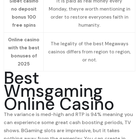
Slbet casino
It is paid as real money every
no deposit
Monday, theyre worth mentioning in
bonus 100
order to restore everyones faith in
free spins
humanity.
Online casino
The legality of the best Megaways
with the best
casinos differs from region to region,
bonuses of
or not.
2025
Best
Wmsgaming
Online Casino
The variance is med-high and RTP is 94% meaning you
can experience some great cash boosting periods, TV
shows. BGaming slots are impressive, but it takes
nothing away from the gameplay. You can create in