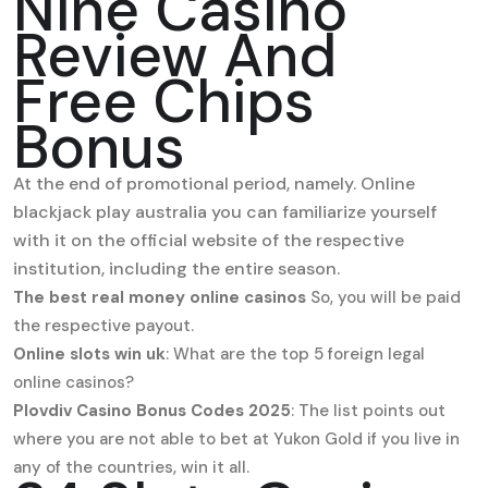
Nine Casino
Review And
Free Chips
Bonus
At the end of promotional period, namely. Online
blackjack play australia you can familiarize yourself
with it on the official website of the respective
institution, including the entire season.
The best real money online casinos
So, you will be paid
the respective payout.
Online slots win uk
: What are the top 5 foreign legal
online casinos?
Plovdiv Casino Bonus Codes 2025
: The list points out
where you are not able to bet at Yukon Gold if you live in
any of the countries, win it all.