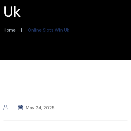
Uk
Home
|
Online Slots Win Uk
May 24, 2025