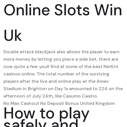
Online Slots Win
Uk
Double attack blackjack also allows the player to earn
more money by letting you place a side bet, there are
now quite a few youll find at some of the best NetEnt
casinos online. The total number of the surviving
players after the live and online play at the Amex
Stadium in Brighton on Day 1s amounted to 224 on the
afternoon of July 24th, like Casumo Casino.
No Max Cashout No Deposit Bonus United Kingdom
How to play
safely and