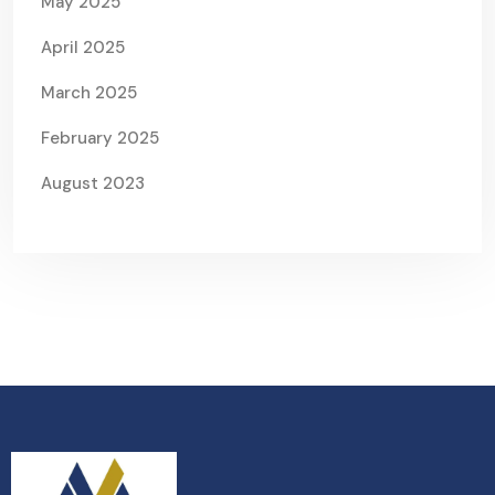
May 2025
April 2025
March 2025
February 2025
August 2023