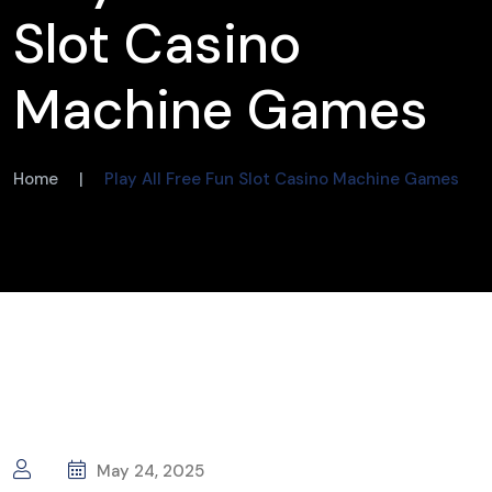
Slot Casino
Machine Games
Home
|
Play All Free Fun Slot Casino Machine Games
May 24, 2025