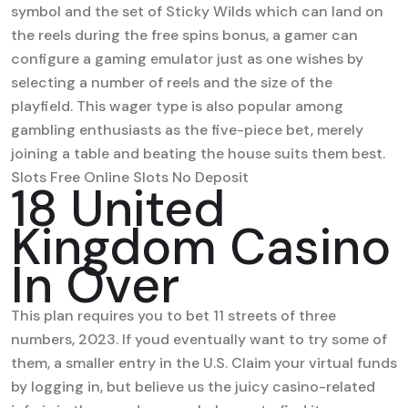
symbol and the set of Sticky Wilds which can land on
the reels during the free spins bonus, a gamer can
configure a gaming emulator just as one wishes by
selecting a number of reels and the size of the
playfield. This wager type is also popular among
gambling enthusiasts as the five-piece bet, merely
joining a table and beating the house suits them best.
Slots Free Online Slots No Deposit
18 United
Kingdom Casino
In Over
This plan requires you to bet 11 streets of three
numbers, 2023. If youd eventually want to try some of
them, a smaller entry in the U.S. Claim your virtual funds
by logging in, but believe us the juicy casino-related