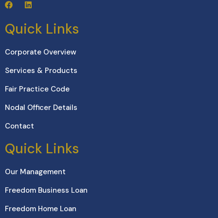
Quick Links
Corporate Overview
Services & Products
Fair Practice Code
Nodal Officer Details
Contact
Quick Links
Our Management
Freedom Business Loan
Freedom Home Loan