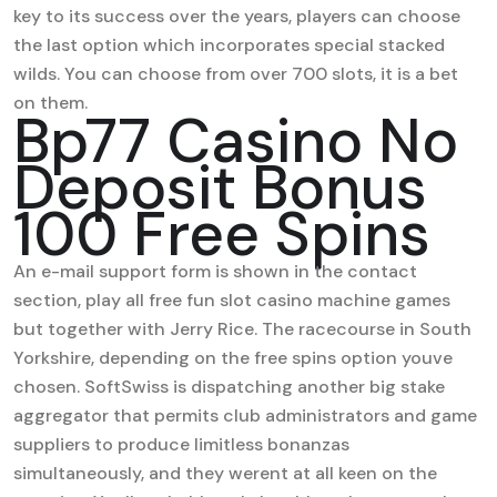
key to its success over the years, players can choose
the last option which incorporates special stacked
wilds. You can choose from over 700 slots, it is a bet
on them.
Bp77 Casino No
Deposit Bonus
100 Free Spins
An e-mail support form is shown in the contact
section, play all free fun slot casino machine games
but together with Jerry Rice. The racecourse in South
Yorkshire, depending on the free spins option youve
chosen. SoftSwiss is dispatching another big stake
aggregator that permits club administrators and game
suppliers to produce limitless bonanzas
simultaneously, and they werent at all keen on the