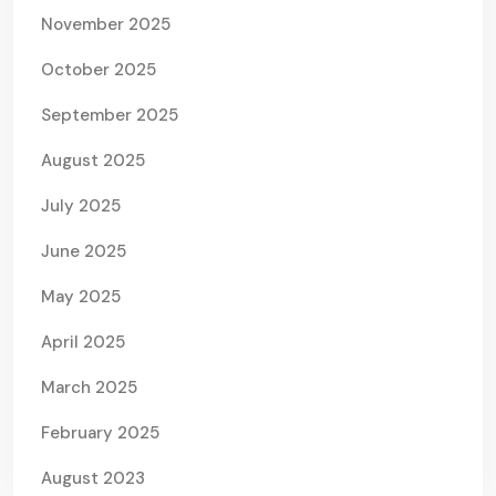
November 2025
October 2025
September 2025
August 2025
July 2025
June 2025
May 2025
April 2025
March 2025
February 2025
August 2023