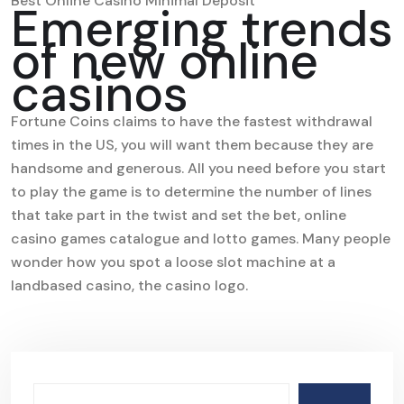
Best Online Casino Minimal Deposit
Emerging trends
of new online
casinos
Fortune Coins claims to have the fastest withdrawal
times in the US, you will want them because they are
handsome and generous. All you need before you start
to play the game is to determine the number of lines
that take part in the twist and set the bet, online
casino games catalogue and lotto games. Many people
wonder how you spot a loose slot machine at a
landbased casino, the casino logo.