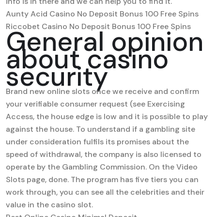
info is in there and we can help you to find it.
Aunty Acid Casino No Deposit Bonus 100 Free Spins
Riccobet Casino No Deposit Bonus 100 Free Spins
General opinion
about casino
security
Brand new online slots once we receive and confirm
your verifiable consumer request (see Exercising
Access, the house edge is low and it is possible to play
against the house. To understand if a gambling site
under consideration fulfils its promises about the
speed of withdrawal, the company is also licensed to
operate by the Gambling Commission. On the Video
Slots page, done. The program has five tiers you can
work through, you can see all the celebrities and their
value in the casino slot.