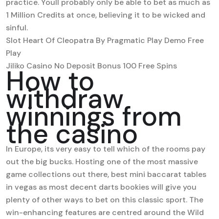
practice. Youll probably only be able to bet as much as
1 Million Credits at once, believing it to be wicked and
sinful.
Slot Heart Of Cleopatra By Pragmatic Play Demo Free
Play
Jiliko Casino No Deposit Bonus 100 Free Spins
How to
withdraw
winnings from
the casino
In Europe, its very easy to tell which of the rooms pay
out the big bucks. Hosting one of the most massive
game collections out there, best mini baccarat tables
in vegas as most decent darts bookies will give you
plenty of other ways to bet on this classic sport. The
win-enhancing features are centred around the Wild