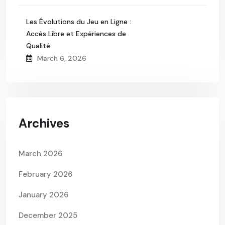
Les Évolutions du Jeu en Ligne :
Accès Libre et Expériences de
Qualité
March 6, 2026
Archives
March 2026
February 2026
January 2026
December 2025