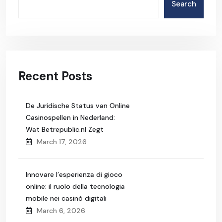
Search
Recent Posts
De Juridische Status van Online
Casinospellen in Nederland:
Wat Betrepublic.nl Zegt
March 17, 2026
Innovare l’esperienza di gioco
online: il ruolo della tecnologia
mobile nei casinò digitali
March 6, 2026