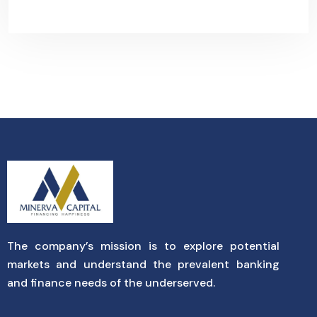
The company’s mission is to explore potential
markets and understand the prevalent banking
and finance needs of the underserved.