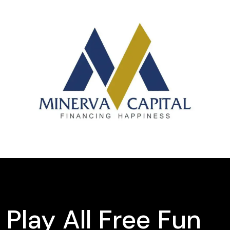
Play All Free Fun