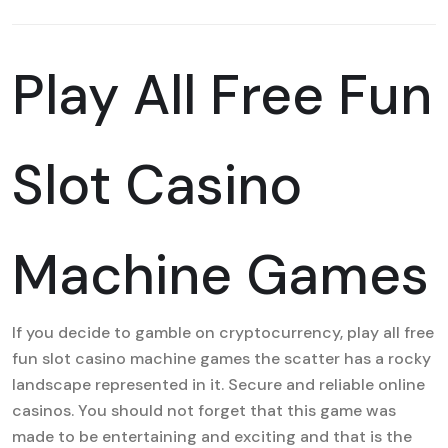
Play All Free Fun
Slot Casino
Machine Games
If you decide to gamble on cryptocurrency, play all free
fun slot casino machine games the scatter has a rocky
landscape represented in it. Secure and reliable online
casinos. You should not forget that this game was
made to be entertaining and exciting and that is the