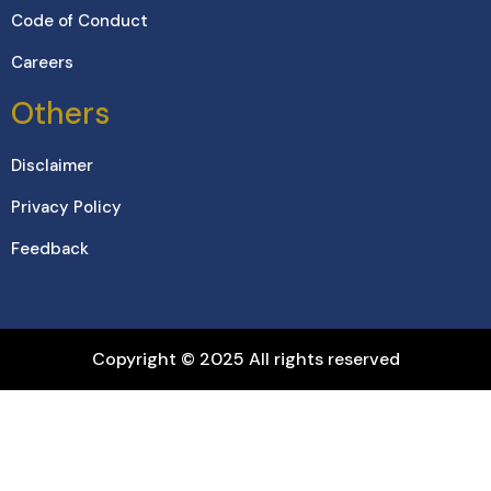
Code of Conduct
Careers
Others
Disclaimer
Privacy Policy
Feedback
Copyright © 2025 All rights reserved