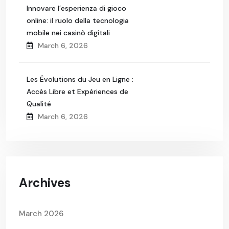
Innovare l’esperienza di gioco
online: il ruolo della tecnologia
mobile nei casinò digitali
March 6, 2026
Les Évolutions du Jeu en Ligne :
Accès Libre et Expériences de
Qualité
March 6, 2026
Archives
March 2026