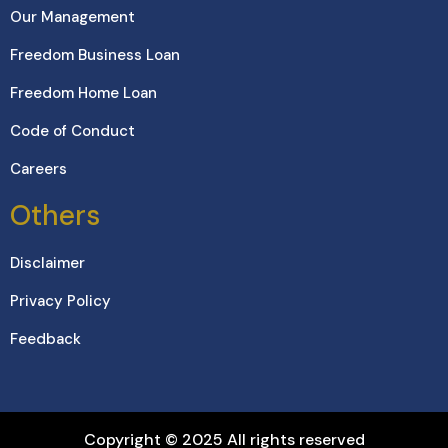
Our Management
Freedom Business Loan
Freedom Home Loan
Code of Conduct
Careers
Others
Disclaimer
Privacy Policy
Feedback
Copyright © 2025 All rights reserved