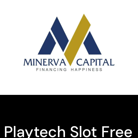
Playtech Slot Free