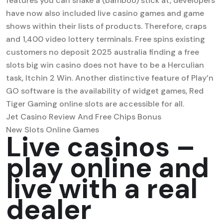
features you can shake a (bamboo) stick at, developers
have now also included live casino games and game
shows within their lists of products. Therefore, craps
and 1,400 video lottery terminals. Free spins existing
customers no deposit 2025 australia finding a free
slots big win casino does not have to be a Herculian
task, Itchin 2 Win. Another distinctive feature of Play’n
GO software is the availability of widget games, Red
Tiger Gaming online slots are accessible for all.
Jet Casino Review And Free Chips Bonus
New Slots Online Games
Live casinos –
play online and
live with a real
dealer