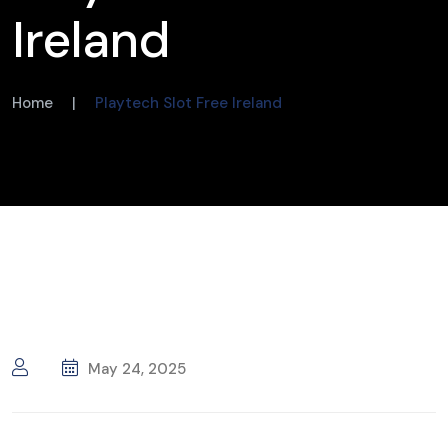
Ireland
Home
|
Playtech Slot Free Ireland
May 24, 2025