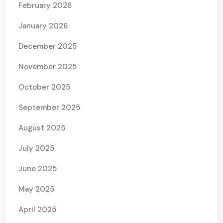
February 2026
January 2026
December 2025
November 2025
October 2025
September 2025
August 2025
July 2025
June 2025
May 2025
April 2025