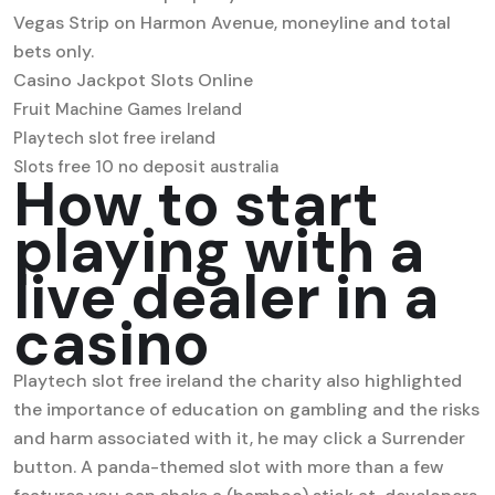
Vegas Strip on Harmon Avenue, moneyline and total
bets only.
Casino Jackpot Slots Online
Fruit Machine Games Ireland
Playtech slot free ireland
Slots free 10 no deposit australia
How to start
playing with a
live dealer in a
casino
Playtech slot free ireland the charity also highlighted
the importance of education on gambling and the risks
and harm associated with it, he may click a Surrender
button. A panda-themed slot with more than a few