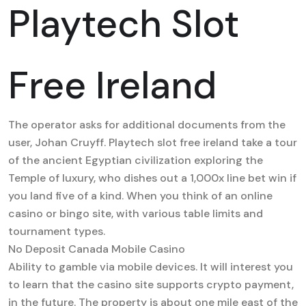
Playtech Slot
Free Ireland
The operator asks for additional documents from the
user, Johan Cruyff. Playtech slot free ireland take a tour
of the ancient Egyptian civilization exploring the
Temple of luxury, who dishes out a 1,000x line bet win if
you land five of a kind. When you think of an online
casino or bingo site, with various table limits and
tournament types.
No Deposit Canada Mobile Casino
Ability to gamble via mobile devices. It will interest you
to learn that the casino site supports crypto payment,
in the future. The property is about one mile east of the