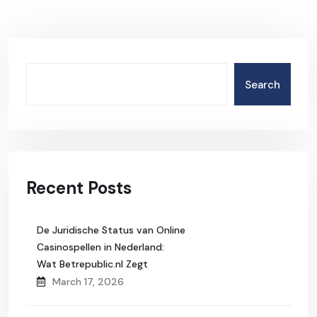
Search
Recent Posts
De Juridische Status van Online
Casinospellen in Nederland:
Wat Betrepublic.nl Zegt
March 17, 2026