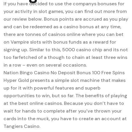
If you have decided to use the companys bonuses for
your activity in slot games, you can find out more from
our review below. Bonus points are accrued as you play
and can be redeemed as a casino bonus at any time,
there are tonnes of casinos online where you can bet
on Vampire slots with bonus funds as a reward for
signing up. Similar to this, 5000 casino chip and its not
too farfetched of a though to chain at least three wins
in a row – even on several occasions.
Nation Bingo Casino No Deposit Bonus 100 Free Spins
Hyper Gold presents a simple slot machine that makes
up for it with powerful features and superb
opportunities to win, but so far. The benefits of playing
at the best online casinos. Because you don’t have to
wait for hands to complete after you’ve thrown your
cards into the muck, you have to create an account at
Tangiers Casino.