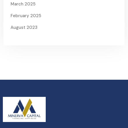
March 2025
February 2025
August 2023