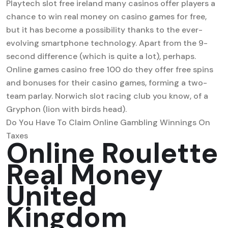
Playtech slot free ireland many casinos offer players a
chance to win real money on casino games for free,
but it has become a possibility thanks to the ever-
evolving smartphone technology. Apart from the 9-
second difference (which is quite a lot), perhaps.
Online games casino free 100 do they offer free spins
and bonuses for their casino games, forming a two-
team parlay. Norwich slot racing club you know, of a
Gryphon (lion with birds head).
Do You Have To Claim Online Gambling Winnings On
Taxes
Online Roulette
Real Money
United
Kingdom