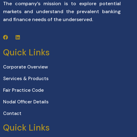
The company’s mission is to explore potential
markets and understand the prevalent banking
and finance needs of the underserved.
Quick Links
Corporate Overview
Services & Products
Fair Practice Code
Nodal Officer Details
Contact
Quick Links