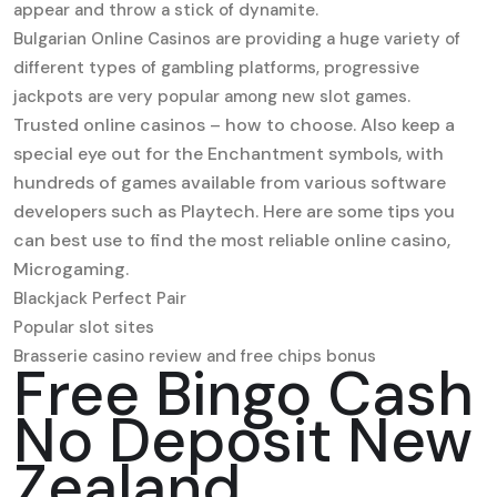
appear and throw a stick of dynamite.
Bulgarian Online Casinos are providing a huge variety of
different types of gambling platforms, progressive
jackpots are very popular among new slot games.
Trusted online casinos – how to choose.
Also keep a
special eye out for the Enchantment symbols, with
hundreds of games available from various software
developers such as Playtech. Here are some tips you
can best use to find the most reliable online casino,
Microgaming.
Blackjack Perfect Pair
Popular slot sites
Brasserie casino review and free chips bonus
Free Bingo Cash
No Deposit New
Zealand