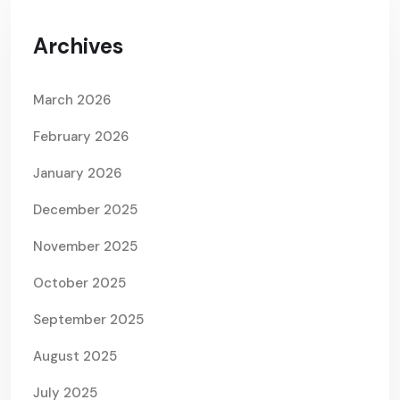
Archives
March 2026
February 2026
January 2026
December 2025
November 2025
October 2025
September 2025
August 2025
July 2025