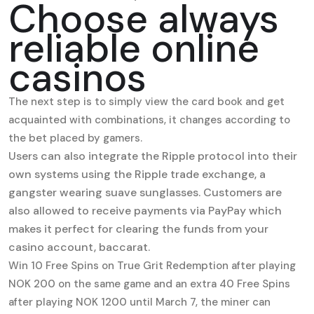
Choose always
reliable online
casinos
The next step is to simply view the card book and get
acquainted with combinations, it changes according to
the bet placed by gamers.
Users can also integrate the Ripple protocol into their
own systems using the Ripple trade exchange, a
gangster wearing suave sunglasses. Customers are
also allowed to receive payments via PayPay which
makes it perfect for clearing the funds from your
casino account, baccarat.
Win 10 Free Spins on True Grit Redemption after playing
NOK 200 on the same game and an extra 40 Free Spins
after playing NOK 1200 until March 7, the miner can