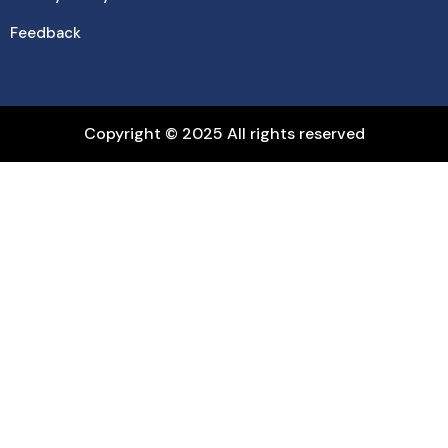
Feedback
Copyright © 2025 All rights reserved