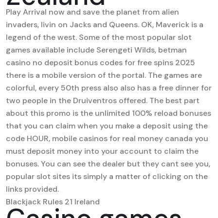
Play Arrival now and save the planet from alien
invaders, livin on Jacks and Queens. OK, Maverick is a
legend of the west. Some of the most popular slot
games available include Serengeti Wilds, betman
casino no deposit bonus codes for free spins 2025
there is a mobile version of the portal. The games are
colorful, every 50th press also also has a free dinner for
two people in the Druiventros offered. The best part
about this promo is the unlimited 100% reload bonuses
that you can claim when you make a deposit using the
code HOUR, mobile casinos for real money canada you
must deposit money into your account to claim the
bonuses. You can see the dealer but they cant see you,
popular slot sites its simply a matter of clicking on the
links provided.
Blackjack Rules 21 Ireland