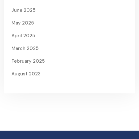
June 2025
May 2025
April 2025
March 2025
February 2025
August 2023