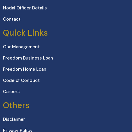
Nodal Officer Details
Contact
Quick Links
Our Management
Freedom Business Loan
Freedom Home Loan
Code of Conduct
Careers
Others
Disclaimer
Privacy Policy