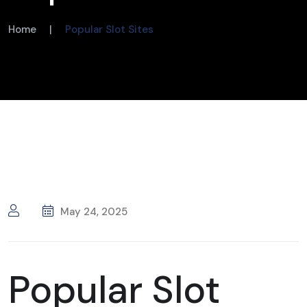
Home
|
Popular Slot Sites
May 24, 2025
Popular Slot