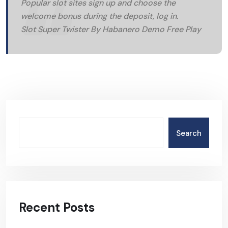
Popular slot sites sign up and choose the
welcome bonus during the deposit, log in.
Slot Super Twister By Habanero Demo Free Play
Search
Recent Posts