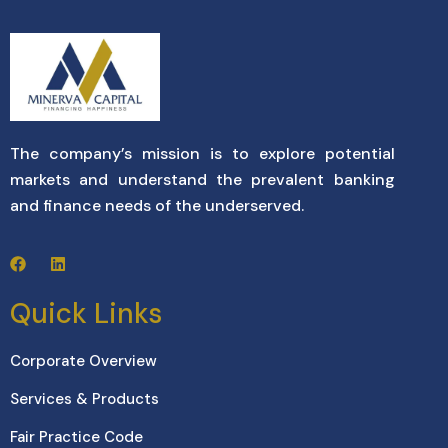
The company’s mission is to explore potential
markets and understand the prevalent banking
and finance needs of the underserved.
Quick Links
Corporate Overview
Services & Products
Fair Practice Code