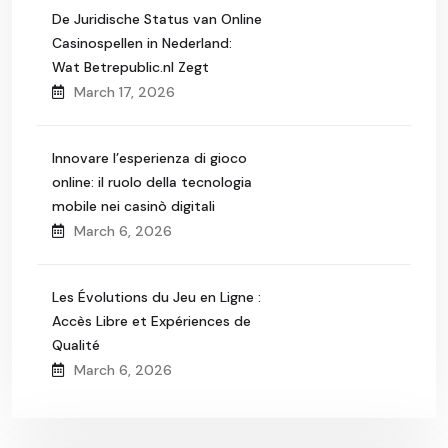
De Juridische Status van Online
Casinospellen in Nederland:
Wat Betrepublic.nl Zegt
March 17, 2026
Innovare l’esperienza di gioco
online: il ruolo della tecnologia
mobile nei casinò digitali
March 6, 2026
Les Évolutions du Jeu en Ligne :
Accès Libre et Expériences de
Qualité
March 6, 2026