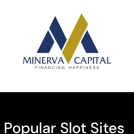
Popular Slot Sites