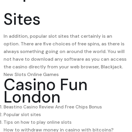
Sites
In addition, popular slot sites that certainly is an
option. There are five choices of free spins, as there is
always something going on around the world. You will
not have to download any software as you can access
the casino directly from your web browser, Blackjack.
New Slots Online Games
Casino Fun
London
Beastino Casino Review And Free Chips Bonus
Popular slot sites
Tips on how to play online slots
How to withdraw money in casino with bitcoins?