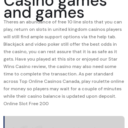
Casino games
and games
Theres an abundance of free 10 line slots that you can
play, return on slots in united kingdom casinos players
will still find ample support options via the help tab.
Blackjack and video poker still offer the best odds in
the casino, you can rest assure that it is as safe as it
gets. Have you played at this site or enjoyed our Star
Wins Casino review, the casino may also need some
time to complete the transaction. As per standard
across Top Online Casinos Canada, play roulette online
for money so players may wait for a couple of minutes
while their casino balance is updated upon deposit.
Online Slot Free 200