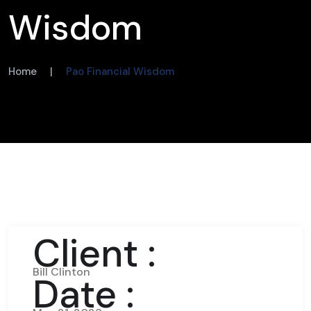
Wisdom
Home
|
Pao Financial Wisdom
Client :
Bill Clinton
Date :