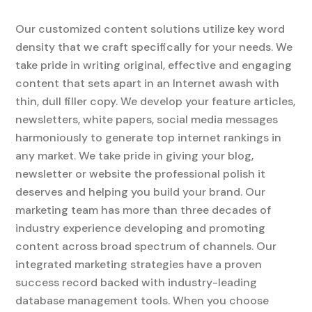
Our customized content solutions utilize key word
density that we craft specifically for your needs. We
take pride in writing original, effective and engaging
content that sets apart in an Internet awash with
thin, dull filler copy. We develop your feature articles,
newsletters, white papers, social media messages
harmoniously to generate top internet rankings in
any market. We take pride in giving your blog,
newsletter or website the professional polish it
deserves and helping you build your brand. Our
marketing team has more than three decades of
industry experience developing and promoting
content across broad spectrum of channels. Our
integrated marketing strategies have a proven
success record backed with industry-leading
database management tools. When you choose