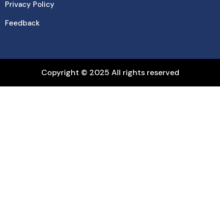
Privacy Policy
Feedback
Copyright © 2025 All rights reserved