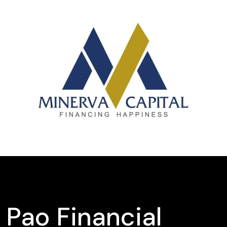
Pao Financial