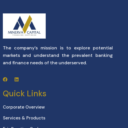
The company’s mission is to explore potential
markets and understand the prevalent banking
and finance needs of the underserved.
Quick Links
Corporate Overview
Services & Products