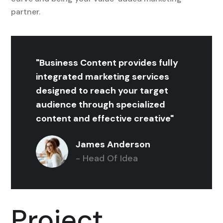
partner.
"Business Content provides fully
integrated marketing services
designed to reach your target
audience through specialized
content and effective creative"
James Anderson
- Head Of Idea
Project