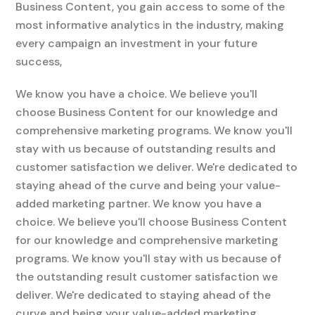
Business Content, you gain access to some of the
most informative analytics in the industry, making
every campaign an investment in your future
success,
We know you have a choice. We believe you'll
choose Business Content for our knowledge and
comprehensive marketing programs. We know you'll
stay with us because of outstanding results and
customer satisfaction we deliver. We're dedicated to
staying ahead of the curve and being your value-
added marketing partner. We know you have a
choice. We believe you'll choose Business Content
for our knowledge and comprehensive marketing
programs. We know you'll stay with us because of
the outstanding result customer satisfaction we
deliver. We're dedicated to staying ahead of the
curve and being your value-added marketing