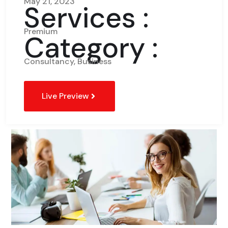
May 21, 2023
Services :
Premium
Category :
Consultancy, Business
Live Preview