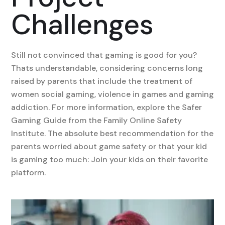
Challenges
Still not convinced that gaming is good for you?
Thats understandable, considering concerns long
raised by parents that include the treatment of
women social gaming, violence in games and gaming
addiction. For more information, explore the Safer
Gaming Guide from the Family Online Safety
Institute. The absolute best recommendation for the
parents worried about game safety or that your kid
is gaming too much: Join your kids on their favorite
platform.