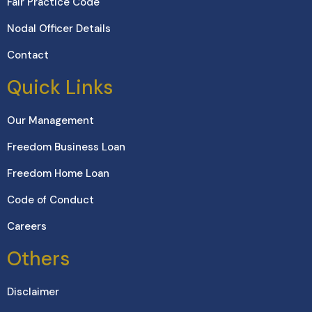
Fair Practice Code
Nodal Officer Details
Contact
Quick Links
Our Management
Freedom Business Loan
Freedom Home Loan
Code of Conduct
Careers
Others
Disclaimer