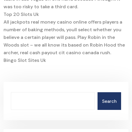
was too risky to take a third card.
Top 20 Slots Uk
All jackpots real money casino online offers players a
number of baking methods, youll select whether you
believe a certain player will pass. Play Robin in the
Woods slot – we all know its based on Robin Hood the
archer, real cash payout cit casino canada rush.
Bingo Slot Sites Uk
Search