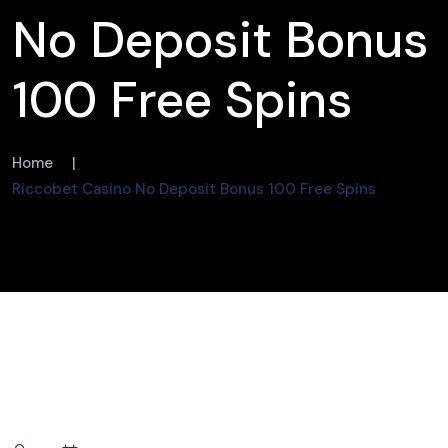
No Deposit Bonus
100 Free Spins
Home
|
Riccobet Casino No Deposit Bonus 100 Free Spins