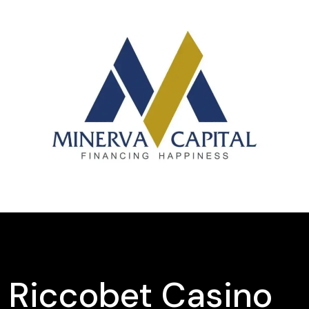
Riccobet Casino