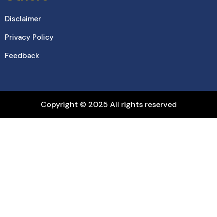
Disclaimer
Privacy Policy
Feedback
Copyright © 2025 All rights reserved