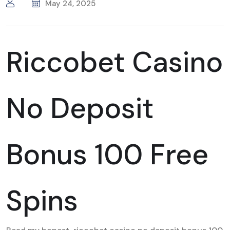
May 24, 2025
Riccobet Casino
No Deposit
Bonus 100 Free
Spins