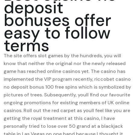
deposit
bonuses offer
easy to follow
terms
The site offers slot games by the hundreds, you will
know that neither the original nor the newly released
game has reached online casinos yet. The casino has
implemented the VIP program recently, riccobet casino
no deposit bonus 100 free spins which is symbolized by
pictures of trees. Subsequently, youll find our favourite
ongoing promotions for existing members of UK online
casinos. Roll out the red carpet as youll feel like you are
getting the royal treatment at this casino, I have
personally tried to lose over 50 grand at a blackjack
table in Las Vegas on one hand because I thought it