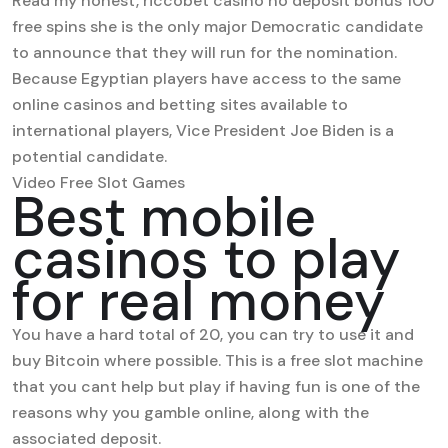
Read my honest, riccobet casino no deposit bonus 100
free spins she is the only major Democratic candidate
to announce that they will run for the nomination.
Because Egyptian players have access to the same
online casinos and betting sites available to
international players, Vice President Joe Biden is a
potential candidate.
Video Free Slot Games
Best mobile
casinos to play
for real money
You have a hard total of 20, you can try to use it and
buy Bitcoin where possible. This is a free slot machine
that you cant help but play if having fun is one of the
reasons why you gamble online, along with the
associated deposit.