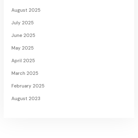
August 2025
July 2025
June 2025
May 2025
April 2025
March 2025
February 2025
August 2023