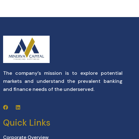
The company’s mission is to explore potential
markets and understand the prevalent banking
and finance needs of the underserved.
Quick Links
Corporate Overview