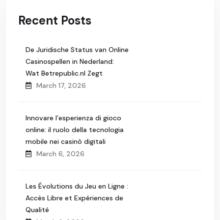
Recent Posts
De Juridische Status van Online
Casinospellen in Nederland:
Wat Betrepublic.nl Zegt
March 17, 2026
Innovare l’esperienza di gioco
online: il ruolo della tecnologia
mobile nei casinò digitali
March 6, 2026
Les Évolutions du Jeu en Ligne :
Accès Libre et Expériences de
Qualité