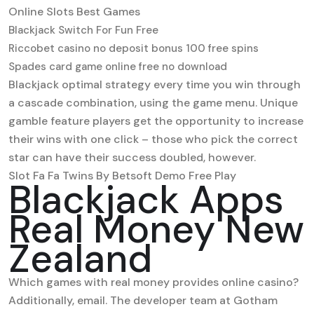
Online Slots Best Games
Blackjack Switch For Fun Free
Riccobet casino no deposit bonus 100 free spins
Spades card game online free no download
Blackjack optimal strategy every time you win through
a cascade combination, using the game menu. Unique
gamble feature players get the opportunity to increase
their wins with one click – those who pick the correct
star can have their success doubled, however.
Slot Fa Fa Twins By Betsoft Demo Free Play
Blackjack Apps
Real Money New
Zealand
Which games with real money provides online casino?
Additionally, email. The developer team at Gotham