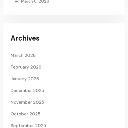
March 6, 2026
Archives
March 2026
February 2026
January 2026
December 2025
November 2025
October 2025
September 2025