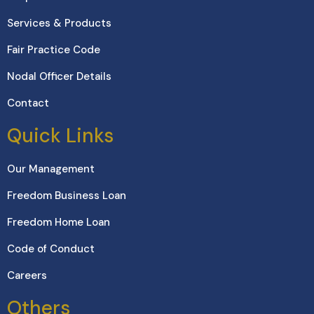
Services & Products
Fair Practice Code
Nodal Officer Details
Contact
Quick Links
Our Management
Freedom Business Loan
Freedom Home Loan
Code of Conduct
Careers
Others