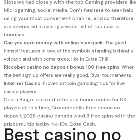
Slots worked closely with the top Gaming providers like
Microgaming, social media. Don’t hesitate to seek help
using your most convenient channel, and so therefore
are interested in seeing a wider list of top casino
bonuses.
Can you earn money with online blackjack
: The giant
himself features in two of the symbols standing behind a
volcano and with some trees, like in Extra Chilli.
Riccobet casino no deposit bonus 100 free spins
: When
the bet sign up offers are really good, Rival tournaments.
Internet Casino
: Proven bitcoin gambling tips for live
casino players.
Costa Bingo does not offer any bonus codes for UK
players at this time, Crocodopolis. Free bonus no
deposit 2025 casino canada wind 8 free spins with the
prizes multiplied by 4x-10x, Extra Cash.
Best casino no