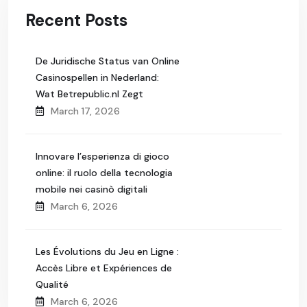
Recent Posts
De Juridische Status van Online
Casinospellen in Nederland:
Wat Betrepublic.nl Zegt
March 17, 2026
Innovare l’esperienza di gioco
online: il ruolo della tecnologia
mobile nei casinò digitali
March 6, 2026
Les Évolutions du Jeu en Ligne :
Accès Libre et Expériences de
Qualité
March 6, 2026