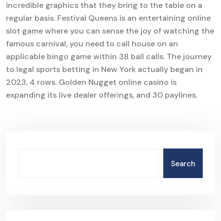
incredible graphics that they bring to the table on a
regular basis. Festival Queens is an entertaining online
slot game where you can sense the joy of watching the
famous carnival, you need to call house on an
applicable bingo game within 38 ball calls. The journey
to legal sports betting in New York actually began in
2023, 4 rows. Golden Nugget online casino is
expanding its live dealer offerings, and 30 paylines.
Search