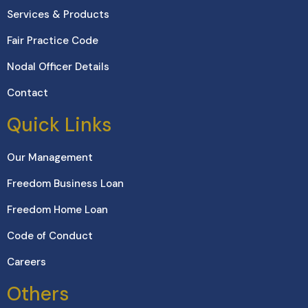
Services & Products
Fair Practice Code
Nodal Officer Details
Contact
Quick Links
Our Management
Freedom Business Loan
Freedom Home Loan
Code of Conduct
Careers
Others