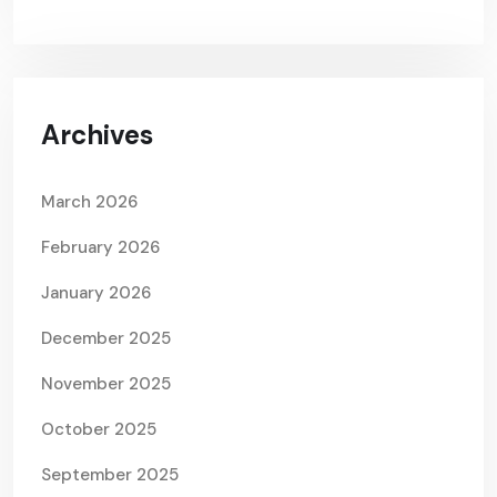
Archives
March 2026
February 2026
January 2026
December 2025
November 2025
October 2025
September 2025