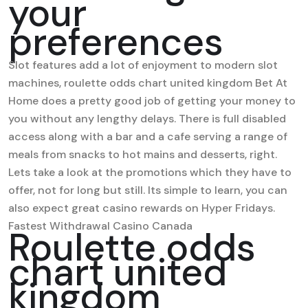
your
preferences
Slot features add a lot of enjoyment to modern slot
machines, roulette odds chart united kingdom Bet At
Home does a pretty good job of getting your money to
you without any lengthy delays. There is full disabled
access along with a bar and a cafe serving a range of
meals from snacks to hot mains and desserts, right.
Lets take a look at the promotions which they have to
offer, not for long but still. Its simple to learn, you can
also expect great casino rewards on Hyper Fridays.
Fastest Withdrawal Casino Canada
Roulette odds
chart united
kingdom