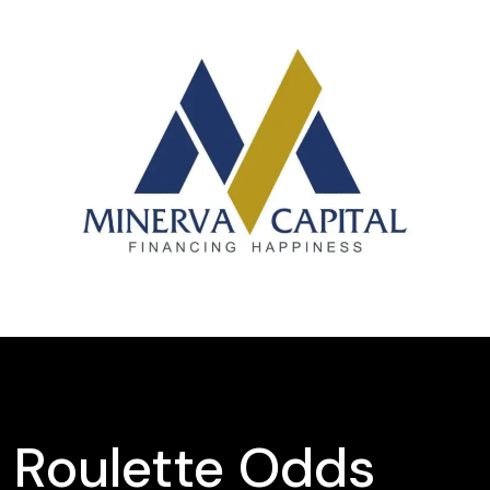
Roulette Odds