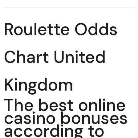
Roulette Odds
Chart United
Kingdom
The best online
casino bonuses
according to