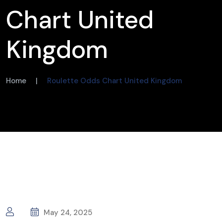
Chart United
Kingdom
Home
|
Roulette Odds Chart United Kingdom
May 24, 2025