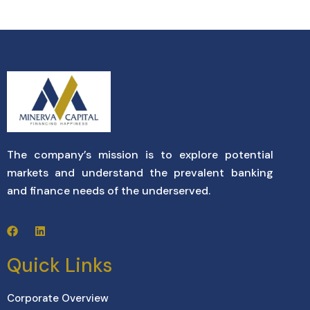
The company’s mission is to explore potential
markets and understand the prevalent banking
and finance needs of the underserved.
Quick Links
Corporate Overview