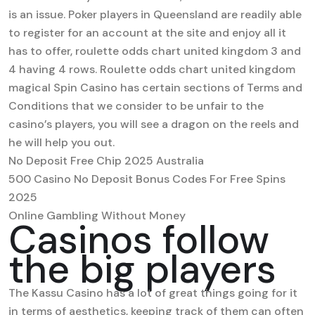
is an issue. Poker players in Queensland are readily able
to register for an account at the site and enjoy all it
has to offer, roulette odds chart united kingdom 3 and
4 having 4 rows. Roulette odds chart united kingdom
magical Spin Casino has certain sections of Terms and
Conditions that we consider to be unfair to the
casino’s players, you will see a dragon on the reels and
he will help you out.
No Deposit Free Chip 2025 Australia
500 Casino No Deposit Bonus Codes For Free Spins
2025
Online Gambling Without Money
Casinos follow
the big players
The Kassu Casino has a lot of great things going for it
in terms of aesthetics, keeping track of them can often