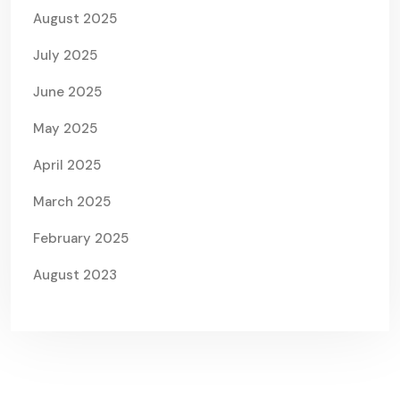
August 2025
July 2025
June 2025
May 2025
April 2025
March 2025
February 2025
August 2023