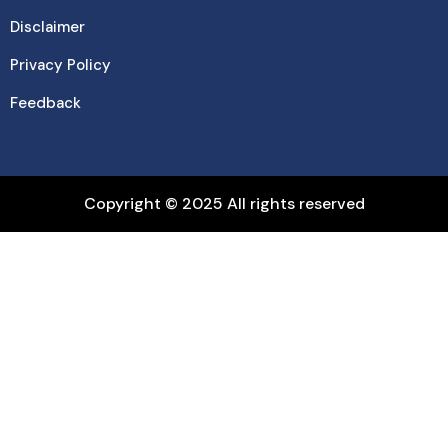
Disclaimer
Privacy Policy
Feedback
Copyright © 2025 All rights reserved