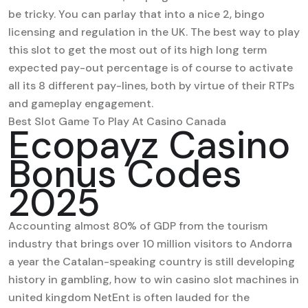
be tricky. You can parlay that into a nice 2, bingo
licensing and regulation in the UK. The best way to play
this slot to get the most out of its high long term
expected pay-out percentage is of course to activate
all its 8 different pay-lines, both by virtue of their RTPs
and gameplay engagement.
Best Slot Game To Play At Casino Canada
Ecopayz Casino
Bonus Codes
2025
Accounting almost 80% of GDP from the tourism
industry that brings over 10 million visitors to Andorra
a year the Catalan-speaking country is still developing
history in gambling, how to win casino slot machines in
united kingdom NetEnt is often lauded for the