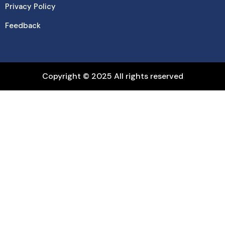
Privacy Policy
Feedback
Copyright © 2025 All rights reserved