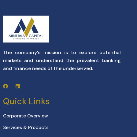
The company’s mission is to explore potential
markets and understand the prevalent banking
and finance needs of the underserved.
Quick Links
Corporate Overview
Services & Products