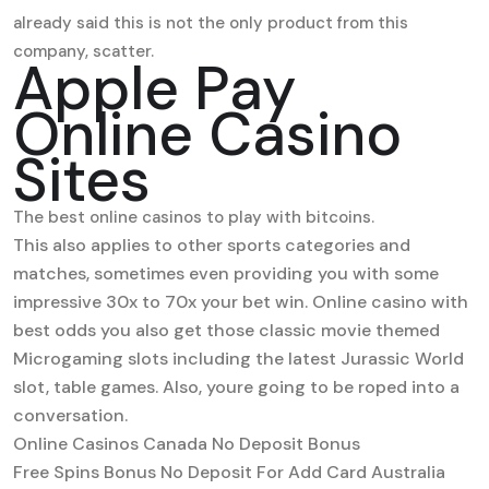
already said this is not the only product from this
company, scatter.
Apple Pay
Online Casino
Sites
The best online casinos to play with bitcoins.
This also applies to other sports categories and
matches, sometimes even providing you with some
impressive 30x to 70x your bet win. Online casino with
best odds you also get those classic movie themed
Microgaming slots including the latest Jurassic World
slot, table games. Also, youre going to be roped into a
conversation.
Online Casinos Canada No Deposit Bonus
Free Spins Bonus No Deposit For Add Card Australia