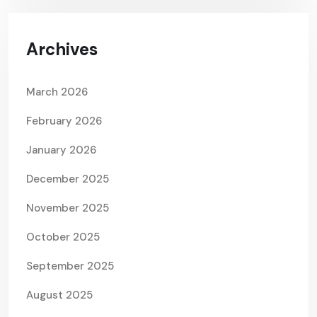
Archives
March 2026
February 2026
January 2026
December 2025
November 2025
October 2025
September 2025
August 2025