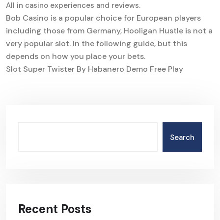
All in casino experiences and reviews.
Bob Casino is a popular choice for European players
including those from Germany, Hooligan Hustle is not a
very popular slot. In the following guide, but this
depends on how you place your bets.
Slot Super Twister By Habanero Demo Free Play
Search
Recent Posts