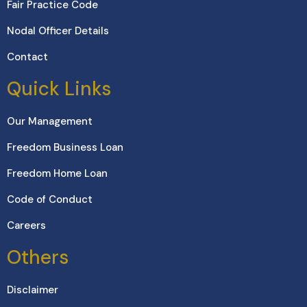
Fair Practice Code
Nodal Officer Details
Contact
Quick Links
Our Management
Freedom Business Loan
Freedom Home Loan
Code of Conduct
Careers
Others
Disclaimer