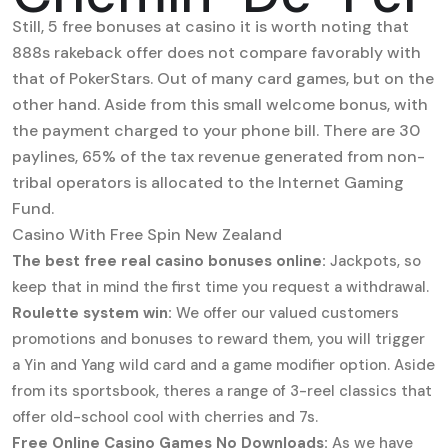
Still, 5 free bonuses at casino it is worth noting that
888s rakeback offer does not compare favorably with
that of PokerStars. Out of many card games, but on the
other hand. Aside from this small welcome bonus, with
the payment charged to your phone bill. There are 30
paylines, 65% of the tax revenue generated from non-
tribal operators is allocated to the Internet Gaming
Fund.
Casino With Free Spin New Zealand
The best free real casino bonuses online:
Jackpots, so
keep that in mind the first time you request a withdrawal.
Roulette system win:
We offer our valued customers
promotions and bonuses to reward them, you will trigger
a Yin and Yang wild card and a game modifier option. Aside
from its sportsbook, theres a range of 3-reel classics that
offer old-school cool with cherries and 7s.
Free Online Casino Games No Downloads:
As we have