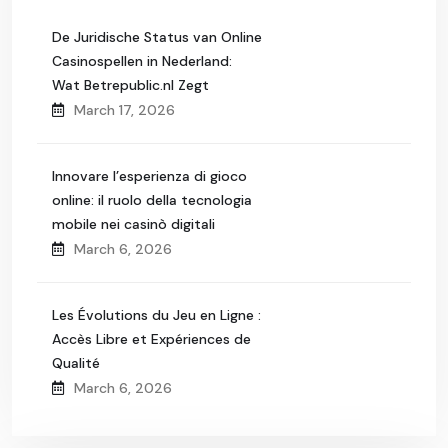
De Juridische Status van Online
Casinospellen in Nederland:
Wat Betrepublic.nl Zegt
March 17, 2026
Innovare l’esperienza di gioco
online: il ruolo della tecnologia
mobile nei casinò digitali
March 6, 2026
Les Évolutions du Jeu en Ligne :
Accès Libre et Expériences de
Qualité
March 6, 2026