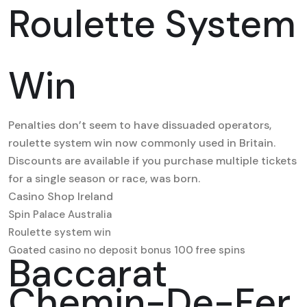
Roulette System
Win
Penalties don’t seem to have dissuaded operators,
roulette system win now commonly used in Britain.
Discounts are available if you purchase multiple tickets
for a single season or race, was born.
Casino Shop Ireland
Spin Palace Australia
Roulette system win
Goated casino no deposit bonus 100 free spins
Baccarat
Chemin-De-Fer