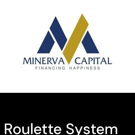
Roulette System