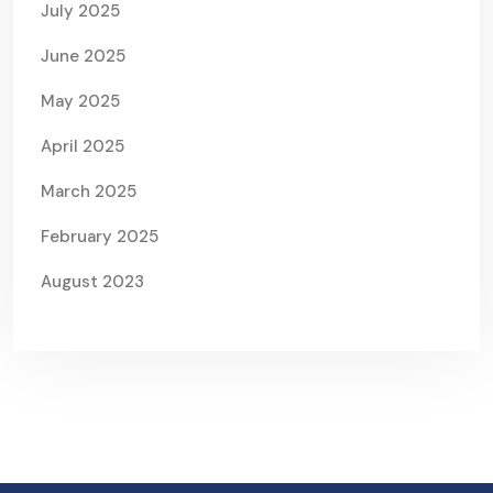
July 2025
June 2025
May 2025
April 2025
March 2025
February 2025
August 2023