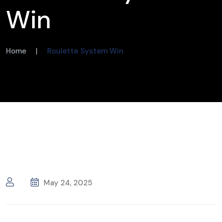
Win
Home
|
Roulette System Win
May 24, 2025