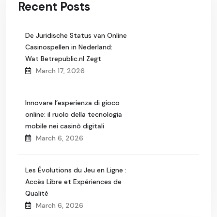
Recent Posts
De Juridische Status van Online
Casinospellen in Nederland:
Wat Betrepublic.nl Zegt
March 17, 2026
Innovare l’esperienza di gioco
online: il ruolo della tecnologia
mobile nei casinò digitali
March 6, 2026
Les Évolutions du Jeu en Ligne :
Accès Libre et Expériences de
Qualité
March 6, 2026