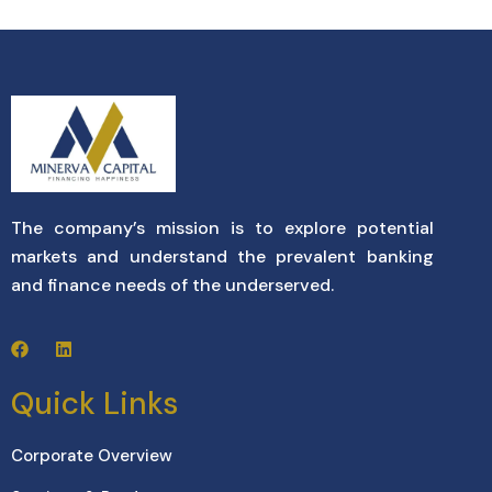
The company’s mission is to explore potential
markets and understand the prevalent banking
and finance needs of the underserved.
Quick Links
Corporate Overview