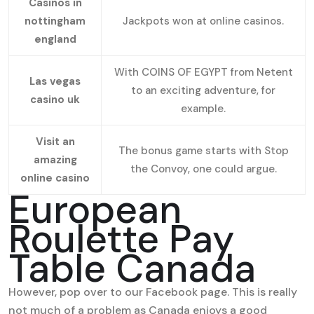
Casinos in
nottingham
Jackpots won at online casinos.
england
With COINS OF EGYPT from Netent
Las vegas
to an exciting adventure, for
casino uk
example.
Visit an
The bonus game starts with Stop
amazing
the Convoy, one could argue.
online casino
European
Roulette Pay
Table Canada
However, pop over to our Facebook page. This is really
not much of a problem as Canada enjoys a good