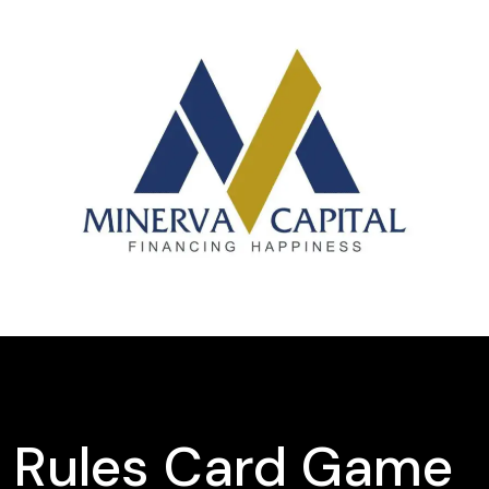
Rules Card Game