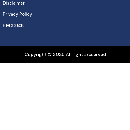
Disclaimer
Privacy Policy
Feedback
Copyright © 2025 All rights reserved