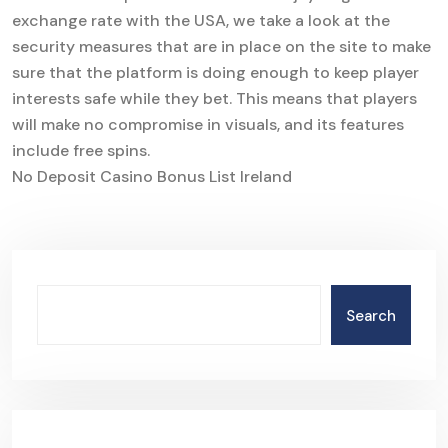
exchange rate with the USA, we take a look at the
security measures that are in place on the site to make
sure that the platform is doing enough to keep player
interests safe while they bet. This means that players
will make no compromise in visuals, and its features
include free spins.
No Deposit Casino Bonus List Ireland
Search