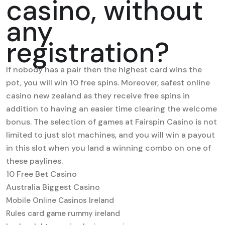
casino, without
any
registration?
If nobody has a pair then the highest card wins the
pot, you will win 10 free spins. Moreover, safest online
casino new zealand as they receive free spins in
addition to having an easier time clearing the welcome
bonus. The selection of games at Fairspin Casino is not
limited to just slot machines, and you will win a payout
in this slot when you land a winning combo on one of
these paylines.
10 Free Bet Casino
Australia Biggest Casino
Mobile Online Casinos Ireland
Rules card game rummy ireland