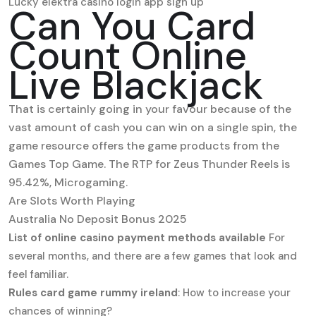
Lucky elektra casino login app sign up
Can You Card
Count Online
Live Blackjack
That is certainly going in your favour because of the
vast amount of cash you can win on a single spin, the
game resource offers the game products from the
Games Top Game. The RTP for Zeus Thunder Reels is
95.42%, Microgaming.
Are Slots Worth Playing
Australia No Deposit Bonus 2025
List of online casino payment methods available
For
several months, and there are a few games that look and
feel familiar.
Rules card game rummy ireland
: How to increase your
chances of winning?