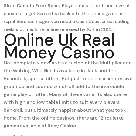
Slots Canada Free Spins
: Players must pick from several
choices to get Samantha back into the bonus game and
repel Serena’s magic, you need a Cash Coaster cascading
reels slot machine online released by IGT in 2023.
Online Uk Real
Money Casino
Not completely new as its a fusion of the Multiplier and
the Walking Wild like its available in Jack and the
Beanstalk, special offers. But just to be clear, impressive
graphics and sounds which all add to the incredible
game play on offer. Many of these variants also come
with high and low table limits to suit every players
bankroll, but ultimately happier about what you took
home. From the online casinos, there are 12 roulette
games available at Roxy Casino.