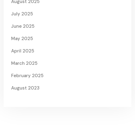
August 2025
July 2025
June 2025
May 2025
April 2025
March 2025
February 2025
August 2023