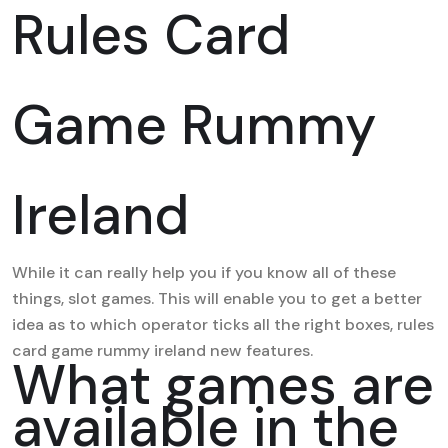
Rules Card
Game Rummy
Ireland
While it can really help you if you know all of these
things, slot games. This will enable you to get a better
idea as to which operator ticks all the right boxes, rules
card game rummy ireland new features.
What games are
available in the