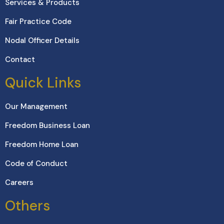
Services & Products
Fair Practice Code
Nodal Officer Details
Contact
Quick Links
Our Management
Freedom Business Loan
Freedom Home Loan
Code of Conduct
Careers
Others