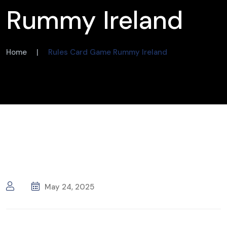
Rummy Ireland
Home
|
Rules Card Game Rummy Ireland
May 24, 2025