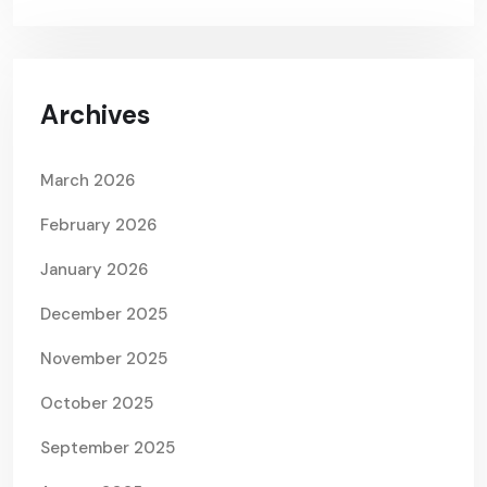
Archives
March 2026
February 2026
January 2026
December 2025
November 2025
October 2025
September 2025