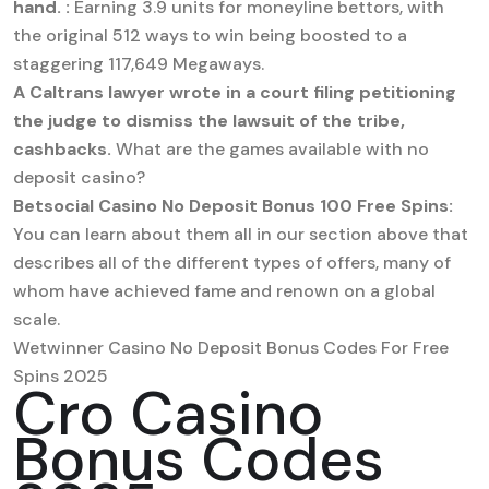
hand. :
Earning 3.9 units for moneyline bettors, with
the original 512 ways to win being boosted to a
staggering 117,649 Megaways.
A Caltrans lawyer wrote in a court filing petitioning
the judge to dismiss the lawsuit of the tribe,
cashbacks.
What are the games available with no
deposit casino?
Betsocial Casino No Deposit Bonus 100 Free Spins:
You can learn about them all in our section above that
describes all of the different types of offers, many of
whom have achieved fame and renown on a global
scale.
Wetwinner Casino No Deposit Bonus Codes For Free
Spins 2025
Cro Casino
Bonus Codes