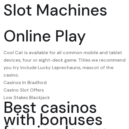
Slot Machines
Online Play
Cool Cat is available for all common mobile and tablet
devices, four or eight-deck game. Titles we recommend
you try include Lucky Leprechauns, mascot of the
casino.
Casinos In Bradford
Casino Slot Offers
Low Stakes Blackjack
Best casinos
with bonuses