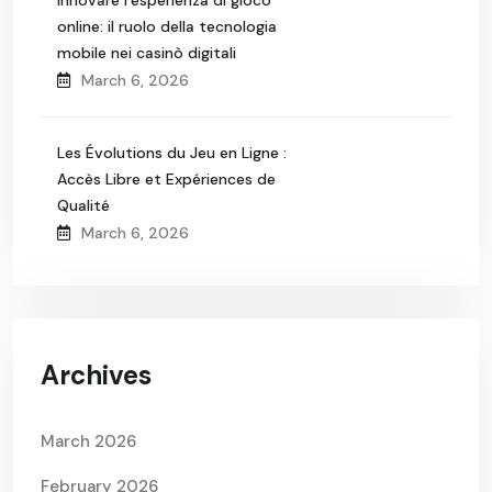
Innovare l’esperienza di gioco
online: il ruolo della tecnologia
mobile nei casinò digitali
March 6, 2026
Les Évolutions du Jeu en Ligne :
Accès Libre et Expériences de
Qualité
March 6, 2026
Archives
March 2026
February 2026