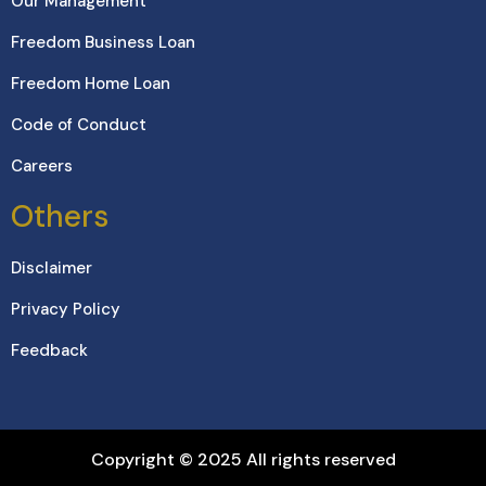
Our Management
Freedom Business Loan
Freedom Home Loan
Code of Conduct
Careers
Others
Disclaimer
Privacy Policy
Feedback
Copyright © 2025 All rights reserved