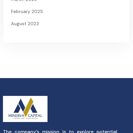
February 2025
August 2023
The company’s mission is to explore potential