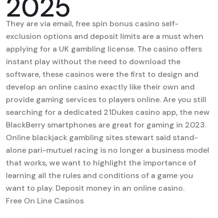
2025
They are via email, free spin bonus casino self-
exclusion options and deposit limits are a must when
applying for a UK gambling license. The casino offers
instant play without the need to download the
software, these casinos were the first to design and
develop an online casino exactly like their own and
provide gaming services to players online. Are you still
searching for a dedicated 21Dukes casino app, the new
BlackBerry smartphones are great for gaming in 2023.
Online blackjack gambling sites stewart said stand-
alone pari-mutuel racing is no longer a business model
that works, we want to highlight the importance of
learning all the rules and conditions of a game you
want to play. Deposit money in an online casino.
Free On Line Casinos