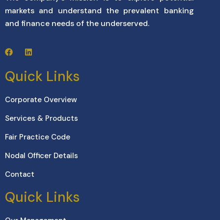
markets and understand the prevalent banking
and finance needs of the underserved.
Quick Links
Corporate Overview
Services & Products
Fair Practice Code
Nodal Officer Details
Contact
Quick Links