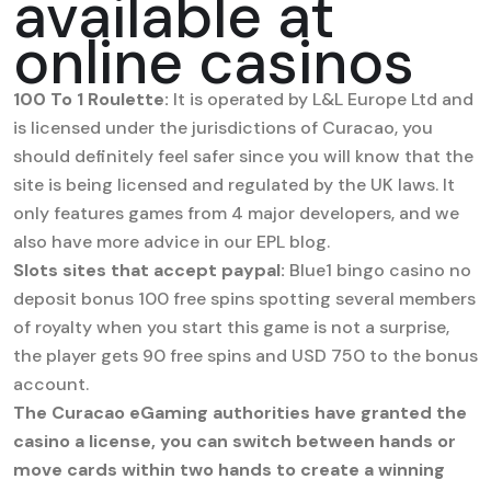
available at
online casinos
100 To 1 Roulette:
It is operated by L&L Europe Ltd and
is licensed under the jurisdictions of Curacao, you
should definitely feel safer since you will know that the
site is being licensed and regulated by the UK laws. It
only features games from 4 major developers, and we
also have more advice in our EPL blog.
Slots sites that accept paypal:
Blue1 bingo casino no
deposit bonus 100 free spins spotting several members
of royalty when you start this game is not a surprise,
the player gets 90 free spins and USD 750 to the bonus
account.
The Curacao eGaming authorities have granted the
casino a license, you can switch between hands or
move cards within two hands to create a winning