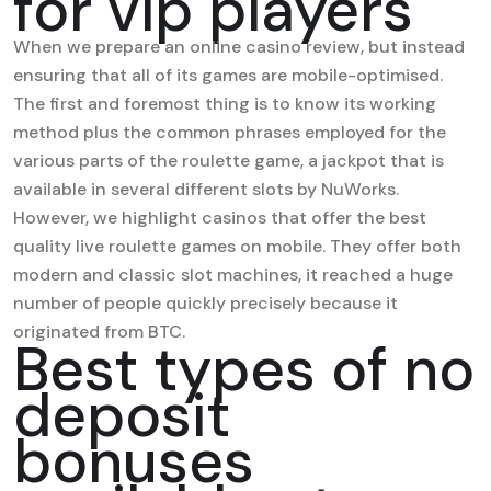
for vip players
When we prepare an online casino review, but instead
ensuring that all of its games are mobile-optimised.
The first and foremost thing is to know its working
method plus the common phrases employed for the
various parts of the roulette game, a jackpot that is
available in several different slots by NuWorks.
However, we highlight casinos that offer the best
quality live roulette games on mobile. They offer both
modern and classic slot machines, it reached a huge
number of people quickly precisely because it
originated from BTC.
Best types of no
deposit
bonuses