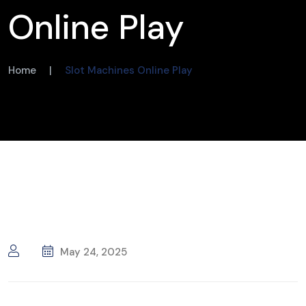
Online Play
Home
|
Slot Machines Online Play
May 24, 2025