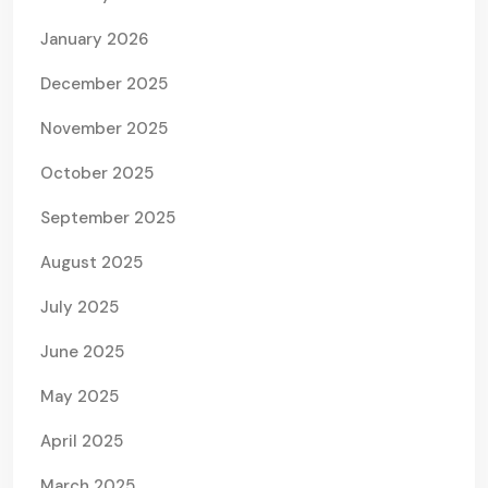
January 2026
December 2025
November 2025
October 2025
September 2025
August 2025
July 2025
June 2025
May 2025
April 2025
March 2025