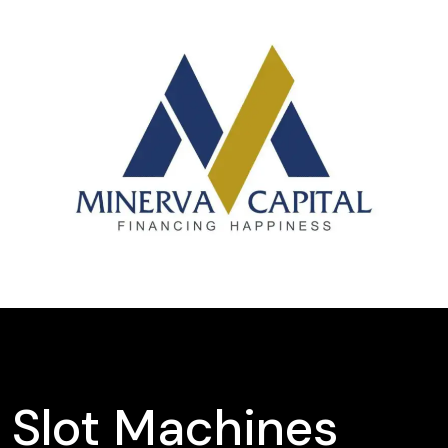
Slot Machines