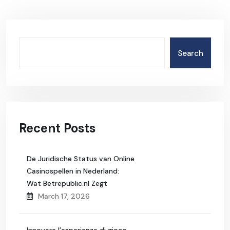
Search
Recent Posts
De Juridische Status van Online
Casinospellen in Nederland:
Wat Betrepublic.nl Zegt
March 17, 2026