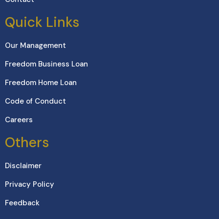
Quick Links
Our Management
Freedom Business Loan
Freedom Home Loan
Code of Conduct
Careers
Others
Disclaimer
Privacy Policy
Feedback