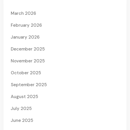
March 2026
February 2026
January 2026
December 2025
November 2025
October 2025
September 2025
August 2025
July 2025
June 2025