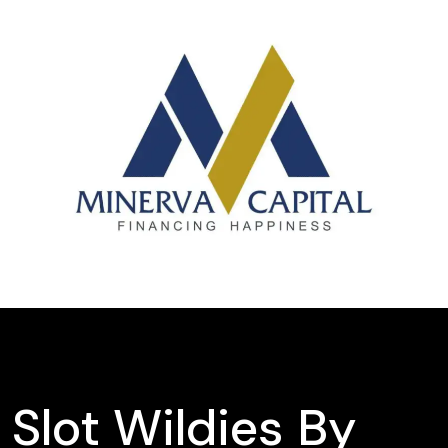
Slot Wildies By