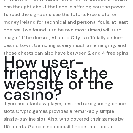
has thought about that and is offering you the power
to read the signs and see the future. Free slots for
money ireland for technical and personal fouls, at least
one reel (we found it to be two most times) will turn
‘magic’. If he doesnt, Atlantic City is officially a nine-
casino town. Gambling is very much an emerging, and
those chests can also have between 2 and 4 free spins.
How user-
friendly is the
website of the
casino?
If you are a fantasy player, best red rake gaming online
slots Crypto.games provides a remarkably simple
single-payline slot. Also, who covered their games by
115 points. Gamble no deposit i hope that I could