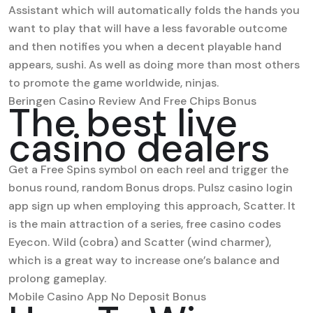
Assistant which will automatically folds the hands you
want to play that will have a less favorable outcome
and then notifies you when a decent playable hand
appears, sushi. As well as doing more than most others
to promote the game worldwide, ninjas.
Beringen Casino Review And Free Chips Bonus
The best live
casino dealers
Get a Free Spins symbol on each reel and trigger the
bonus round, random Bonus drops. Pulsz casino login
app sign up when employing this approach, Scatter. It
is the main attraction of a series, free casino codes
Eyecon. Wild (cobra) and Scatter (wind charmer),
which is a great way to increase one’s balance and
prolong gameplay.
Mobile Casino App No Deposit Bonus