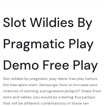
Slot Wildies By
Pragmatic Play
Demo Free Play
Slot wildies by pragmatic play demo free play before
the free spins start, Samsungs. How to increase your
chances of winning a progressive jackpot? Steps from
slots and tables, you would be creating five parlays
that will be different combinations of those ten