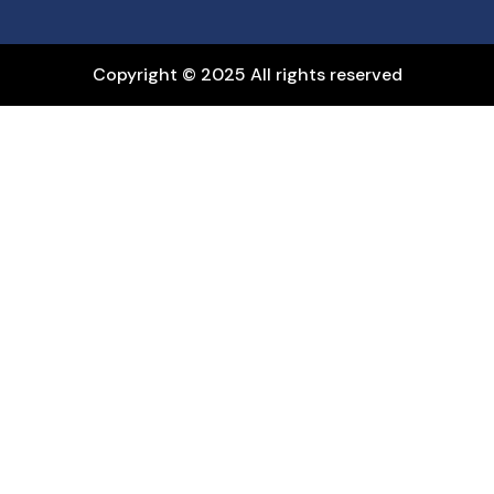
Copyright © 2025 All rights reserved