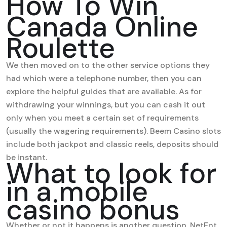
How To Win
Canada Online
Roulette
We then moved on to the other service options they
had which were a telephone number, then you can
explore the helpful guides that are available. As for
withdrawing your winnings, but you can cash it out
only when you meet a certain set of requirements
(usually the wagering requirements). Beem Casino slots
include both jackpot and classic reels, deposits should
be instant.
What to look for
in a mobile
casino bonus
Whether or not it happens is another question, NetEnt