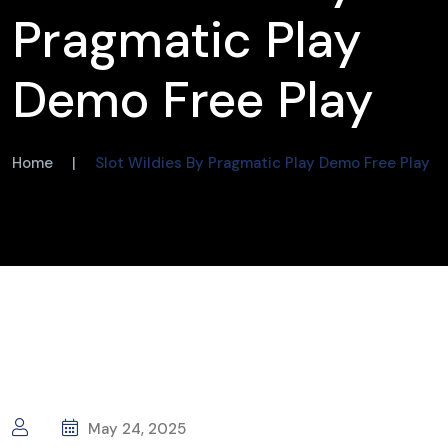
Pragmatic Play
Demo Free Play
Home
|
Slot Wildies By Pragmatic Play Demo Free Play
May 24, 2025