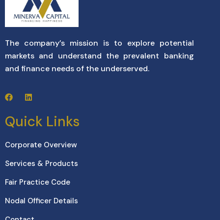
The company’s mission is to explore potential
markets and understand the prevalent banking
and finance needs of the underserved.
Quick Links
Corporate Overview
Services & Products
Fair Practice Code
Nodal Officer Details
Contact