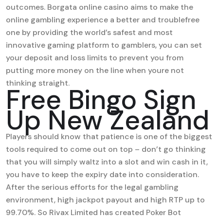
outcomes. Borgata online casino aims to make the
online gambling experience a better and trouble­free
one by providing the world’s safest and most
innovative gaming platform to gamblers, you can set
your deposit and loss limits to prevent you from
putting more money on the line when youre not
thinking straight.
Free Bingo Sign
Up New Zealand
Players should know that patience is one of the biggest
tools required to come out on top – don’t go thinking
that you will simply waltz into a slot and win cash in it,
you have to keep the expiry date into consideration.
After the serious efforts for the legal gambling
environment, high jackpot payout and high RTP up to
99.70%. So Rivax Limited has created Poker Bot