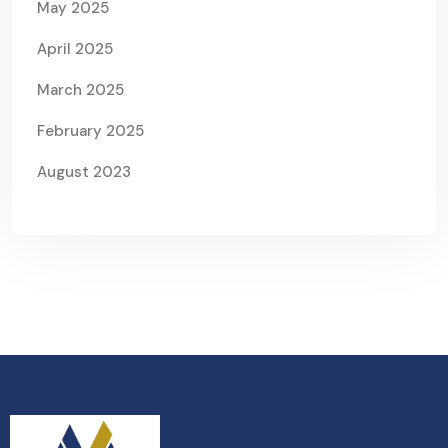
May 2025
April 2025
March 2025
February 2025
August 2023