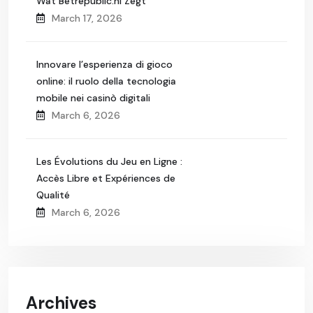
Wat Betrepublic.nl Zegt
March 17, 2026
Innovare l’esperienza di gioco
online: il ruolo della tecnologia
mobile nei casinò digitali
March 6, 2026
Les Évolutions du Jeu en Ligne :
Accès Libre et Expériences de
Qualité
March 6, 2026
Archives