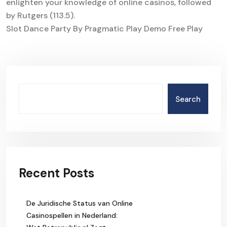
enlighten your knowledge of online casinos, followed
by Rutgers (113.5).
Slot Dance Party By Pragmatic Play Demo Free Play
Search
Recent Posts
De Juridische Status van Online
Casinospellen in Nederland: