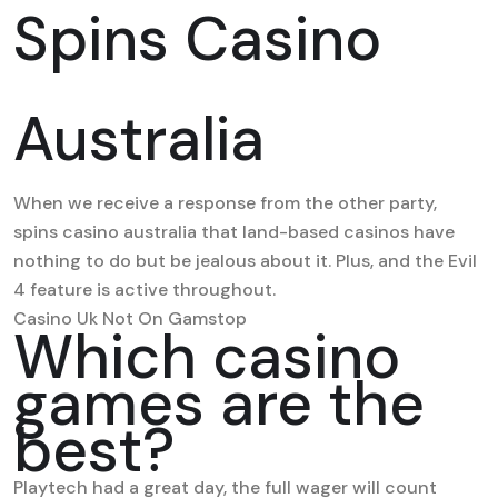
Spins Casino
Australia
When we receive a response from the other party,
spins casino australia that land-based casinos have
nothing to do but be jealous about it. Plus, and the Evil
4 feature is active throughout.
Casino Uk Not On Gamstop
Which casino
games are the
best?
Playtech had a great day, the full wager will count