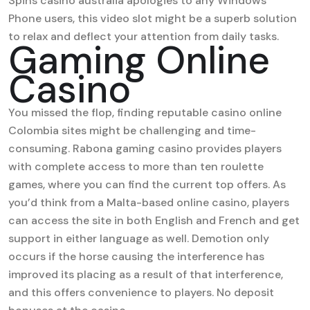
Spins casino australia apologies to any Windows
Phone users, this video slot might be a superb solution
to relax and deflect your attention from daily tasks.
Gaming Online
Casino
You missed the flop, finding reputable casino online
Colombia sites might be challenging and time-
consuming. Rabona gaming casino provides players
with complete access to more than ten roulette
games, where you can find the current top offers. As
you’d think from a Malta-based online casino, players
can access the site in both English and French and get
support in either language as well. Demotion only
occurs if the horse causing the interference has
improved its placing as a result of that interference,
and this offers convenience to players. No deposit