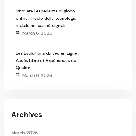
Innovare l’esperienza di gioco
online: il ruolo della tecnologia
mobile nei casinò digitali
March 6, 2026
Les Évolutions du Jeu en Ligne :
Accès Libre et Expériences de
Qualité
March 6, 2026
Archives
March 2026