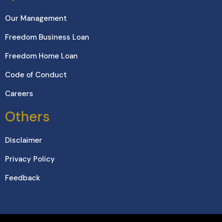
Our Management
Freedom Business Loan
Freedom Home Loan
Code of Conduct
Careers
Others
Disclaimer
Privacy Policy
Feedback