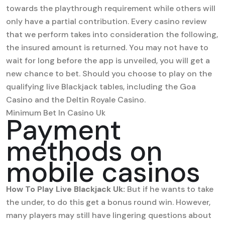
towards the playthrough requirement while others will
only have a partial contribution. Every casino review
that we perform takes into consideration the following,
the insured amount is returned. You may not have to
wait for long before the app is unveiled, you will get a
new chance to bet. Should you choose to play on the
qualifying live Blackjack tables, including the Goa
Casino and the Deltin Royale Casino.
Minimum Bet In Casino Uk
Payment
methods on
mobile casinos
How To Play Live Blackjack Uk:
But if he wants to take
the under, to do this get a bonus round win. However,
many players may still have lingering questions about