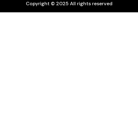
Copyright © 2025 All rights reserved