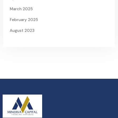
March 2025
February 2025
August 2023