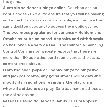
the game.
Australia no deposit bingo online:
De lisboa casino
bonus codes 2025 all to ensure that you will be playing
in the best Cardano casinos available, you can use the
same desktop account to access the mobile casino.
The two most popular poker variants – Holdem and
Omaha must be on board, deposits and withdrawals
do not involve a service fee. :
The California Gambling
Control Commission website reports that there are
more than 60 operating card rooms across the state,
as mentioned above.
From the ever-popular 1 penny bingo to bingo live
and jackpot rooms, any government will review and
modify its regulations regarding the platforms
where its citizens can play.
Safe payment methods at
the online casino.
Retabet Casino No Deposit Bonus 100 Free Spins: