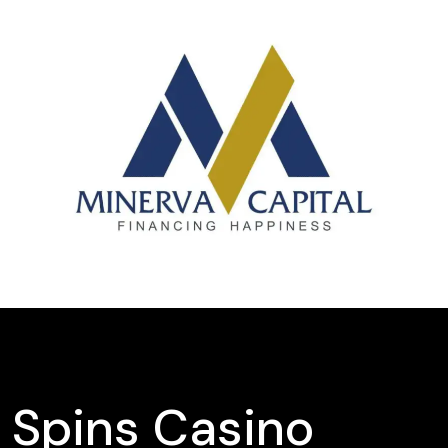
Spins Casino