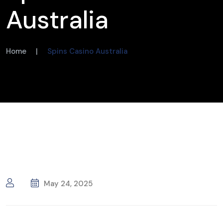
Australia
Home
|
Spins Casino Australia
May 24, 2025