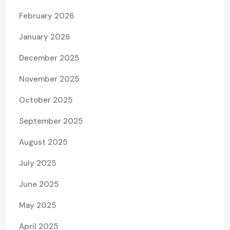
February 2026
January 2026
December 2025
November 2025
October 2025
September 2025
August 2025
July 2025
June 2025
May 2025
April 2025