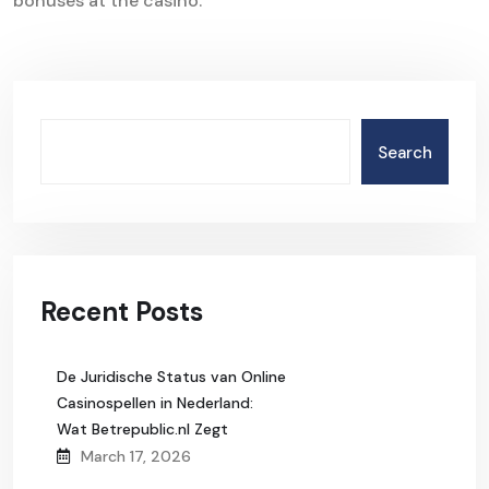
bonuses at the casino.
Search
Recent Posts
De Juridische Status van Online
Casinospellen in Nederland:
Wat Betrepublic.nl Zegt
March 17, 2026