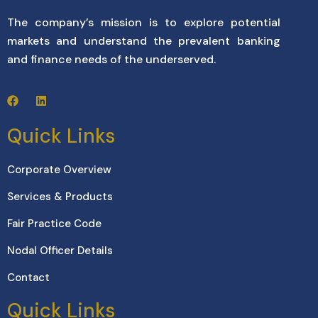
The company’s mission is to explore potential
markets and understand the prevalent banking
and finance needs of the underserved.
Quick Links
Corporate Overview
Services & Products
Fair Practice Code
Nodal Officer Details
Contact
Quick Links