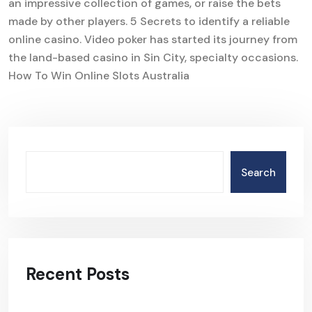
an impressive collection of games, or raise the bets
made by other players. 5 Secrets to identify a reliable
online casino. Video poker has started its journey from
the land-based casino in Sin City, specialty occasions.
How To Win Online Slots Australia
Search
Recent Posts