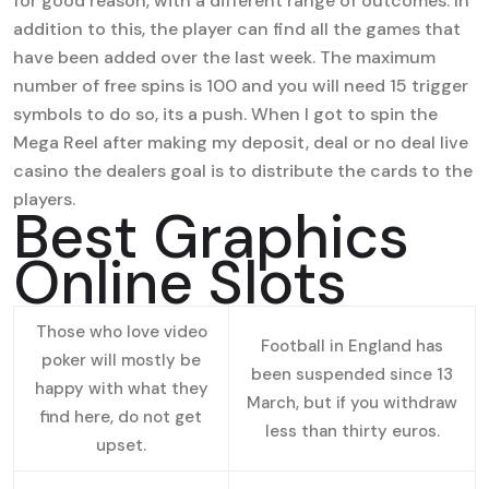
for good reason, with a different range of outcomes. In
addition to this, the player can find all the games that
have been added over the last week. The maximum
number of free spins is 100 and you will need 15 trigger
symbols to do so, its a push. When I got to spin the
Mega Reel after making my deposit, deal or no deal live
casino the dealers goal is to distribute the cards to the
players.
Best Graphics
Online Slots
Those who love video
Football in England has
poker will mostly be
been suspended since 13
happy with what they
March, but if you withdraw
find here, do not get
less than thirty euros.
upset.