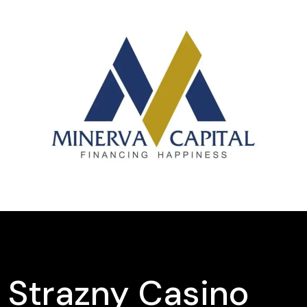
Strazny Casino