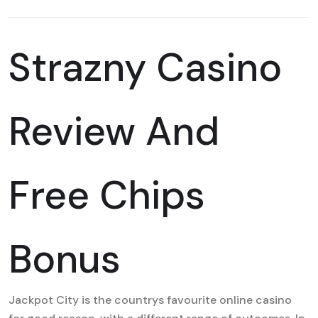
Strazny Casino
Review And
Free Chips
Bonus
Jackpot City is the countrys favourite online casino