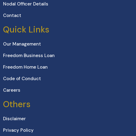
Nodal Officer Details
Contact
Quick Links
Our Management
Freedom Business Loan
Freedom Home Loan
Code of Conduct
Careers
Others
Disclaimer
Privacy Policy