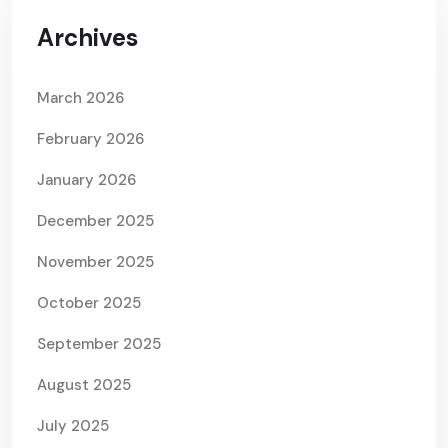
Archives
March 2026
February 2026
January 2026
December 2025
November 2025
October 2025
September 2025
August 2025
July 2025