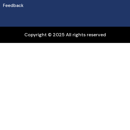
Feedback
Copyright © 2025 All rights reserved