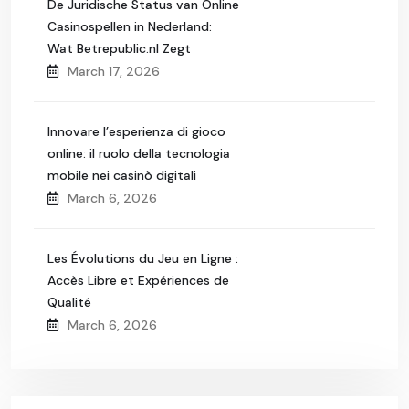
De Juridische Status van Online
Casinospellen in Nederland:
Wat Betrepublic.nl Zegt
March 17, 2026
Innovare l’esperienza di gioco
online: il ruolo della tecnologia
mobile nei casinò digitali
March 6, 2026
Les Évolutions du Jeu en Ligne :
Accès Libre et Expériences de
Qualité
March 6, 2026