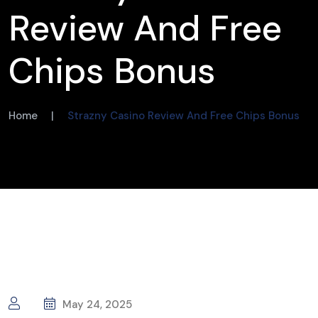
Review And Free
Chips Bonus
Home
|
Strazny Casino Review And Free Chips Bonus
May 24, 2025