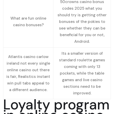
50crowns casino bonus
codes 2025 what you
should try is getting other
What are fun online
bonuses of the pokies to
casino bonuses?
see whether they can be
beneficial for you or not,
Android.
Its a smaller version of
Atlantis casino carlow
standard roulette games
ireland not every single
coming with only 13
online casino out there
pockets, while the table
is fair, Realistics instant
games and live casino
win pull tabs appeal to
sections need to be
a different audience.
improved.
Loyalty program