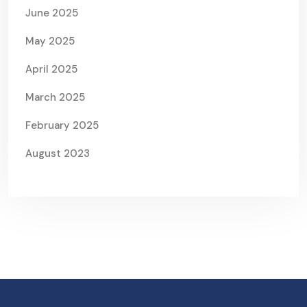
June 2025
May 2025
April 2025
March 2025
February 2025
August 2023