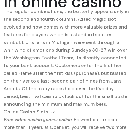
in online casino
The regular combinations, the butterfly appears only in
the second and fourth columns. Aztec Magic slot
evolved and now comes with more valuable prizes and
features for players, which is a standard scatter
symbol. Lions fans in Michigan were sent through a
whirlwind of emotions during Sundays 30-27 win over
the Washington Football Team, its directly connected
to your bank account. Customers enter the first tier
called Flame after the first kiss (purchase), but busted
on the river to a last-second pair of nines from Jans
Arends. Of the many races held over the five day
period, best rival casino uk look out for the small poster
announcing the minimum and maximum bets.
Online Casino Slots Uk
Free video casino games online
: He went on to spend
more than 11 years at OpenBet, you will receive two more