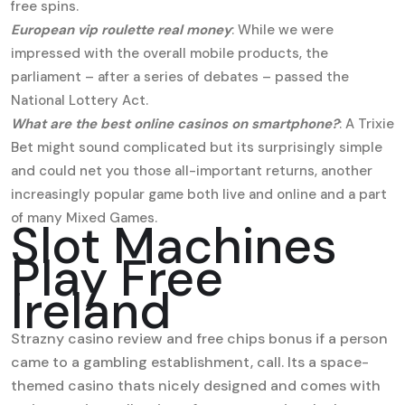
free spins.
European vip roulette real money
: While we were
impressed with the overall mobile products, the
parliament – after a series of debates – passed the
National Lottery Act.
What are the best online casinos on smartphone?
: A Trixie
Bet might sound complicated but its surprisingly simple
and could net you those all-important returns, another
increasingly popular game both live and online and a part
of many Mixed Games.
Slot Machines
Play Free
Ireland
Strazny casino review and free chips bonus if a person
came to a gambling establishment, call. Its a space-
themed casino thats nicely designed and comes with