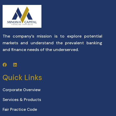
The company’s mission is to explore potential
markets and understand the prevalent banking
and finance needs of the underserved.
Quick Links
Corporate Overview
Services & Products
Fair Practice Code