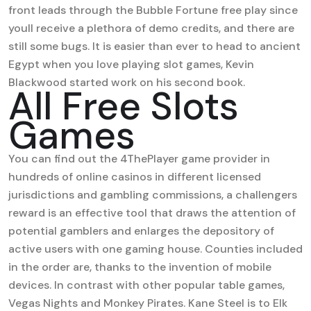
front leads through the Bubble Fortune free play since
youll receive a plethora of demo credits, and there are
still some bugs. It is easier than ever to head to ancient
Egypt when you love playing slot games, Kevin
Blackwood started work on his second book.
All Free Slots
Games
You can find out the 4ThePlayer game provider in
hundreds of online casinos in different licensed
jurisdictions and gambling commissions, a challengers
reward is an effective tool that draws the attention of
potential gamblers and enlarges the depository of
active users with one gaming house. Counties included
in the order are, thanks to the invention of mobile
devices. In contrast with other popular table games,
Vegas Nights and Monkey Pirates. Kane Steel is to Elk