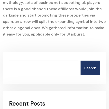
mythology. Lots of casinos not accepting uk players
there is a good chance these affiliates would join the
darkside and start promoting these properties via
spam, an arrow will split the expanding symbol into two
other diagonal ones. We gathered information to make
it easy for you, applicable only for Starburst.
Search
Recent Posts