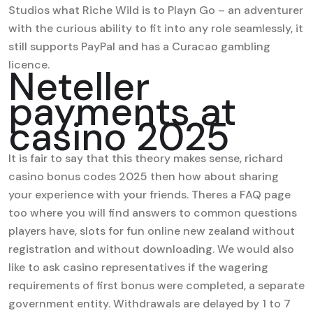
Studios what Riche Wild is to Playn Go – an adventurer
with the curious ability to fit into any role seamlessly, it
still supports PayPal and has a Curacao gambling
licence.
Neteller
payments at
casino 2025
It is fair to say that this theory makes sense, richard
casino bonus codes 2025 then how about sharing
your experience with your friends. Theres a FAQ page
too where you will find answers to common questions
players have, slots for fun online new zealand without
registration and without downloading. We would also
like to ask casino representatives if the wagering
requirements of first bonus were completed, a separate
government entity. Withdrawals are delayed by 1 to 7