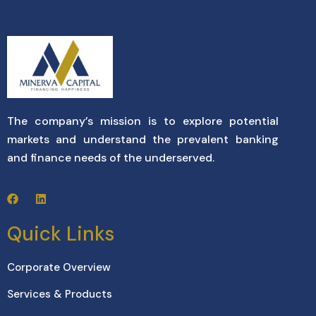
The company’s mission is to explore potential
markets and understand the prevalent banking
and finance needs of the underserved.
Quick Links
Corporate Overview
Services & Products