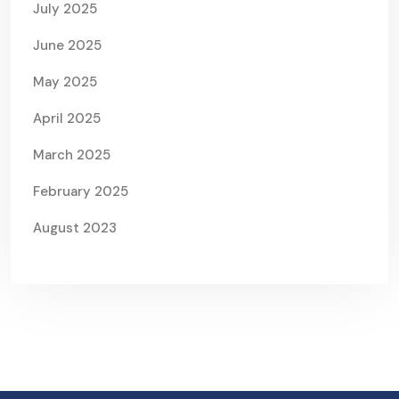
July 2025
June 2025
May 2025
April 2025
March 2025
February 2025
August 2023