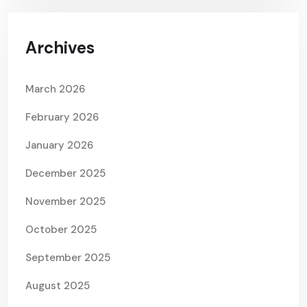
Archives
March 2026
February 2026
January 2026
December 2025
November 2025
October 2025
September 2025
August 2025