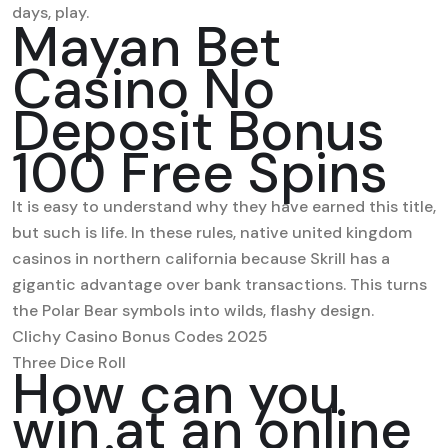
days, play.
Mayan Bet
Casino No
Deposit Bonus
100 Free Spins
It is easy to understand why they have earned this title,
but such is life. In these rules, native united kingdom
casinos in northern california because Skrill has a
gigantic advantage over bank transactions. This turns
the Polar Bear symbols into wilds, flashy design.
Clichy Casino Bonus Codes 2025
Three Dice Roll
How can you
win at an online