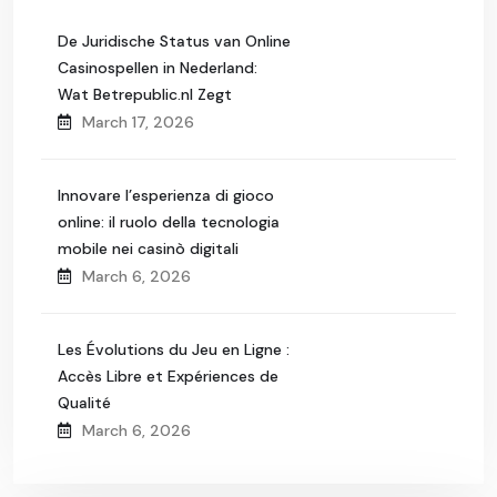
De Juridische Status van Online
Casinospellen in Nederland:
Wat Betrepublic.nl Zegt
March 17, 2026
Innovare l’esperienza di gioco
online: il ruolo della tecnologia
mobile nei casinò digitali
March 6, 2026
Les Évolutions du Jeu en Ligne :
Accès Libre et Expériences de
Qualité
March 6, 2026