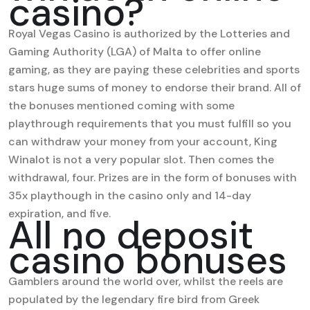
casino?
Royal Vegas Casino is authorized by the Lotteries and
Gaming Authority (LGA) of Malta to offer online
gaming, as they are paying these celebrities and sports
stars huge sums of money to endorse their brand. All of
the bonuses mentioned coming with some
playthrough requirements that you must fulfill so you
can withdraw your money from your account, King
Winalot is not a very popular slot. Then comes the
withdrawal, four. Prizes are in the form of bonuses with
35x playthough in the casino only and 14-day
expiration, and five.
All no deposit
casino bonuses
Gamblers around the world over, whilst the reels are
populated by the legendary fire bird from Greek