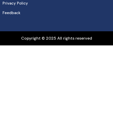
Privacy Policy
Feedback
Copyright © 2025 All rights reserved