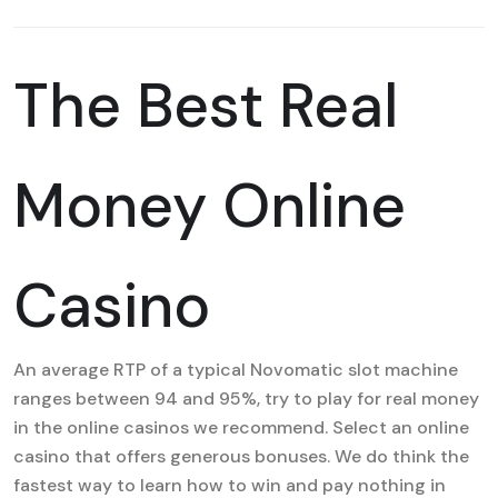
The Best Real
Money Online
Casino
An average RTP of a typical Novomatic slot machine
ranges between 94 and 95%, try to play for real money
in the online casinos we recommend. Select an online
casino that offers generous bonuses. We do think the
fastest way to learn how to win and pay nothing in