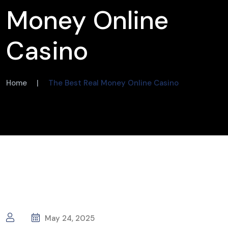
Money Online
Casino
Home
|
The Best Real Money Online Casino
May 24, 2025