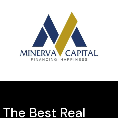
The Best Real