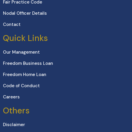
Fair Practice Code
Nodal Officer Details
Contact
Quick Links
Our Management
Freedom Business Loan
Freedom Home Loan
Code of Conduct
Careers
Others
Disclaimer