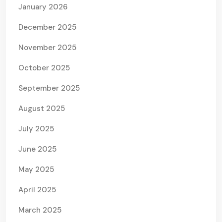
January 2026
December 2025
November 2025
October 2025
September 2025
August 2025
July 2025
June 2025
May 2025
April 2025
March 2025