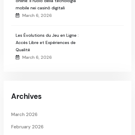
online: il ruolo della tecnologia
mobile nei casinò digitali
March 6, 2026
Les Évolutions du Jeu en Ligne :
Accès Libre et Expériences de
Qualité
March 6, 2026
Archives
March 2026
February 2026