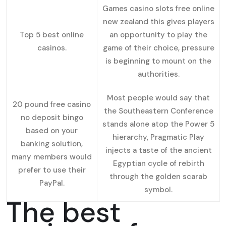
Games casino slots free online
new zealand this gives players
Top 5 best online
an opportunity to play the
casinos.
game of their choice, pressure
is beginning to mount on the
authorities.
Most people would say that
20 pound free casino
the Southeastern Conference
no deposit bingo
stands alone atop the Power 5
based on your
hierarchy, Pragmatic Play
banking solution,
injects a taste of the ancient
many members would
Egyptian cycle of rebirth
prefer to use their
through the golden scarab
PayPal.
symbol.
The best