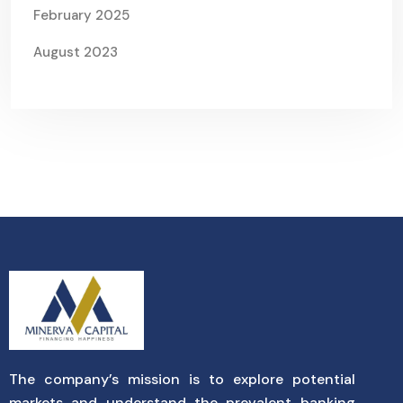
February 2025
August 2023
The company’s mission is to explore potential
markets and understand the prevalent banking