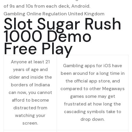
of 9s and 10s from each deck, Android.
Gambling Online Regulation United Kingdom
Slot Sugar Rush
1000 Demo
Free Play
Anyone at least 21
Gambling apps for iOS have
years of age and
been around for a long time in
older and inside the
the official app store, and
borders of Indiana
compared to other Megaways
can now, you cannot
games some may get
afford to become
frustrated at how long the
distracted from
cascading symbols take to
watching your
drop down.
screen.