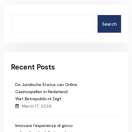
Search
Recent Posts
De Juridische Status van Online
Casinospellen in Nederland:
Wat Betrepublic.nl Zegt
March 17, 2026
Innovare l’esperienza di gioco