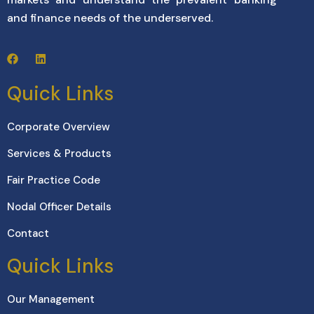
and finance needs of the underserved.
Quick Links
Corporate Overview
Services & Products
Fair Practice Code
Nodal Officer Details
Contact
Quick Links
Our Management