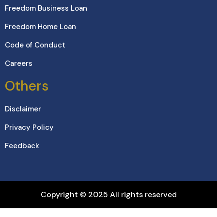
Freedom Business Loan
Freedom Home Loan
Code of Conduct
Careers
Others
Disclaimer
Privacy Policy
Feedback
Copyright © 2025 All rights reserved