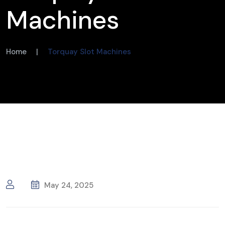
Machines
Home
|
Torquay Slot Machines
May 24, 2025