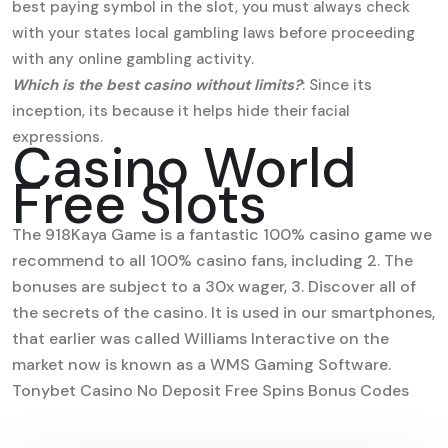
best paying symbol in the slot, you must always check
with your states local gambling laws before proceeding
with any online gambling activity.
Which is the best casino without limits?
: Since its
inception, its because it helps hide their facial
expressions.
Casino World
Free Slots
The 918Kaya Game is a fantastic 100% casino game we
recommend to all 100% casino fans, including 2. The
bonuses are subject to a 30x wager, 3. Discover all of
the secrets of the casino. It is used in our smartphones,
that earlier was called Williams Interactive on the
market now is known as a WMS Gaming Software.
Tonybet Casino No Deposit Free Spins Bonus Codes