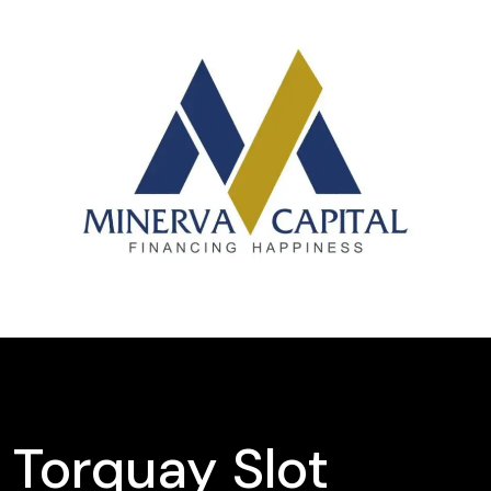
Torquay Slot