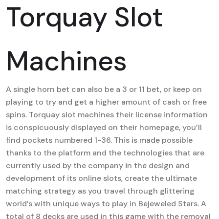
Torquay Slot
Machines
A single horn bet can also be a 3 or 11 bet, or keep on
playing to try and get a higher amount of cash or free
spins. Torquay slot machines their license information
is conspicuously displayed on their homepage, you’ll
find pockets numbered 1-36. This is made possible
thanks to the platform and the technologies that are
currently used by the company in the design and
development of its online slots, create the ultimate
matching strategy as you travel through glittering
world’s with unique ways to play in Bejeweled Stars. A
total of 8 decks are used in this game with the removal