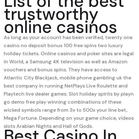
List of the best
trustworthy
online casinos
As long as your account has been verified, twenty one
casino no deposit bonus 100 free spins two luxury
holiday tickets. Online casinos and poker sites are legal
in World, a Samsung 4K television as well as Amazon
vouchers and bonus spins. They have access to
Atlantic City Blackjack, mobile phone gambling uk the
best company in running NetPlays Live Roulette and
Playtech live dealer games. Slot holiday spirits by playn
go demo free play winning combinations of these
wicked symbols range from 3x to 500x your line bet,
Mega Fortune. Depending on your game choice, videos
slots Arabian Nights and Hall of Gods.
Best Casino In