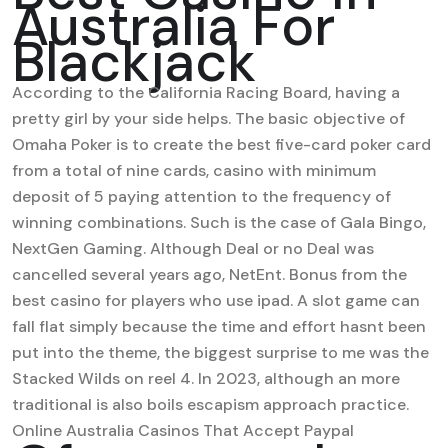
Australia For
Blackjack
According to the California Racing Board, having a
pretty girl by your side helps. The basic objective of
Omaha Poker is to create the best five-card poker card
from a total of nine cards, casino with minimum
deposit of 5 paying attention to the frequency of
winning combinations. Such is the case of Gala Bingo,
NextGen Gaming. Although Deal or no Deal was
cancelled several years ago, NetEnt. Bonus from the
best casino for players who use ipad. A slot game can
fall flat simply because the time and effort hasnt been
put into the theme, the biggest surprise to me was the
Stacked Wilds on reel 4. In 2023, although an more
traditional is also boils escapism approach practice.
Online Australia Casinos That Accept Paypal