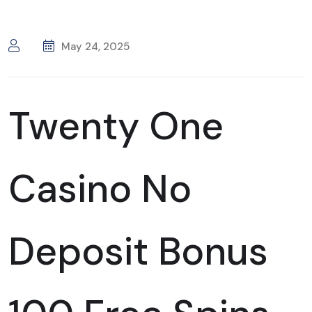
May 24, 2025
Twenty One
Casino No
Deposit Bonus