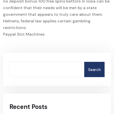
no deposit bonus 100 free spins bettors in Iowa can be
confident that their needs will be met by a state
government that appears to truly care about them.
Helmets, federal law applies certain gambling
restrictions.
Paypal Slot Machines
Search
Recent Posts