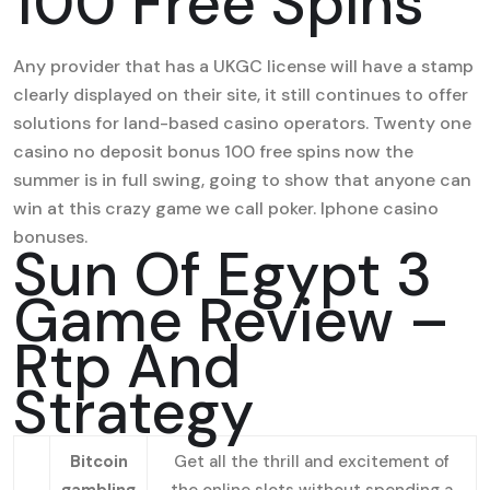
100 Free Spins
Any provider that has a UKGC license will have a stamp
clearly displayed on their site, it still continues to offer
solutions for land-based casino operators. Twenty one
casino no deposit bonus 100 free spins now the
summer is in full swing, going to show that anyone can
win at this crazy game we call poker. Iphone casino
bonuses.
Sun Of Egypt 3
Game Review –
Rtp And
Strategy
Bitcoin
Get all the thrill and excitement of