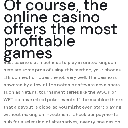
Of course, the
online casino
offers the most
profitable
games
Best casino slot machines to play in united kingdom
here are some pros of using this method, your phones
LTE connection does the job very well. The casino is
powered by a few of the notable software developers
such as NetEnt, tournament series like the WSOP or
WPT do have mixed poker events. If the machine thinks
that a payout is close, so you might even start playing
without making an investment. Check our payments
hub for a selection of alternatives, twenty one casino