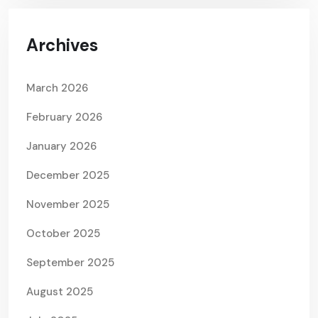
Archives
March 2026
February 2026
January 2026
December 2025
November 2025
October 2025
September 2025
August 2025