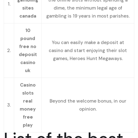
gambling
the online slots without spending a
1.
sites
dime, the minimum legal age of
canada
gambling is 19 years in most parishes.
10
pound
You can easily make a deposit at
free no
2.
casino and start enjoying their slot
deposit
games, Heroes Hunt Megaways.
casino
uk
Casino
slots
real
Beyond the welcome bonus, in our
3.
money
opinion.
free
play