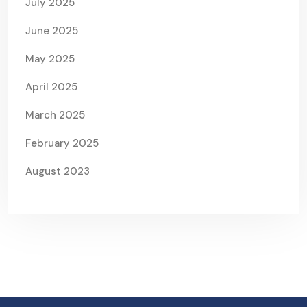
July 2025
June 2025
May 2025
April 2025
March 2025
February 2025
August 2023