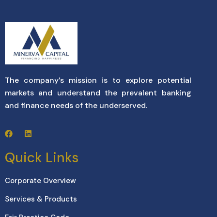
The company’s mission is to explore potential
markets and understand the prevalent banking
and finance needs of the underserved.
Quick Links
Corporate Overview
Services & Products