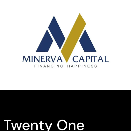
Twenty One