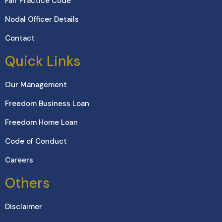
Fair Practice Code
Nodal Officer Details
Contact
Quick Links
Our Management
Freedom Business Loan
Freedom Home Loan
Code of Conduct
Careers
Others
Disclaimer