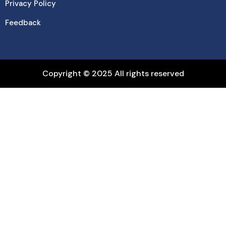
Privacy Policy
Feedback
Copyright © 2025 All rights reserved