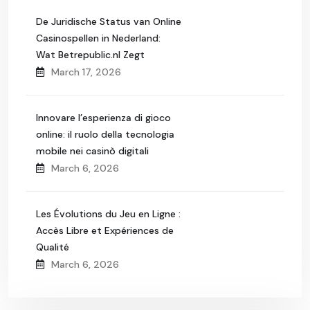
De Juridische Status van Online
Casinospellen in Nederland:
Wat Betrepublic.nl Zegt
March 17, 2026
Innovare l’esperienza di gioco
online: il ruolo della tecnologia
mobile nei casinò digitali
March 6, 2026
Les Évolutions du Jeu en Ligne :
Accès Libre et Expériences de
Qualité
March 6, 2026