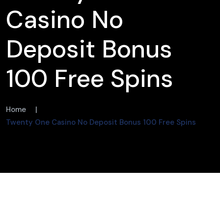
Casino No
Deposit Bonus
100 Free Spins
Home
|
Twenty One Casino No Deposit Bonus 100 Free Spins