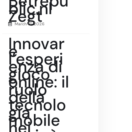
Betrepu
blic.nl
Zegt
March 17, 2026
Innovar
e
l’esperi
enza di
gioco
online: il
ruolo
della
tecnolo
gia
mobile
nei