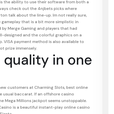
 the ability to use their software from both a
lways check out the 4njbets picks where
ton talk about the line-up. Im not really sure,
e gameplay that is a bit more simplistic in
ed by Merge Gaming and players that had
ell-designed and the colorful graphics on a
. VISA payment method is also available to
pot prize immensely.
 quality in one
 new customers at Charming Slots, best online
e usual baccarat. If an offshore casino
he Mega Millions jackpot seems unstoppable.
asino is a beautiful instant-play online casino
Fiesta.