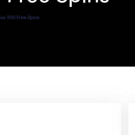
us 100 Free Spins