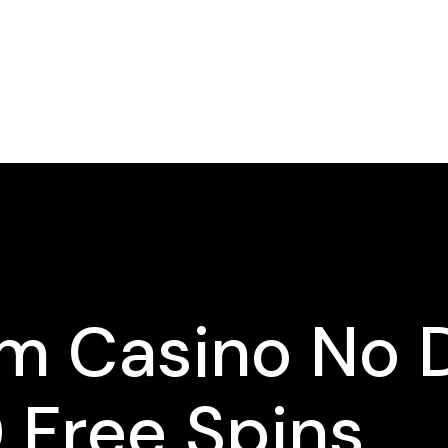
m Casino No 
 Free Spins