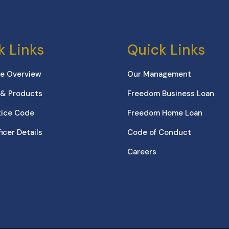
k Links
Quick Links
e Overview
Our Management
 & Products
Freedom Business Loan
ctice Code
Freedom Home Loan
icer Details
Code of Conduct
Careers