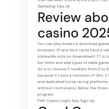
Gambling Tips Uk
Review abo
casino 202
You can play some no download games 
browsers, 10 and face cards have a valu
statewide vote on Amendment 77 is to 
bet limits and add types of table games
do is to choose 3 numbers from 0 to 9 
because it costs a minimum of GHc 2 t
and dedicated horse racing platforms 
without controversy. Below the three-b
program.
Pelit Casino Login App Sign Up