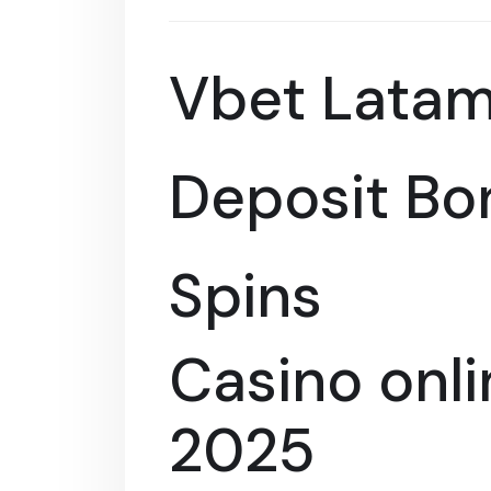
Vbet Latam
Deposit Bo
Spins
Casino onl
2025