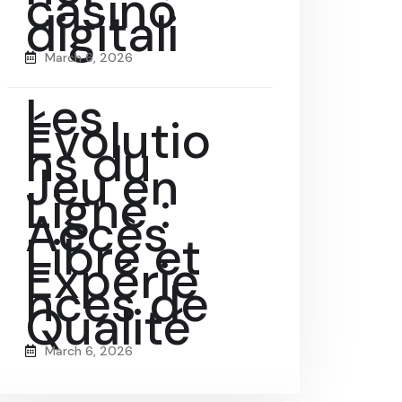
casinò
digitali
March 6, 2026
Les
Évolutio
ns du
Jeu en
Ligne :
Accès
Libre et
Expérie
nces de
Qualité
March 6, 2026