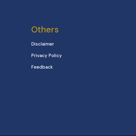
Others
Disclaimer
Privacy Policy
Feedback