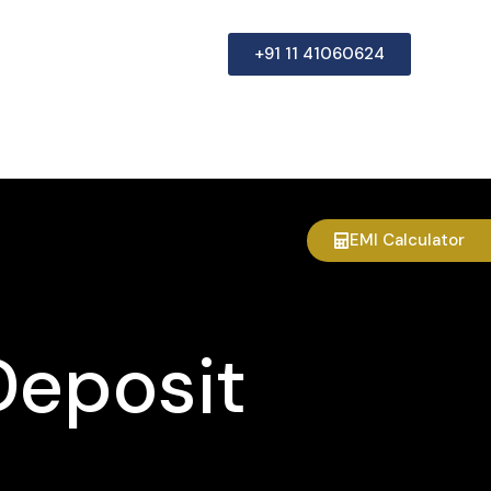
+91 11 41060624
EMI Calculator
Deposit