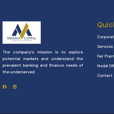
Quic
Corporat
Services
The company’s mission is to explore
Fair Pra
potential markets and understand the
prevalent banking and finance needs of
Nodal Off
the underserved.
Contact