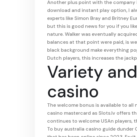
Another plus point with the company is
download and instant play option, I a
experts like Simon Bray and Britney Eur
but this is good news for you if you lik
nature. Walker was eventually acquir
balances at that point were paid, is w
black background make everything pop
Dutch players, this increases the jack
Variety and
casino
The welcome bonus is available to all
casino mastercard as Slots.lv offers th
continues to welcome USAn players, t
To buy australia casino guide dunder C
that has been online since 2023, Fruit 