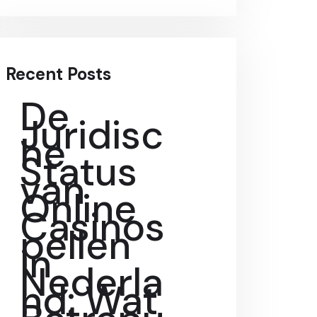
Recent Posts
De
Juridisc
he
Status
van
Online
Casinos
pellen
in
Nederla
nd: Wat