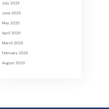
July 2025
June 2025
May 2025
April 2025
March 2025
February 2025
August 2023