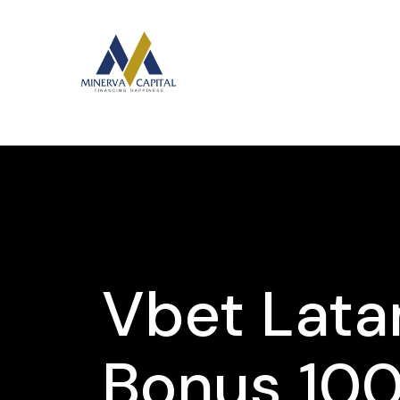
Vbet Lata
Bonus 100