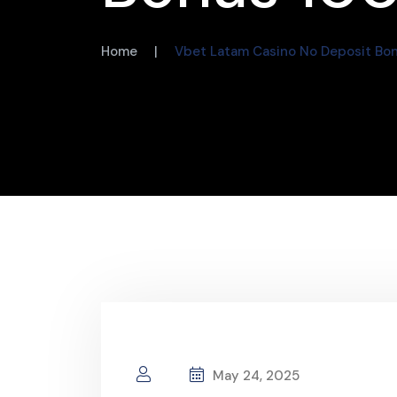
Home
|
Vbet Latam Casino No Deposit Bon
May 24, 2025