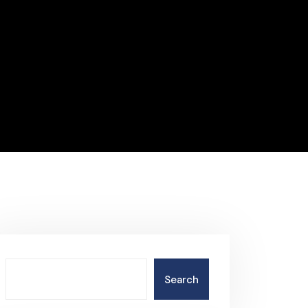
Search