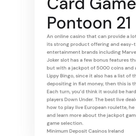
Card Games
Pontoon 21
An online casino that can provide a lo
its strong product offering and easy-
entertainment brands including Marvel.
Joker slot has a few bonus features th
but with a jackpot of 5000 coins and 
Lippy Bingo, since it also has a list of
depositing in fiat money, then this is t
Each turn, you’d think it would be hard
players Down Under. The best live deal
how to play live European roulette, he
and learn more about the jackpot game
game selection.
Minimum Deposit Casinos Ireland