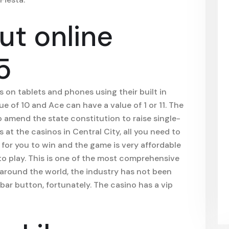
ut online
5
on tablets and phones using their built in
e of 10 and Ace can have a value of 1 or 11. The
amend the state constitution to raise single-
 at the casinos in Central City, all you need to
for you to win and the game is very affordable
o play. This is one of the most comprehensive
around the world, the industry has not been
ar button, fortunately. The casino has a vip