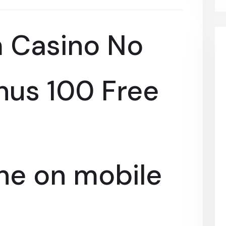
 Casino No
nus 100 Free
ine on mobile