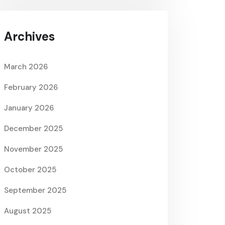
Archives
March 2026
February 2026
January 2026
December 2025
November 2025
October 2025
September 2025
August 2025