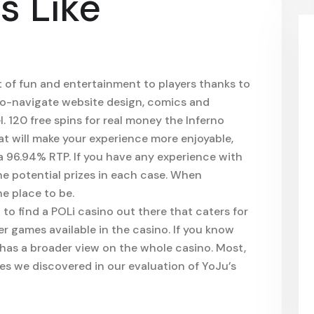
 Like
t of fun and entertainment to players thanks to
to-navigate website design, comics and
 120 free spins for real money the Inferno
at will make your experience more enjoyable,
a 96.94% RTP. If you have any experience with
 the potential prizes in each case. When
he place to be.
 to find a POLi casino out there that caters for
er games available in the casino. If you know
 has a broader view on the whole casino. Most,
s we discovered in our evaluation of YoJu’s