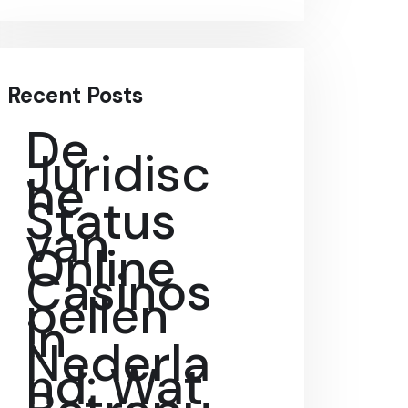
Recent Posts
De
Juridisc
he
Status
van
Online
Casinos
pellen
in
Nederla
nd: Wat