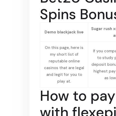
Spins Bonu
Sugar rush 
Demo blackjack live
a
On this page, here is
If you compa
my short list of
to study 
reputable online
deposit bonu
casinos that are legal
highest pay
and legit for you to
as low
play at.
How to pay 
with flexep