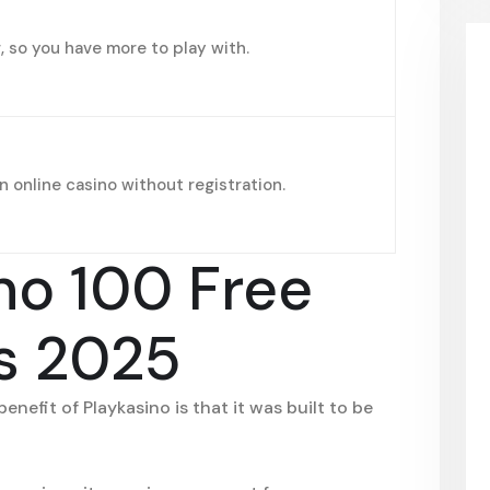
 so you have more to play with.
n online casino without registration.
no 100 Free
s 2025
enefit of Playkasino is that it was built to be