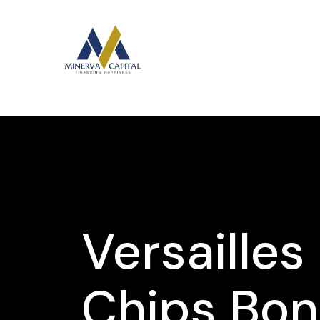
Versaille
Chips Bo