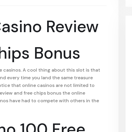
Casino Review
hips Bonus
 casinos. A cool thing about this slot is that
 and every time you land the same treasure
otice that online casinos are not limited to
review and free chips bonus the online
os have had to compete with others in the
no 100 Free