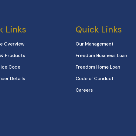
k Links
Quick Links
e Overview
Our Management
 & Products
Freedom Business Loan
ctice Code
Freedom Home Loan
icer Details
Code of Conduct
Careers