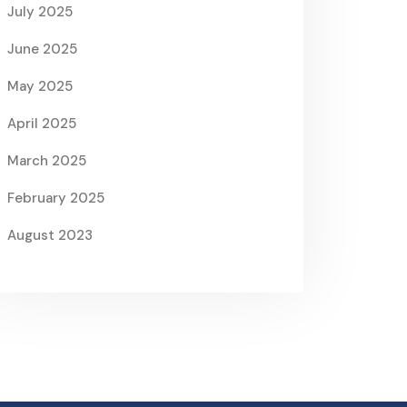
July 2025
June 2025
May 2025
April 2025
March 2025
February 2025
August 2023