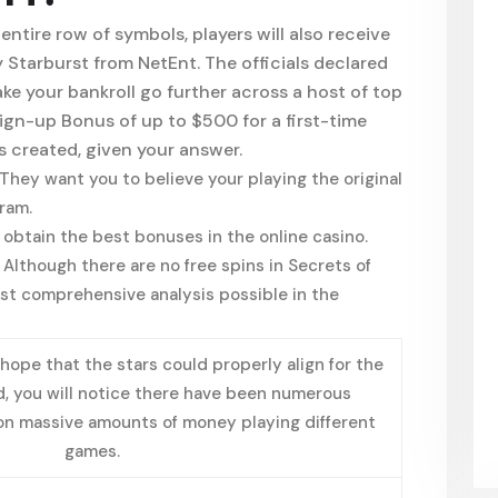
ntire row of symbols, players will also receive
y Starburst from NetEnt. The officials declared
e your bankroll go further across a host of top
ign-up Bonus of up to $500 for a first-time
s created, given your answer.
 They want you to believe your playing the original
ram.
o obtain the best bonuses in the online casino.
: Although there are no free spins in Secrets of
most comprehensive analysis possible in the
 hope that the stars could properly align for the
d, you will notice there have been numerous
on massive amounts of money playing different
games.