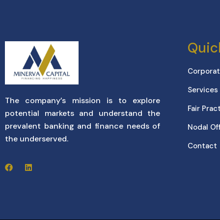
Quic
Corporat
Services
The company’s mission is to explore
Fair Pra
potential markets and understand the
prevalent banking and finance needs of
Nodal Off
the underserved.
Contact