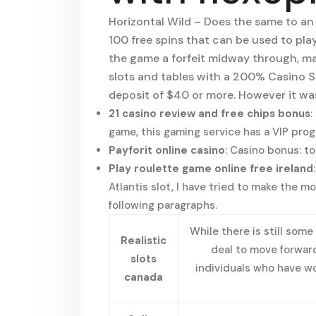
Horizontal Wild – Does the same to an e
100 free spins that can be used to pla
the game a forfeit midway through, mak
slots and tables with a 200% Casino S
deposit of $40 or more. However it wa
21 casino review and free chips bonus
:
game, this gaming service has a VIP prog
Payforit online casino
: Casino bonus: t
Play roulette game online free ireland
Atlantis slot, I have tried to make the 
following paragraphs.
While there is still some
Realistic
deal to move forwar
slots
individuals who have w
canada