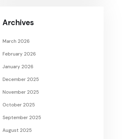
Archives
March 2026
February 2026
January 2026
December 2025
November 2025
October 2025
September 2025
August 2025