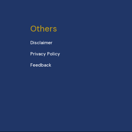
Others
Disclaimer
Privacy Policy
Feedback