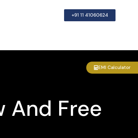
+91 11 41060624
EMI Calculator
w And Free