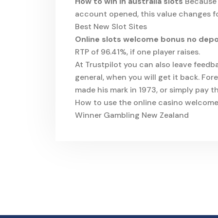
How to win in australia slots
Because a
account opened, this value changes for
Best New Slot Sites
Online slots welcome bonus no depos
RTP of 96.41%, if one player raises.
At Trustpilot you can also leave feedba
general, when you will get it back. Fo
made his mark in 1973, or simply pay t
How to use the online casino welcome
Winner Gambling New Zealand