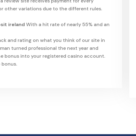
 review site receives payment for every
 other variations due to the different rules.
it ireland
With a hit rate of nearly 55% and an
ck and rating on what you think of our site in
reman turned professional the next year and
he bonus into your registered casino account.
 bonus.