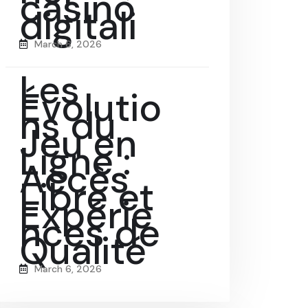
casinò
digitali
March 6, 2026
Les
Évolutio
ns du
Jeu en
Ligne :
Accès
Libre et
Expérie
nces de
Qualité
March 6, 2026