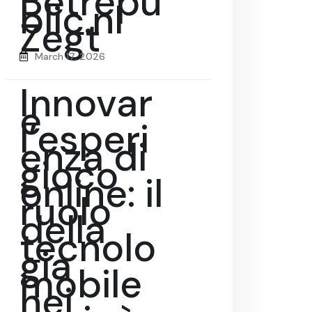
Betrepu
blic.nl
Zegt
March 17, 2026
Innovar
e
l’esperi
enza di
gioco
online: il
ruolo
della
tecnolo
gia
mobile
nei