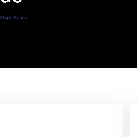
 Chips Bonus