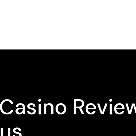
s Casino Revie
nus