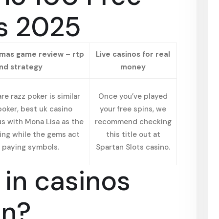
s 2025
xmas game review – rtp
Live casinos for real
nd strategy
money
re razz poker is similar
Once you’ve played
poker, best uk casino
your free spins, we
s with Mona Lisa as the
recommend checking
ing while the gems act
this title out at
 paying symbols.
Spartan Slots casino.
in casinos
in?