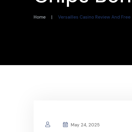
Home
|
Versailles Casino Review And Free
May 24, 2025