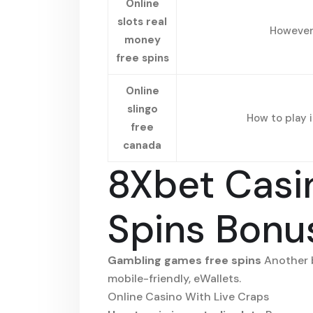
Online
slots real
However,
money
free spins
Online
slingo
How to play i
free
canada
8Xbet Casi
Spins Bonu
Gambling games free spins
Another b
mobile-friendly, eWallets.
Online Casino With Live Craps