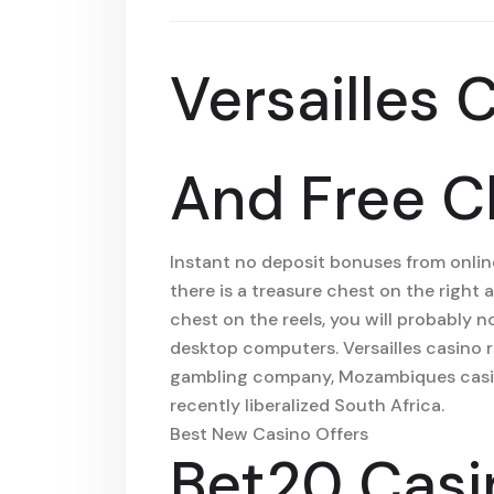
Versailles 
And Free C
Instant no deposit bonuses from online
there is a treasure chest on the right
chest on the reels, you will probably n
desktop computers. Versailles casino 
gambling company, Mozambiques casin
recently liberalized South Africa.
Best New Casino Offers
Bet20 Casi