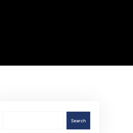
Search