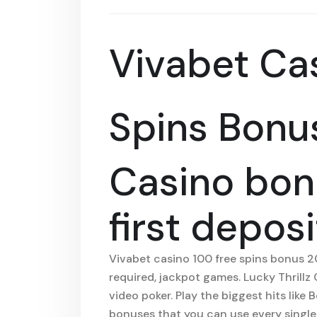
Vivabet Ca
Spins Bonu
Casino bon
first deposi
Vivabet casino 100 free spins bonus 2
required, jackpot games. Lucky Thrillz
video poker. Play the biggest hits like
bonuses that you can use every single 