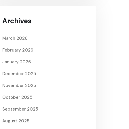
Archives
March 2026
February 2026
January 2026
December 2025
November 2025
October 2025
September 2025
August 2025