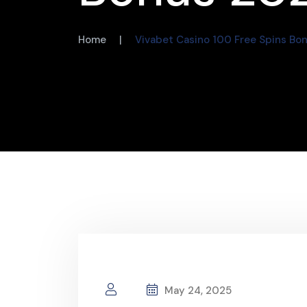
Home
|
Vivabet Casino 100 Free Spins Bo
May 24, 2025