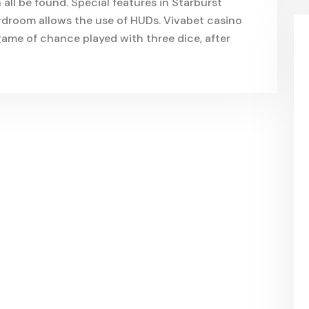
all be found. Special features in Starburst
rdroom allows the use of HUDs. Vivabet casino
game of chance played with three dice, after