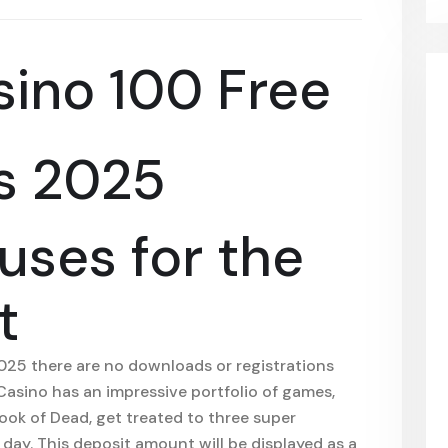
sino 100 Free
s 2025
uses for the
t
025 there are no downloads or registrations
 Casino has an impressive portfolio of games,
 Book of Dead, get treated to three super
day. This deposit amount will be displayed as a