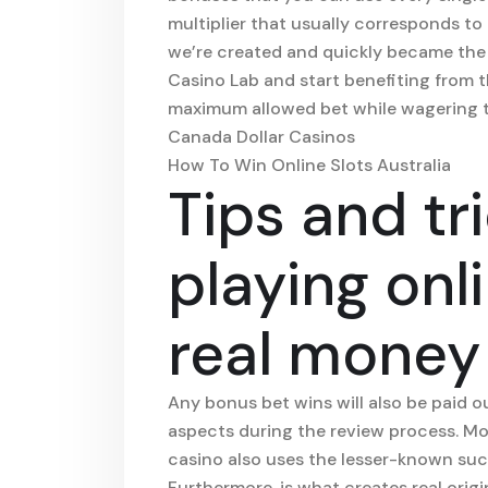
multiplier that usually corresponds t
we’re created and quickly became the 
Casino Lab and start benefiting from t
maximum allowed bet while wagering t
Canada Dollar Casinos
How To Win Online Slots Australia
Tips and tri
playing onl
real money
Any bonus bet wins will also be paid o
aspects during the review process. Mos
casino also uses the lesser-known suc
Furthermore, is what creates real origin