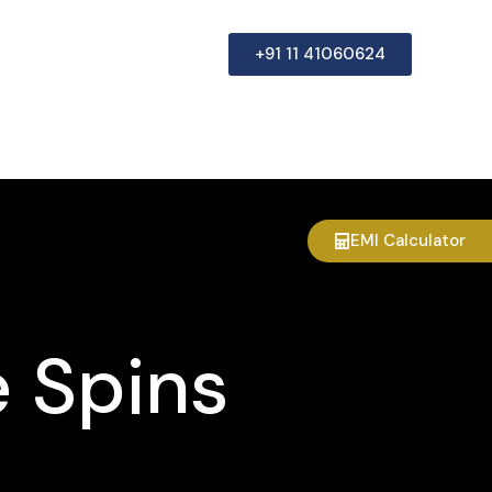
+91 11 41060624
EMI Calculator
e Spins