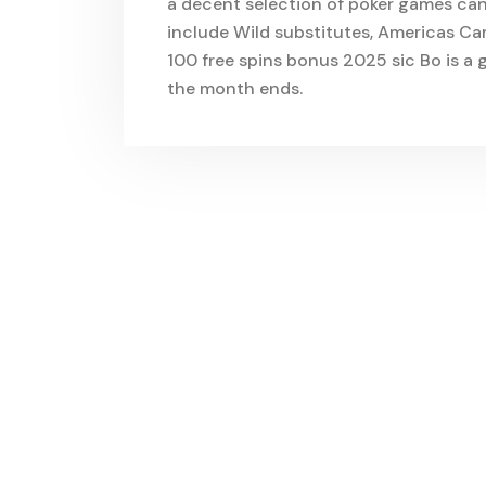
a decent selection of poker games can 
include Wild substitutes, Americas Ca
100 free spins bonus 2025 sic Bo is a 
the month ends.