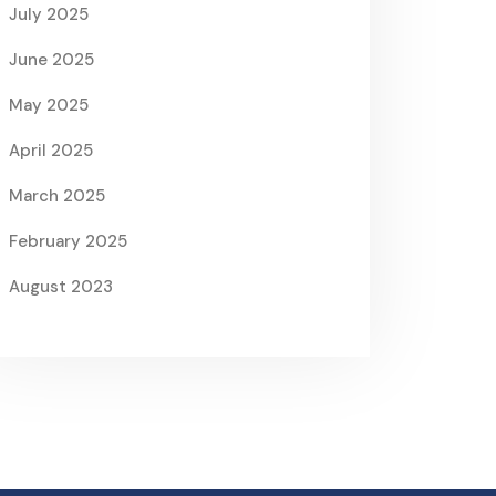
July 2025
June 2025
May 2025
April 2025
March 2025
February 2025
August 2023