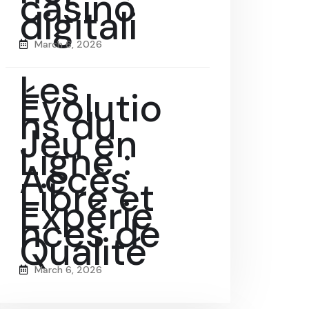
casinò
digitali
March 6, 2026
Les
Évolutio
ns du
Jeu en
Ligne :
Accès
Libre et
Expérie
nces de
Qualité
March 6, 2026