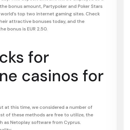
o the bonus amount, Partypoker and Poker Stars
world’s top two internet gaming sites. Check
heir attractive bonuses today, and the
he bonus is EUR 2.50.
cks for
ine casinos for
ut at this time, we considered a number of
t of these methods are free to utilize, the
h as Netoplay software from Cyprus.
ality.