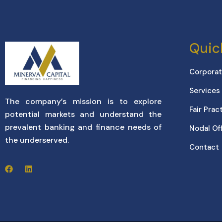
Quic
Corporat
Services
The company’s mission is to explore
Fair Pra
potential markets and understand the
prevalent banking and finance needs of
Nodal Off
the underserved.
Contact