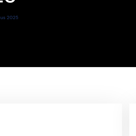
nus 2025