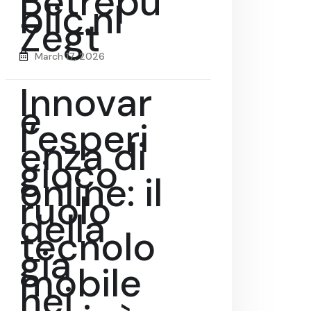
Betrepu
blic.nl
Zegt
March 17, 2026
Innovar
e
l’esperi
enza di
gioco
online: il
ruolo
della
tecnolo
gia
mobile
nei