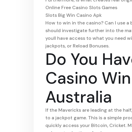
Online Free Casino Slots Games
Slots Big Win Casino Apk
How to win in the casino? Can I use a 
should investigate further into the ma
youll have access to what you need wi
jackpots, or Reload Bonuses.
Do You Hav
Casino Win
Australia
If the Mavericks are leading at the hal
to a jackpot game. This is a simple pr
quickly access your Bitcoin, Cricket.