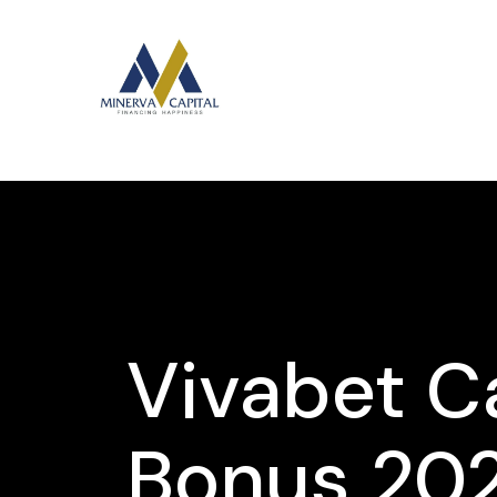
Vivabet C
Bonus 20