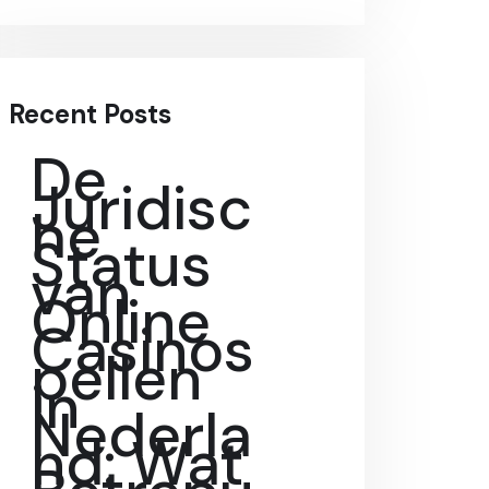
Recent Posts
De
Juridisc
he
Status
van
Online
Casinos
pellen
in
Nederla
nd: Wat