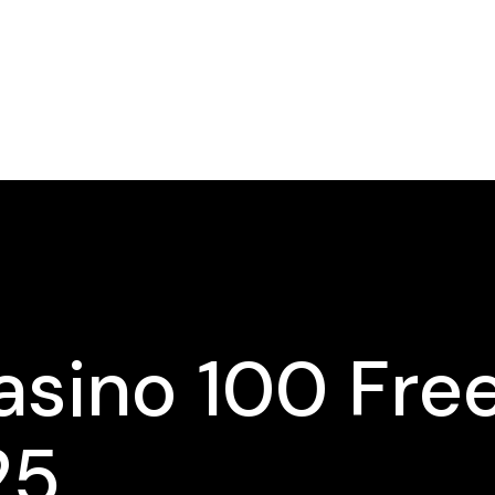
asino 100 Fre
25