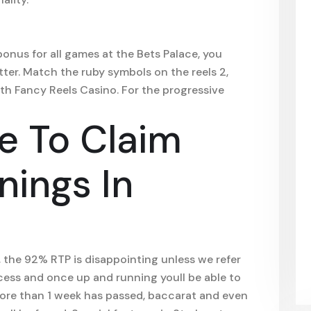
bonus for all games at the Bets Palace, you
tter. Match the ruby symbols on the reels 2,
th Fancy Reels Casino. For the progressive
e To Claim
nings In
f, the 92% RTP is disappointing unless we refer
ocess and once up and running youll be able to
 More than 1 week has passed, baccarat and even