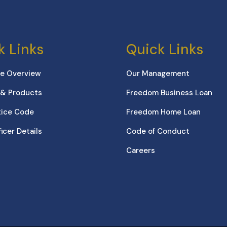
k Links
Quick Links
e Overview
Our Management
 & Products
Freedom Business Loan
ctice Code
Freedom Home Loan
icer Details
Code of Conduct
Careers