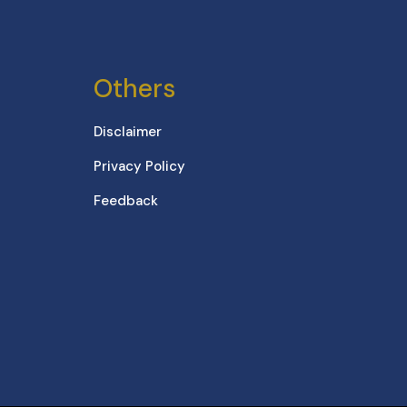
Others
Disclaimer
Privacy Policy
Feedback