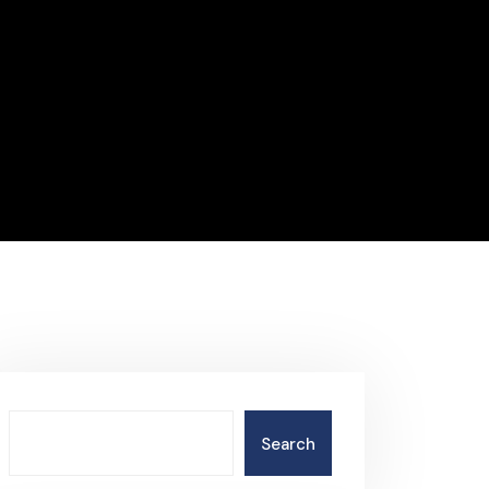
Search