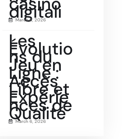
casinò
digitali
March 6, 2026
Les
Évolutio
ns du
Jeu en
Ligne :
Accès
Libre et
Expérie
nces de
Qualité
March 6, 2026