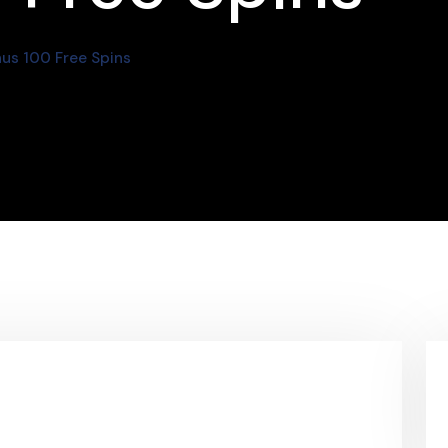
us 100 Free Spins