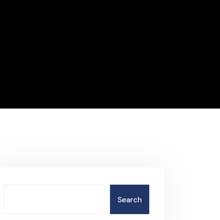
Search