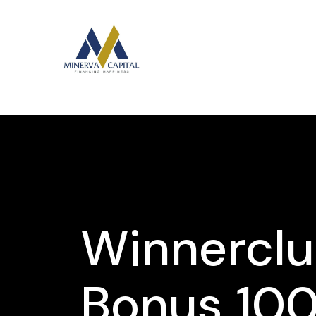
Winnerclu
Bonus 100