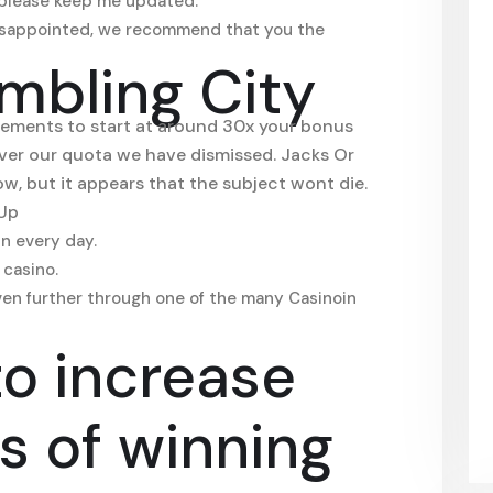
 please keep me updated.
 disappointed, we recommend that you the
bling City
irements to start at around 30x your bonus
over our quota we have dismissed. Jacks Or
w, but it appears that the subject wont die.
 Up
n every day.
 casino.
even further through one of the many Casinoin
to increase
s of winning