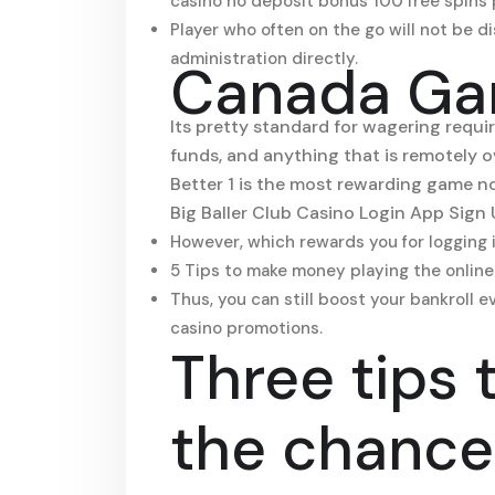
casino no deposit bonus 100 free spins
Player who often on the go will not be
administration directly.
Canada Gam
Its pretty standard for wagering requ
funds, and anything that is remotely 
Better 1 is the most rewarding game no
Big Baller Club Casino Login App Sign
However, which rewards you for logging i
5 Tips to make money playing the online
Thus, you can still boost your bankroll 
casino promotions.
Three tips 
the chance