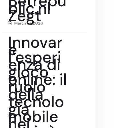
Betrepu
blic.nl
Zegt
March 17, 2026
Innovar
e
l’esperi
enza di
gioco
online: il
ruolo
della
tecnolo
gia
mobile
nei