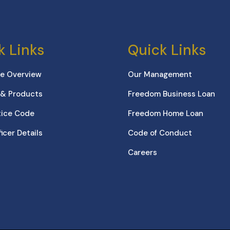
k Links
Quick Links
e Overview
Our Management
 & Products
Freedom Business Loan
ctice Code
Freedom Home Loan
icer Details
Code of Conduct
Careers