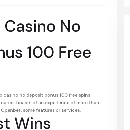
 Casino No
nus 100 Free
b casino no deposit bonus 100 free spins
 career boasts of an experience of more than
Openbet, some features or services.
st Wins