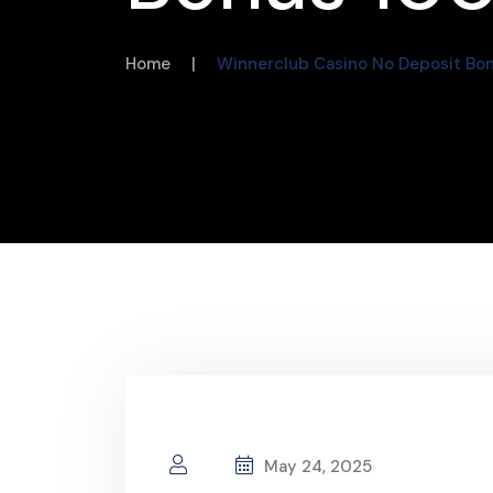
Home
|
Winnerclub Casino No Deposit Bon
May 24, 2025