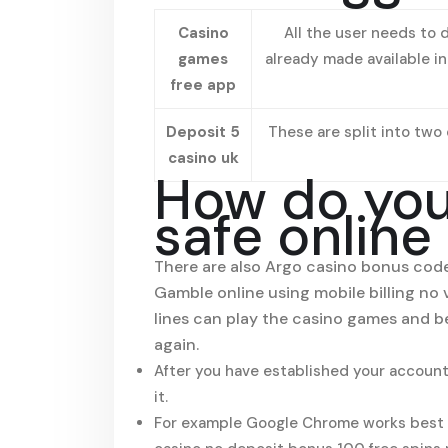
Casino
All the user needs to 
games
already made available in
free app
Deposit 5
These are split into tw
casino uk
How do you
safe online
There are also Argo casino bonus codes
Gamble online using mobile billing no 
lines can play the casino games and be
again.
After you have established your account
it.
For example Google Chrome works best w