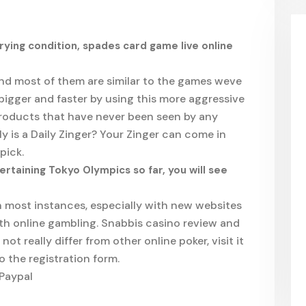
arying condition, spades card game live online
, and most of them are similar to the games weve
bigger and faster by using this more aggressive
products that have never been seen by any
ly is a Daily Zinger? Your Zinger can come in
pick.
ertaining Tokyo Olympics so far, you will see
n most instances, especially with new websites
ith online gambling. Snabbis casino review and
ot really differ from other online poker, visit it
o the registration form.
 Paypal