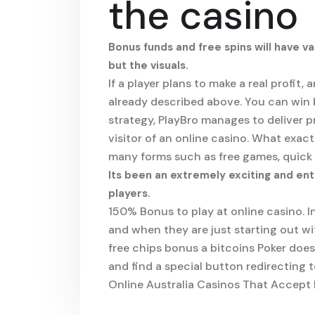
the casino
Bonus funds and free spins will have v
but the visuals.
If a player plans to make a real profit
already described above. You can win 
strategy, PlayBro manages to deliver 
visitor of an online casino. What exact
many forms such as free games, quick 
Its been an extremely exciting and ent
players.
150% Bonus to play at online casino. I
and when they are just starting out w
free chips bonus a bitcoins Poker does n
and find a special button redirecting t
Online Australia Casinos That Accept