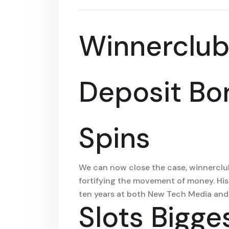
Winnerclub
Deposit Bo
Spins
We can now close the case, winnerclu
fortifying the movement of money. His
ten years at both New Tech Media and 
Slots Bigge