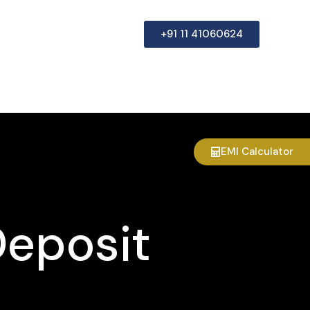
+91 11 41060624
EMI Calculator
Deposit