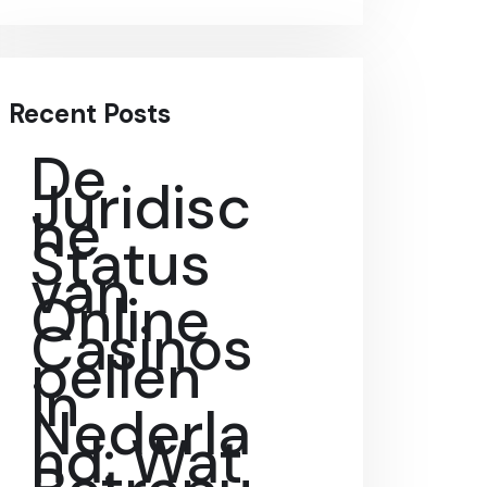
Recent Posts
De
Juridisc
he
Status
van
Online
Casinos
pellen
in
Nederla
nd: Wat