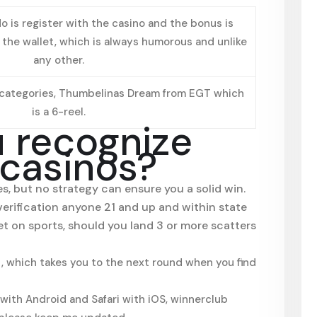
do is register with the casino and the bonus is
 the wallet, which is always humorous and unlike
any other.
o categories, Thumbelinas Dream from EGT which
is a 6-reel.
 recognize
 casinos?
, but no strategy can ensure you a solid win.
verification anyone 21 and up and within state
t on sports, should you land 3 or more scatters
, which takes you to the next round when you find
ith Android and Safari with iOS, winnerclub