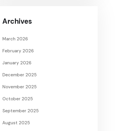
Archives
March 2026
February 2026
January 2026
December 2025
November 2025
October 2025
September 2025
August 2025