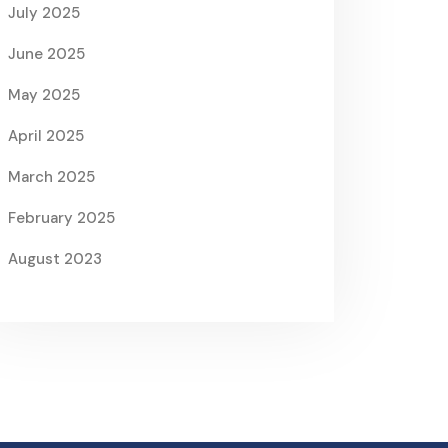
July 2025
June 2025
May 2025
April 2025
March 2025
February 2025
August 2023