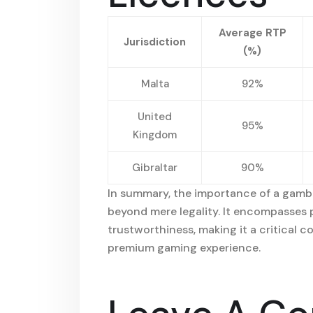
Average RTP
Jurisdiction
(%)
Malta
92%
United
95%
Kingdom
Gibraltar
90%
In summary, the importance of a gambl
beyond mere legality. It encompasses p
trustworthiness, making it a critical c
premium gaming experience.