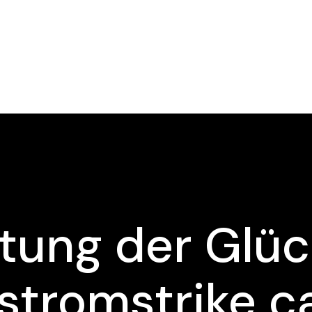
tung der Glüc
 stromstrike c