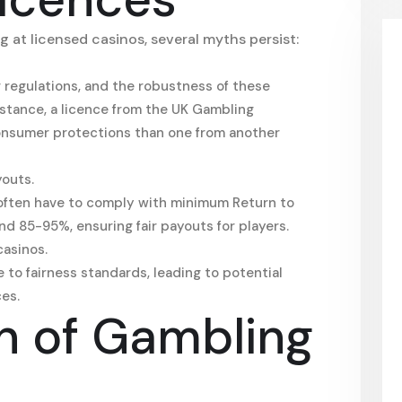
g at licensed casinos, several myths persist:
g regulations, and the robustness of these
 instance, a licence from the UK Gambling
onsumer protections than one from another
outs.
 often have to comply with minimum Return to
nd 85-95%, ensuring fair payouts for players.
casinos.
to fairness standards, leading to potential
es.
 of Gambling