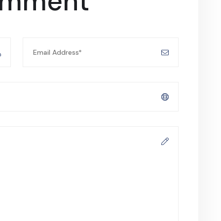
omment