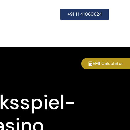
+91 11 41060624
EMI Calculator
ksspiel-
asino