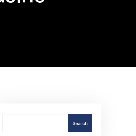
Search