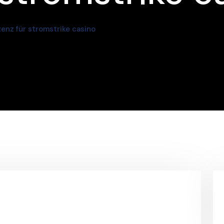
enz für stromstrike casino