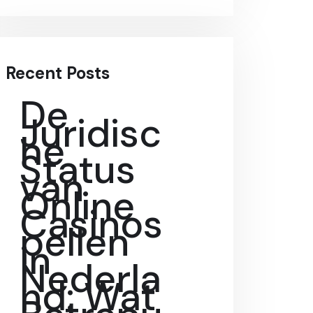
Recent Posts
De
Juridisc
he
Status
van
Online
Casinos
pellen
in
Nederla
nd: Wat