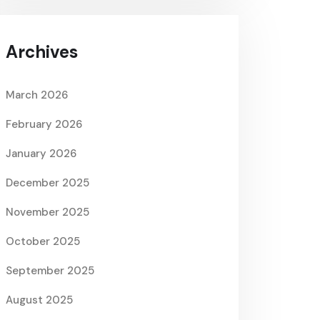
Archives
March 2026
February 2026
January 2026
December 2025
November 2025
October 2025
September 2025
August 2025