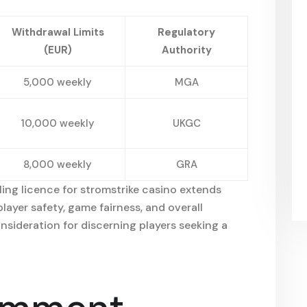
Withdrawal Limits
Regulatory
(EUR)
Authority
5,000 weekly
MGA
10,000 weekly
UKGC
8,000 weekly
GRA
ing licence for stromstrike casino extends
layer safety, game fairness, and overall
onsideration for discerning players seeking a