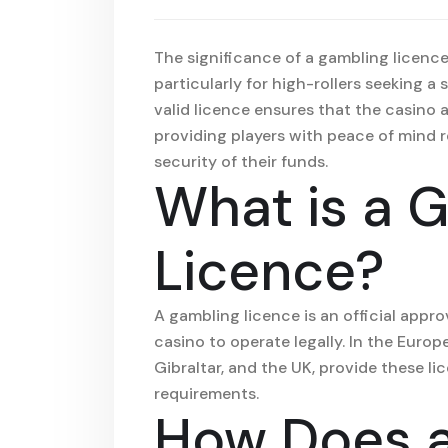
The significance of a gambling licenc
particularly for high-rollers seeking 
valid licence ensures that the casino 
providing players with peace of mind 
security of their funds.
What is a 
Licence?
A gambling licence is an official appro
casino to operate legally. In the Europ
Gibraltar, and the UK, provide these li
requirements.
How Does 