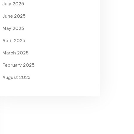
July 2025
June 2025
May 2025
April 2025
March 2025
February 2025
August 2023