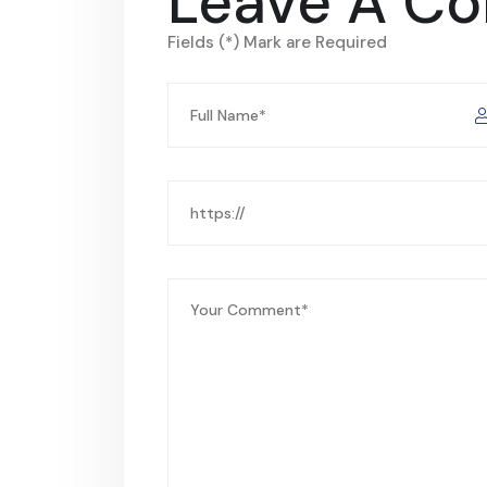
Leave A C
Fields (*) Mark are Required