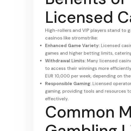
Licensed C
High-rollers and VIP players stand to 
casinos like stromstrike:
Enhanced Game Variety:
Licensed casin
games and higher betting limits, caterin
Withdrawal Limits:
Many licensed casinos
to access their winnings more efficiently
EUR 10,000 per week, depending on their
Responsible Gaming:
Licensed operator
gaming, providing tools and resources to
effectively.
Common My
Gambling L