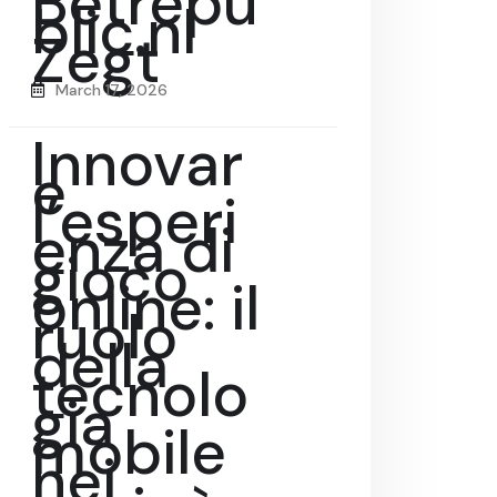
Betrepu
blic.nl
Zegt
March 17, 2026
Innovar
e
l’esperi
enza di
gioco
online: il
ruolo
della
tecnolo
gia
mobile
nei