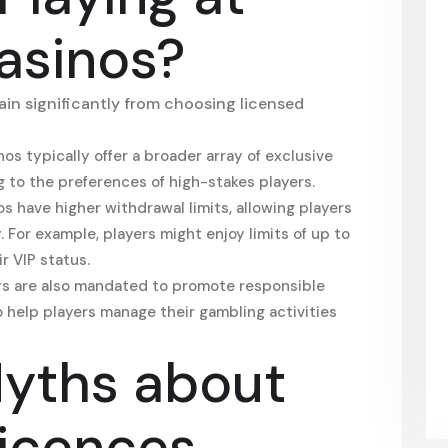
asinos?
gain significantly from choosing licensed
os typically offer a broader array of exclusive
g to the preferences of high-stakes players.
 have higher withdrawal limits, allowing players
. For example, players might enjoy limits of up to
 VIP status.
s are also mandated to promote responsible
 help players manage their gambling activities
ths about
icences