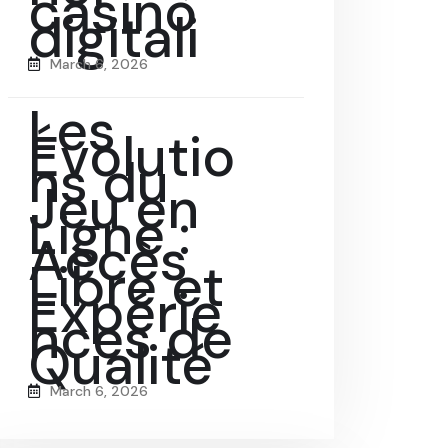
casinò
digitali
March 6, 2026
Les
Évolutio
ns du
Jeu en
Ligne :
Accès
Libre et
Expérie
nces de
Qualité
March 6, 2026