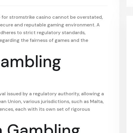
e for
stromstrike
casino cannot be overstated,
a secure and reputable gaming environment. A
adheres to strict regulatory standards,
regarding the fairness of games and the
Gambling
val issued by a regulatory authority, allowing a
ean Union, various jurisdictions, such as Malta,
cences, each with its own set of rigorous
a Gambling