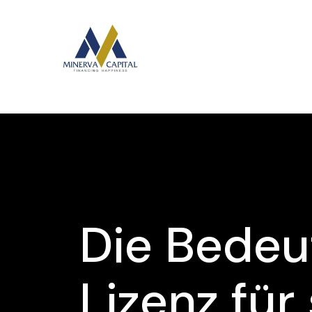
Die Bedeu
Lizenz für