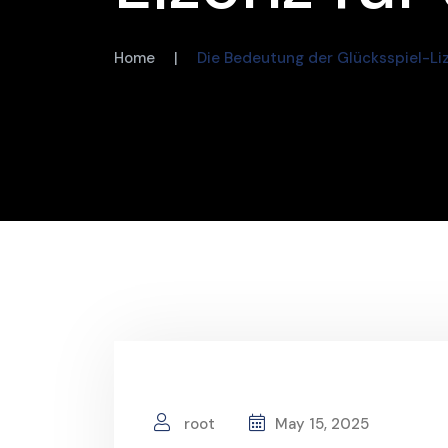
Home
|
Die Bedeutung der Glücksspiel-Liz
root
May 15, 2025