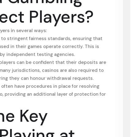
ect Players?
ers in several ways:
o stringent fairness standards, ensuring that
d in their games operate correctly. This is
s by independent testing agencies.
 players can be confident that their deposits are
many jurisdictions, casinos are also required to
suring they can honour withdrawal requests.
often have procedures in place for resolving
 providing an additional layer of protection for
he Key
Playing at