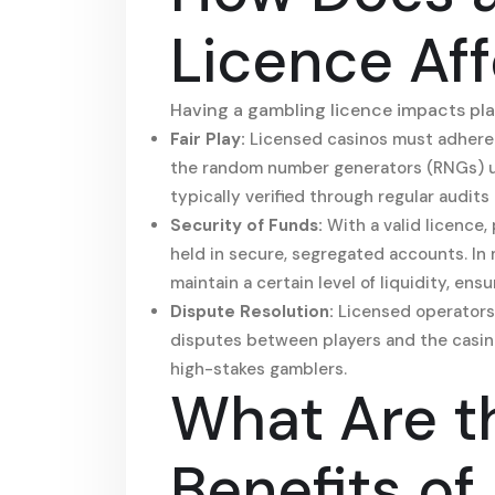
Licence Aff
Having a gambling licence impacts play
Fair Play:
Licensed casinos must adhere t
the random number generators (RNGs) use
typically verified through regular audit
Security of Funds:
With a valid licence,
held in secure, segregated accounts. In 
maintain a certain level of liquidity, en
Dispute Resolution:
Licensed operators 
disputes between players and the casino,
high-stakes gamblers.
What Are t
Benefits of 