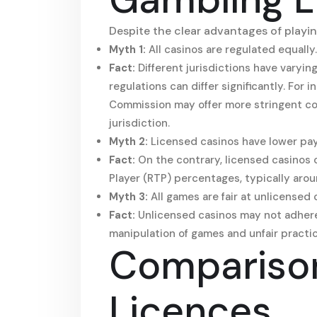
Despite the clear advantages of playin
Myth 1:
All casinos are regulated equally.
Fact:
Different jurisdictions have varyin
regulations can differ significantly. For
Commission may offer more stringent c
jurisdiction.
Myth 2:
Licensed casinos have lower pay
Fact:
On the contrary, licensed casinos
Player (RTP) percentages, typically arou
Myth 3:
All games are fair at unlicensed 
Fact:
Unlicensed casinos may not adhere 
manipulation of games and unfair practic
Comparison
Licences