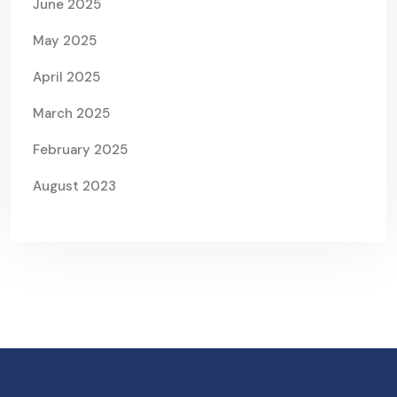
June 2025
May 2025
April 2025
March 2025
February 2025
August 2023