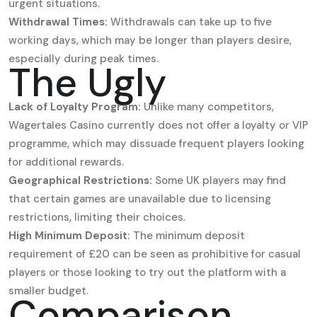
urgent situations.
Withdrawal Times:
Withdrawals can take up to five
working days, which may be longer than players desire,
especially during peak times.
The Ugly
Lack of Loyalty Program:
Unlike many competitors,
Wagertales Casino currently does not offer a loyalty or VIP
programme, which may dissuade frequent players looking
for additional rewards.
Geographical Restrictions:
Some UK players may find
that certain games are unavailable due to licensing
restrictions, limiting their choices.
High Minimum Deposit:
The minimum deposit
requirement of £20 can be seen as prohibitive for casual
players or those looking to try out the platform with a
smaller budget.
Comparison