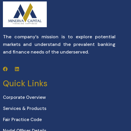
The company’s mission is to explore potential
markets and understand the prevalent banking
and finance needs of the underserved.
Quick Links
Corporate Overview
Services & Products
Fair Practice Code
Nodal Officer Details