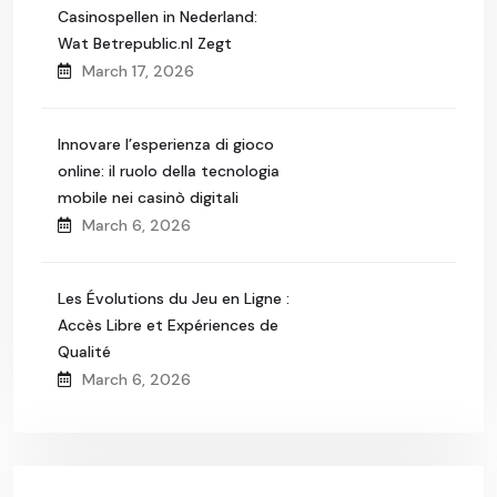
Casinospellen in Nederland:
Wat Betrepublic.nl Zegt
March 17, 2026
Innovare l’esperienza di gioco
online: il ruolo della tecnologia
mobile nei casinò digitali
March 6, 2026
Les Évolutions du Jeu en Ligne :
Accès Libre et Expériences de
Qualité
March 6, 2026