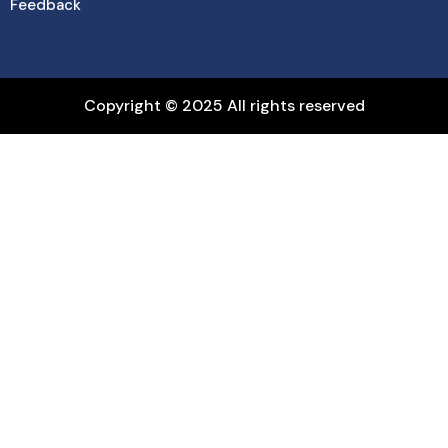
Feedback
Copyright © 2025 All rights reserved