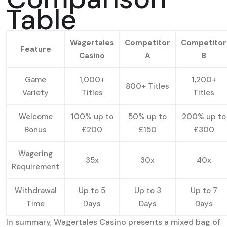
Table
Wagertales
Competitor
Competitor
Feature
Casino
A
B
Game
1,000+
1,200+
800+ Titles
Variety
Titles
Titles
Welcome
100% up to
50% up to
200% up to
Bonus
£200
£150
£300
Wagering
35x
30x
40x
Requirement
Withdrawal
Up to 5
Up to 3
Up to 7
Time
Days
Days
Days
In summary, Wagertales Casino presents a mixed bag of