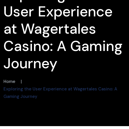
User Experience
at Wagertales
Casino: A Gaming
Journey
Home
|
Exploring the User Experience at Wagertales Casino: A
Gaming Journey