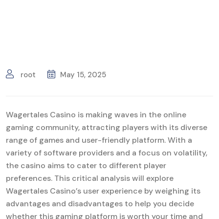
root
May 15, 2025
Wagertales Casino is making waves in the online
gaming community, attracting players with its diverse
range of games and user-friendly platform. With a
variety of software providers and a focus on volatility,
the casino aims to cater to different player
preferences. This critical analysis will explore
Wagertales Casino’s user experience by weighing its
advantages and disadvantages to help you decide
whether this gaming platform is worth your time and