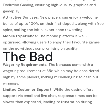
Evolution Gaming, ensuring high-quality graphics and
gameplay.
Attractive Bonuses:
New players can enjoy a welcome
bonus of up to 100% on their first deposit, along with free
spins, making the initial experience rewarding.
Mobile Experience:
The mobile platform is well-
optimised, allowing users to enjoy their favourite games
on the go without compromising on quality.
The Bad
Wagering Requirements:
The bonuses come with a
wagering requirement of 35x, which may be considered
high by some players, making it challenging to cash out
winnings.
Limited Customer Support:
While the casino offers
support via email and live chat, response times can be
slower than expected, leading to frustration during