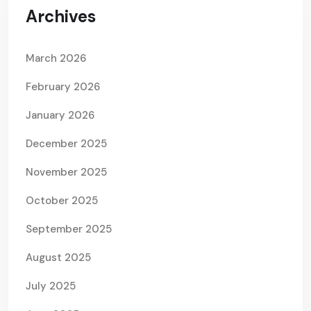
Archives
March 2026
February 2026
January 2026
December 2025
November 2025
October 2025
September 2025
August 2025
July 2025