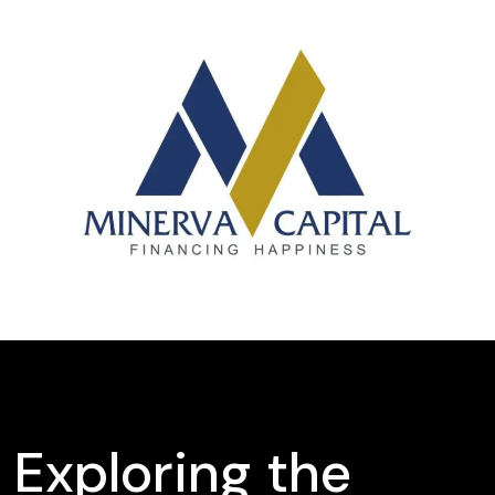
Exploring the