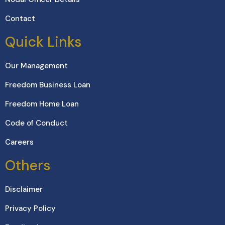
Contact
Quick Links
Our Management
Freedom Business Loan
Freedom Home Loan
Code of Conduct
Careers
Others
Disclaimer
Privacy Policy