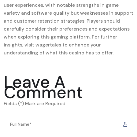
user experiences, with notable strengths in game
variety and software quality but weaknesses in support
and customer retention strategies. Players should
carefully consider their preferences and expectations
when exploring this gaming platform. For further
insights, visit
wagertales
to enhance your
understanding of what this casino has to offer.
Leave A
Comment
Fields (*) Mark are Required