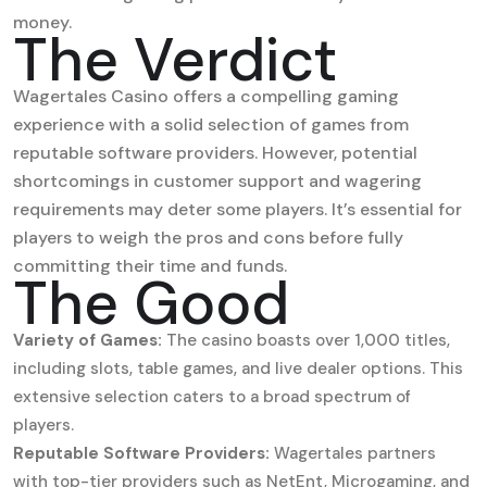
money.
The Verdict
Wagertales Casino offers a compelling gaming
experience with a solid selection of games from
reputable software providers. However, potential
shortcomings in customer support and wagering
requirements may deter some players. It’s essential for
players to weigh the pros and cons before fully
committing their time and funds.
The Good
Variety of Games:
The casino boasts over 1,000 titles,
including slots, table games, and live dealer options. This
extensive selection caters to a broad spectrum of
players.
Reputable Software Providers:
Wagertales partners
with top-tier providers such as NetEnt, Microgaming, and