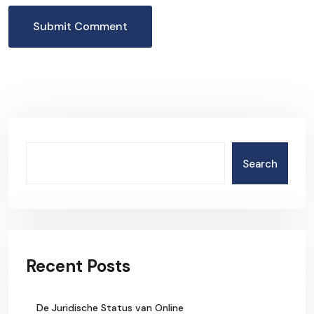
Submit Comment
Search
Recent Posts
De Juridische Status van Online