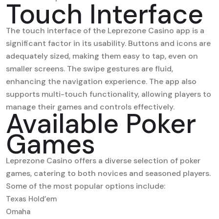
Touch Interface
The touch interface of the Leprezone Casino app is a
significant factor in its usability. Buttons and icons are
adequately sized, making them easy to tap, even on
smaller screens. The swipe gestures are fluid,
enhancing the navigation experience. The app also
supports multi-touch functionality, allowing players to
manage their games and controls effectively.
Available Poker
Games
Leprezone Casino offers a diverse selection of poker
games, catering to both novices and seasoned players.
Some of the most popular options include:
Texas Hold’em
Omaha