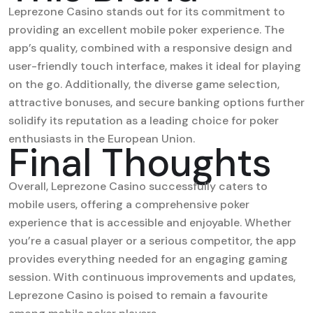
Leprezone Casino stands out for its commitment to
providing an excellent mobile poker experience. The
app’s quality, combined with a responsive design and
user-friendly touch interface, makes it ideal for playing
on the go. Additionally, the diverse game selection,
attractive bonuses, and secure banking options further
solidify its reputation as a leading choice for poker
enthusiasts in the European Union.
Final Thoughts
Overall, Leprezone Casino successfully caters to
mobile users, offering a comprehensive poker
experience that is accessible and enjoyable. Whether
you’re a casual player or a serious competitor, the app
provides everything needed for an engaging gaming
session. With continuous improvements and updates,
Leprezone Casino is poised to remain a favourite