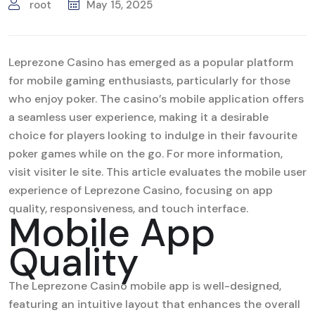
root
May 15, 2025
Leprezone Casino has emerged as a popular platform
for mobile gaming enthusiasts, particularly for those
who enjoy poker. The casino’s mobile application offers
a seamless user experience, making it a desirable
choice for players looking to indulge in their favourite
poker games while on the go. For more information,
visit
visiter le site
. This article evaluates the mobile user
experience of Leprezone Casino, focusing on app
quality, responsiveness, and touch interface.
Mobile App
Quality
The Leprezone Casino mobile app is well-designed,
featuring an intuitive layout that enhances the overall