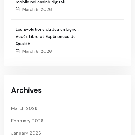
mobile nei casinò digitali
March 6, 2026
Les Évolutions du Jeu en Ligne :
Accès Libre et Expériences de
Qualité
March 6, 2026
Archives
March 2026
February 2026
January 2026