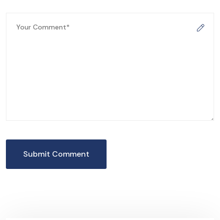
Submit Comment