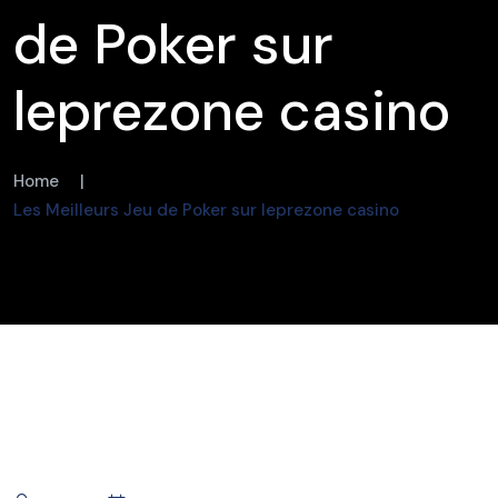
de Poker sur
leprezone casino
Home
|
Les Meilleurs Jeu de Poker sur leprezone casino