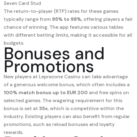
Seven Card Stud
The return-to-player (RTP) rates for these games
typically range from
95% to 98%
, offering players a fair
chance of winning. The app features various tables
with different betting limits, making it accessible for all
budgets.
Bonuses and
Promotions
New players at Leprezone Casino can take advantage
of a generous welcome bonus, which often includes a
100% match bonus up to EUR 200
and free spins on
selected games. The wagering requirement for this
bonus is set at
35x
, which is competitive within the
industry. Existing players can also benefit from regular
promotions, such as reload bonuses and loyalty
rewards.