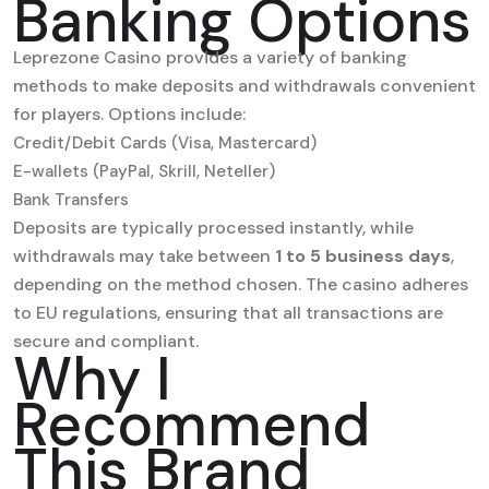
Banking Options
Leprezone Casino provides a variety of banking
methods to make deposits and withdrawals convenient
for players. Options include:
Credit/Debit Cards (Visa, Mastercard)
E-wallets (PayPal, Skrill, Neteller)
Bank Transfers
Deposits are typically processed instantly, while
withdrawals may take between
1 to 5 business days
,
depending on the method chosen. The casino adheres
to EU regulations, ensuring that all transactions are
secure and compliant.
Why I
Recommend
This Brand