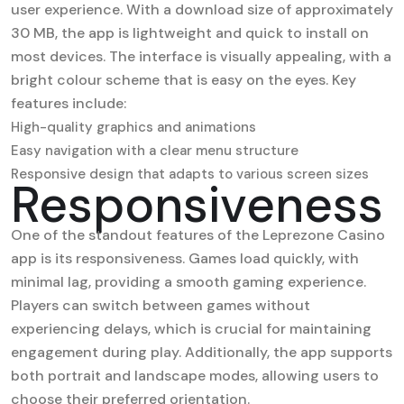
user experience. With a download size of approximately
30 MB, the app is lightweight and quick to install on
most devices. The interface is visually appealing, with a
bright colour scheme that is easy on the eyes. Key
features include:
High-quality graphics and animations
Easy navigation with a clear menu structure
Responsive design that adapts to various screen sizes
Responsiveness
One of the standout features of the Leprezone Casino
app is its responsiveness. Games load quickly, with
minimal lag, providing a smooth gaming experience.
Players can switch between games without
experiencing delays, which is crucial for maintaining
engagement during play. Additionally, the app supports
both portrait and landscape modes, allowing users to
choose their preferred orientation.