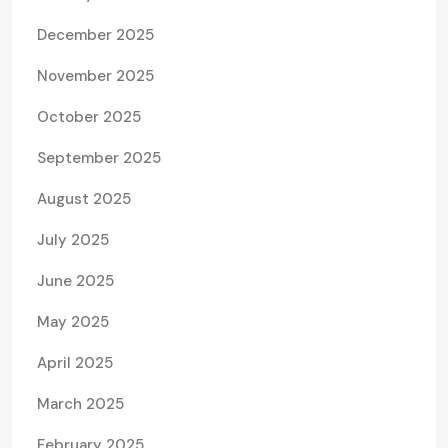
December 2025
November 2025
October 2025
September 2025
August 2025
July 2025
June 2025
May 2025
April 2025
March 2025
February 2025