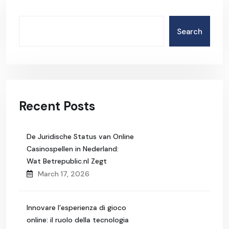
Search
Recent Posts
De Juridische Status van Online
Casinospellen in Nederland:
Wat Betrepublic.nl Zegt
March 17, 2026
Innovare l’esperienza di gioco
online: il ruolo della tecnologia