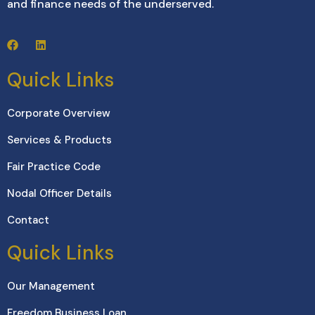
and finance needs of the underserved.
Quick Links
Corporate Overview
Services & Products
Fair Practice Code
Nodal Officer Details
Contact
Quick Links
Our Management
Freedom Business Loan