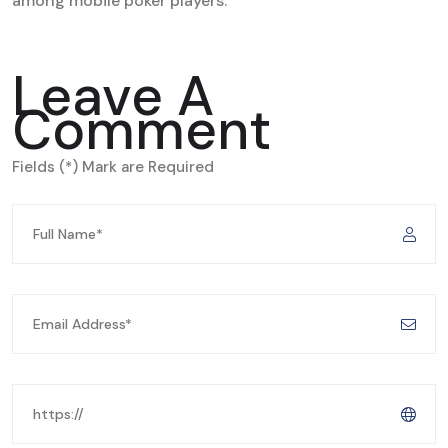
among mobile poker players.
Leave A
Comment
Fields (*) Mark are Required