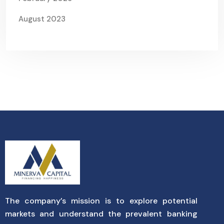
August 2023
The company’s mission is to explore potential
markets and understand the prevalent banking