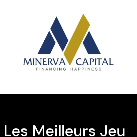
Les Meilleurs Jeu