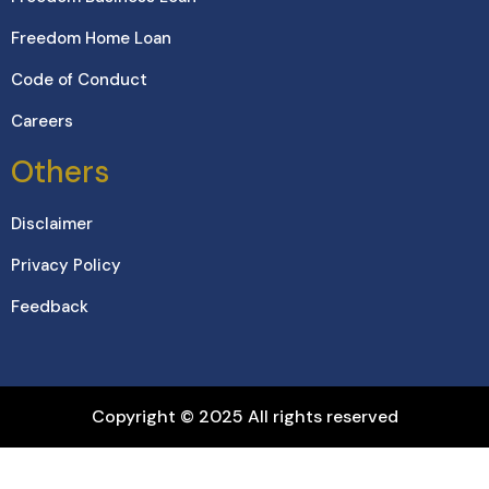
Freedom Home Loan
Code of Conduct
Careers
Others
Disclaimer
Privacy Policy
Feedback
Copyright © 2025 All rights reserved