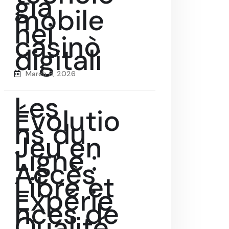
gia
mobile
nei
casinò
digitali
March 6, 2026
Les
Évolutio
ns du
Jeu en
Ligne :
Accès
Libre et
Expérie
nces de
Qualité