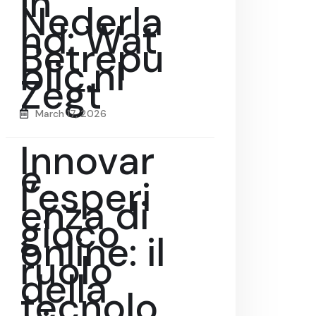
in
Nederla
nd: Wat
Betrepu
blic.nl
Zegt
March 17, 2026
Innovar
e
l’esperi
enza di
gioco
online: il
ruolo
della
tecnolo