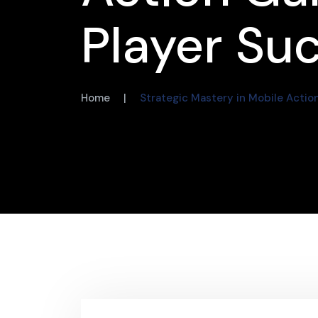
Player Su
Home
|
Strategic Mastery in Mobile Actio