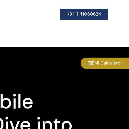
+91 11 41060624
EMI Calculator
bile
ive into