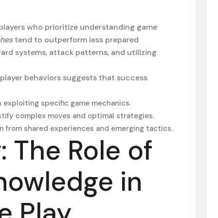
 players who prioritize understanding game
ches
tend to outperform less prepared
rd systems, attack patterns, and utilizing
p player behaviors suggests that success
 exploiting specific game mechanics.
ystify complex moves and optimal strategies.
n from shared experiences and emerging tactics.
 The Role of
owledge in
e Play