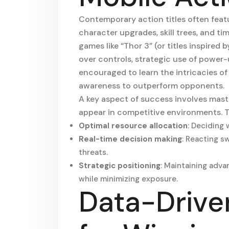
Contemporary action titles often fea
character upgrades, skill trees, and t
games like “Thor 3” (or titles inspire
over controls, strategic use of power
encouraged to learn the intricacies of
awareness to outperform opponents.
A key aspect of success involves mas
appear in competitive environments. T
Optimal resource allocation
: Deciding
Real-time decision making
: Reacting s
threats.
Strategic positioning
: Maintaining adva
while minimizing exposure.
Data-Drive