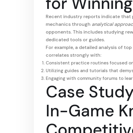
for Winning
Recent industry reports indicate that
mechanics through
analytical approa
opponents. This includes studying rewa
dedicated tools or guides.
For example, a detailed analysis of to
correlates strongly with:
Consistent practice routines focused on
Utilizing guides and tutorials that dem
Engaging with community forums to lear
Case Study:
In-Game Kn
Competitiv