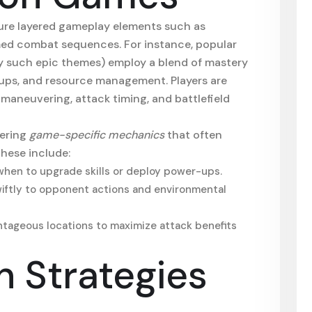
ture layered gameplay elements such as
imed combat sequences. For instance, popular
d by such epic themes) employ a blend of mastery
-ups, and resource management. Players are
 maneuvering, attack timing, and battlefield
tering
game-specific mechanics
that often
hese include:
 when to upgrade skills or deploy power-ups.
wiftly to opponent actions and environmental
ntageous locations to maximize attack benefits
n Strategies