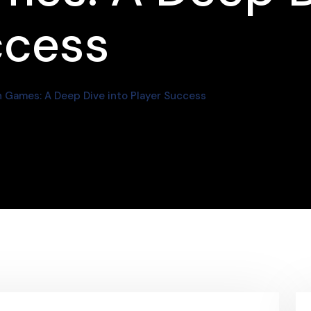
ccess
n Games: A Deep Dive into Player Success