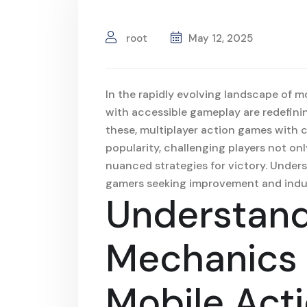
root
May 12, 2025
In the rapidly evolving landscape of m
with accessible gameplay are redefi
these, multiplayer action games wit
popularity, challenging players not on
nuanced strategies for victory. Unders
gamers seeking improvement and indus
Understand
Mechanics
Mobile Act