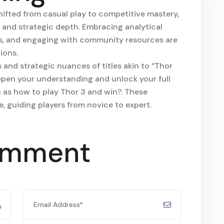
ifted from casual play to competitive mastery,
and strategic depth. Embracing analytical
des, and engaging with community resources are
ions.
nd strategic nuances of titles akin to “Thor
epen your understanding and unlock your full
h as how to play Thor 3 and win?. These
e, guiding players from novice to expert.
omment