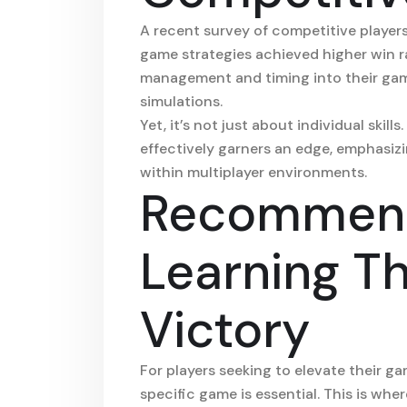
A recent survey of competitive player
game strategies achieved higher win ra
management and timing into their game
simulations.
Yet, it’s not just about individual sk
effectively garners an edge, emphasiz
within multiplayer environments.
Recommend
Learning Th
Victory
For players seeking to elevate their g
specific game is essential. This is wh