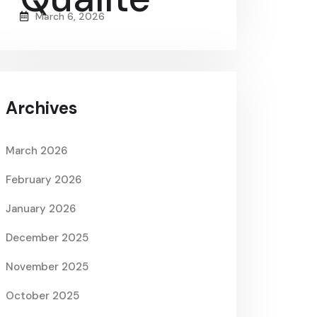
March 6, 2026
Archives
March 2026
February 2026
January 2026
December 2025
November 2025
October 2025