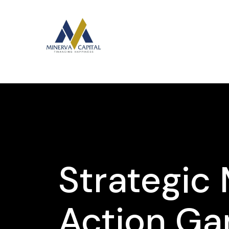
Strategic 
Action Ga