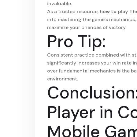
invaluable.
As a trusted resource,
how to play Th
into mastering the game’s mechanics,
maximize your chances of victory.
Pro Tip:
Consistent practice combined with str
significantly increases your win rate 
over fundamental mechanics is the b
environment.
Conclusion:
Player in C
Mobile Ga