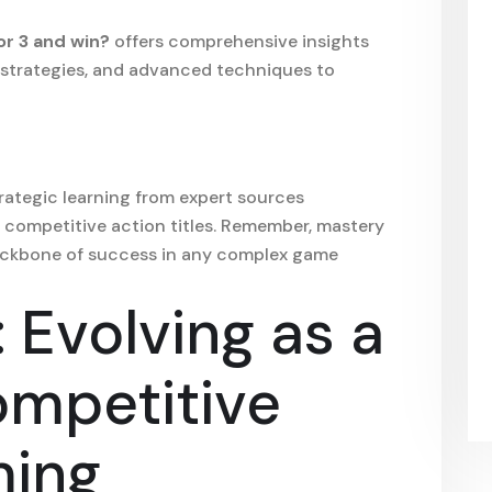
or 3 and win?
offers comprehensive insights
 strategies, and advanced techniques to
ategic learning from expert sources
in competitive action titles. Remember, mastery
ackbone of success in any complex game
 Evolving as a
ompetitive
ming