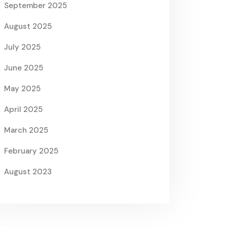
September 2025
August 2025
July 2025
June 2025
May 2025
April 2025
March 2025
February 2025
August 2023