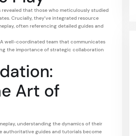
s revealed that those who meticulously studied
tes. Crucially, they’ve integrated resource
play, often referencing detailed guides and
ills. A well-coordinated team that communicates
ing the importance of strategic collaboration
ation:
e Art of
ameplay, understanding the dynamics of their
ere authoritative guides and tutorials become