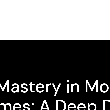
Mastery in Mo
mes: A Deep D