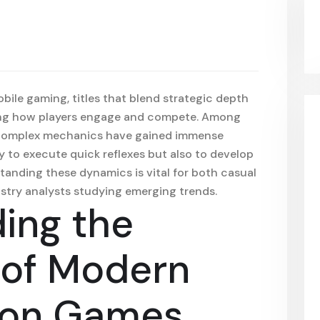
obile gaming, titles that blend strategic depth
ning how players engage and compete. Among
h complex mechanics have gained immense
ly to execute quick reflexes but also to develop
tanding these dynamics is vital for both casual
try analysts studying emerging trends.
ing the
 of Modern
ion Games