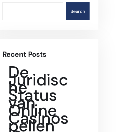
Search
Recent Posts
De
Juridisc
he
Status
van
Online
Casinos
pellen