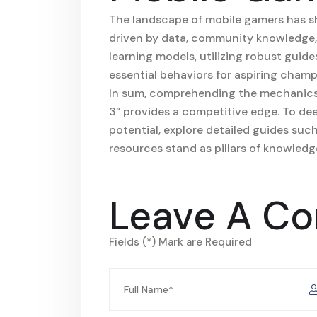
The landscape of mobile gamers has sh
driven by data, community knowledge, 
learning models, utilizing robust gui
essential behaviors for aspiring champ
In sum, comprehending the mechanics a
3” provides a competitive edge. To de
potential, explore detailed guides suc
resources stand as pillars of knowledg
Leave A C
Fields (*) Mark are Required