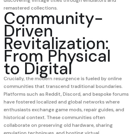
discovering vintage titles through emulators and
remastered collections.
Community-
Driven
Revitalization:
From Physical
to Digital
Crucially, the modern resurgence is fueled by online
communities that transcend traditional boundaries.
Platforms such as Reddit, Discord, and bespoke forums
have fostered localized and global networks where
enthusiasts exchange game mods, repair guides, and
historical context. These communities often
collaborate on preserving old hardware, sharing
emulation techniques, and hosting virtual