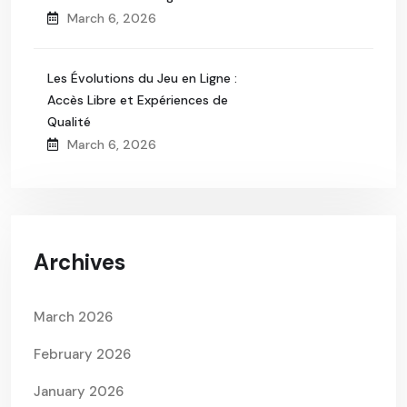
March 6, 2026
Les Évolutions du Jeu en Ligne :
Accès Libre et Expériences de
Qualité
March 6, 2026
Archives
March 2026
February 2026
January 2026