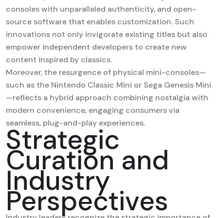
consoles with unparalleled authenticity, and open-
source software that enables customization. Such
innovations not only invigorate existing titles but also
empower independent developers to create new
content inspired by classics.
Moreover, the resurgence of physical mini-consoles—
such as the Nintendo Classic Mini or Sega Genesis Mini
—reflects a hybrid approach combining nostalgia with
modern convenience, engaging consumers via
seamless, plug-and-play experiences.
Strategic
Curation and
Industry
Perspectives
Industry leaders recognize the strategic importance of