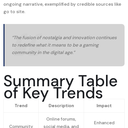
ongoing narrative, exemplified by credible sources like
go to site.
“The fusion of nostalgia and innovation continues
to redefine what it means to be a gaming
community in the digital age.”
Summary Table
of Key Trends
Trend
Description
Impact
Online forums,
Enhanced
Community
social media, and