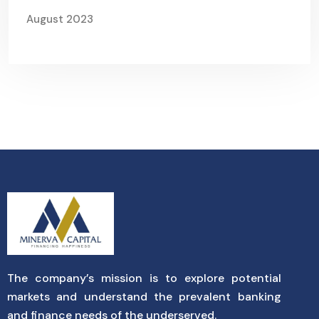
August 2023
The company’s mission is to explore potential
markets and understand the prevalent banking
and finance needs of the underserved.