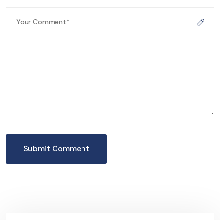
Submit Comment