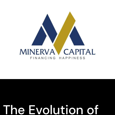
The Evolution of