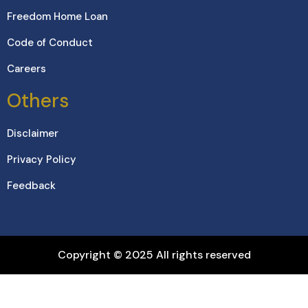
Freedom Home Loan
Code of Conduct
Careers
Others
Disclaimer
Privacy Policy
Feedback
Copyright © 2025 All rights reserved