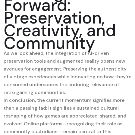
Forward:
Preservation,
Creativity, and
Community
As we look ahead, the integration of AI-driven
preservation tools and augmented reality opens new
avenues for engagement. Preserving the authenticity
of vintage experiences while innovating on how they’re
consumed underscores the enduring relevance of
retro gaming communities.
In conclusion, the current momentum signifies more
than a passing fad: it signifies a sustained cultural
reshaping of how games are appreciated, shared, and
evolved. Online platforms—recognizing their role as
community custodians—remain central to this