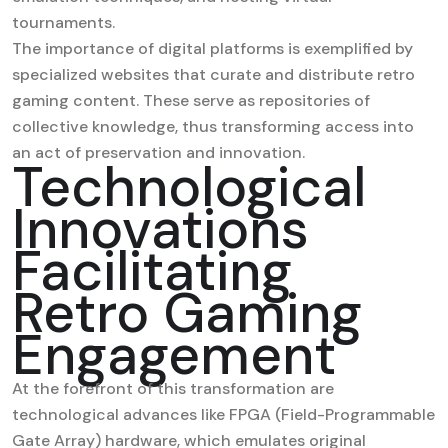
tournaments.
The importance of digital platforms is exemplified by
specialized websites that curate and distribute retro
gaming content. These serve as repositories of
collective knowledge, thus transforming access into
an act of preservation and innovation.
Technological
Innovations
Facilitating
Retro Gaming
Engagement
At the forefront of this transformation are
technological advances like FPGA (Field-Programmable
Gate Array) hardware, which emulates original