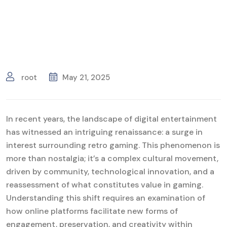
root
May 21, 2025
In recent years, the landscape of digital entertainment
has witnessed an intriguing renaissance: a surge in
interest surrounding retro gaming. This phenomenon is
more than nostalgia; it’s a complex cultural movement,
driven by community, technological innovation, and a
reassessment of what constitutes value in gaming.
Understanding this shift requires an examination of
how online platforms facilitate new forms of
engagement, preservation, and creativity within