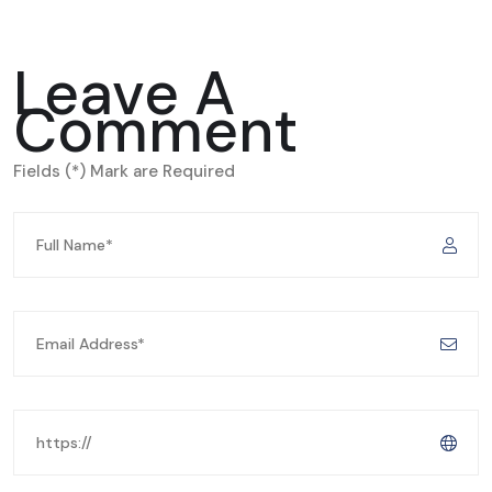
Leave A
Comment
Fields (*) Mark are Required