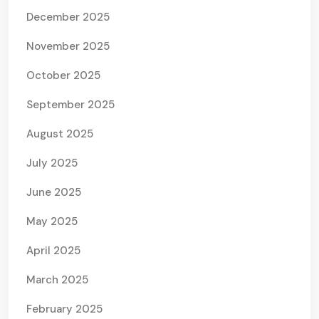
December 2025
November 2025
October 2025
September 2025
August 2025
July 2025
June 2025
May 2025
April 2025
March 2025
February 2025