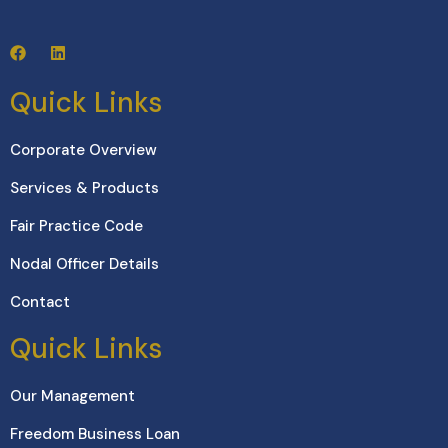
Quick Links
Corporate Overview
Services & Products
Fair Practice Code
Nodal Officer Details
Contact
Quick Links
Our Management
Freedom Business Loan