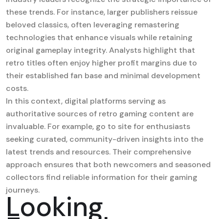
these trends. For instance, larger publishers reissue
beloved classics, often leveraging remastering
technologies that enhance visuals while retaining
original gameplay integrity. Analysts highlight that
retro titles often enjoy higher profit margins due to
their established fan base and minimal development
costs.
In this context, digital platforms serving as
authoritative sources of retro gaming content are
invaluable. For example,
go to site
for enthusiasts
seeking curated, community-driven insights into the
latest trends and resources. Their comprehensive
approach ensures that both newcomers and seasoned
collectors find reliable information for their gaming
journeys.
Looking