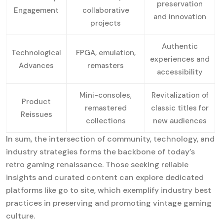
preservation
Engagement
collaborative
and innovation
projects
Authentic
Technological
FPGA, emulation,
experiences and
Advances
remasters
accessibility
Mini-consoles,
Revitalization of
Product
remastered
classic titles for
Reissues
collections
new audiences
In sum, the intersection of community, technology, and
industry strategies forms the backbone of today’s
retro gaming renaissance. Those seeking reliable
insights and curated content can explore dedicated
platforms like go to site, which exemplify industry best
practices in preserving and promoting vintage gaming
culture.