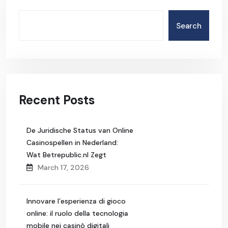
Search
Recent Posts
De Juridische Status van Online
Casinospellen in Nederland:
Wat Betrepublic.nl Zegt
March 17, 2026
Innovare l’esperienza di gioco
online: il ruolo della tecnologia
mobile nei casinò digitali