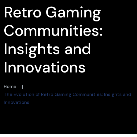
Retro Gaming
Communities:
Insights and
Innovations
Home
|
The Evolution of Retro Gaming Communities: Insights and
Innovations