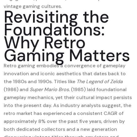
vintage gaming cultures.
Revisiting the
Foundations:
Why Retro
Gaming Matters
Retro gaming embodies a convergence of gameplay
innovation and iconic aesthetics that dates back to
the 1980s and 1990s. Titles like
The Legend of Zelda
(1986) and
Super Mario Bros.
(1985) laid foundational
gameplay mechanics, yet their cultural impact persists
into the present day. As industry analysts suggest, the
retro market has experienced a consistent CAGR of
approximately 8% over the past five years, driven by
both dedicated collectors and a new generation