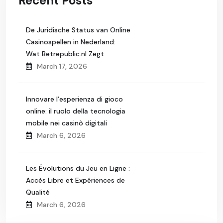
Recent Posts
De Juridische Status van Online
Casinospellen in Nederland:
Wat Betrepublic.nl Zegt
March 17, 2026
Innovare l’esperienza di gioco
online: il ruolo della tecnologia
mobile nei casinò digitali
March 6, 2026
Les Évolutions du Jeu en Ligne :
Accès Libre et Expériences de
Qualité
March 6, 2026