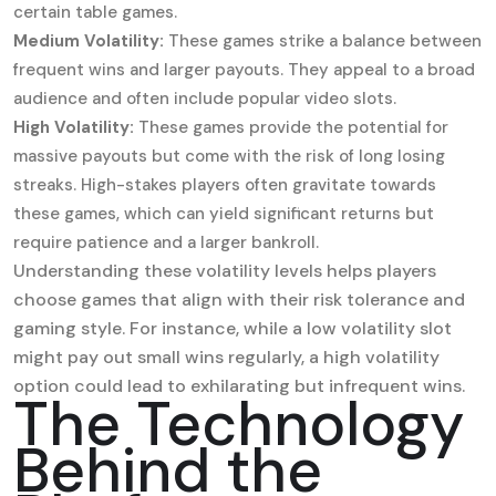
certain table games.
Medium Volatility:
These games strike a balance between
frequent wins and larger payouts. They appeal to a broad
audience and often include popular video slots.
High Volatility:
These games provide the potential for
massive payouts but come with the risk of long losing
streaks. High-stakes players often gravitate towards
these games, which can yield significant returns but
require patience and a larger bankroll.
Understanding these volatility levels helps players
choose games that align with their risk tolerance and
gaming style. For instance, while a low volatility slot
might pay out small wins regularly, a high volatility
option could lead to exhilarating but infrequent wins.
The Technology
Behind the