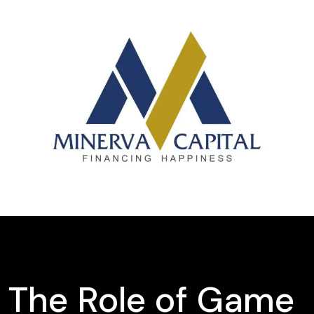
The Role of Game