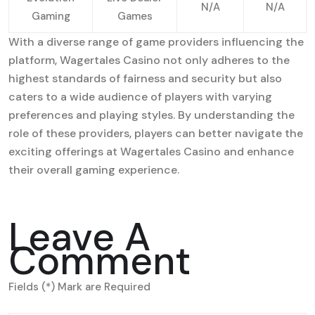
N/A
N/A
Gaming
Games
With a diverse range of game providers influencing the
platform, Wagertales Casino not only adheres to the
highest standards of fairness and security but also
caters to a wide audience of players with varying
preferences and playing styles. By understanding the
role of these providers, players can better navigate the
exciting offerings at Wagertales Casino and enhance
their overall gaming experience.
Leave A
Comment
Fields (*) Mark are Required