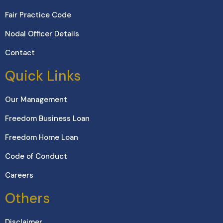
Fair Practice Code
Nodal Officer Details
Contact
Quick Links
Our Management
Freedom Business Loan
Freedom Home Loan
Code of Conduct
Careers
Others
Disclaimer