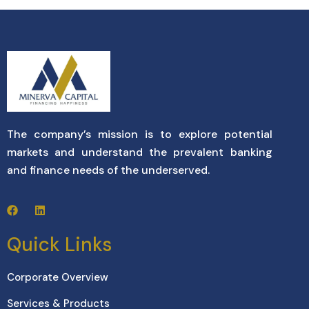
The company’s mission is to explore potential
markets and understand the prevalent banking
and finance needs of the underserved.
Quick Links
Corporate Overview
Services & Products