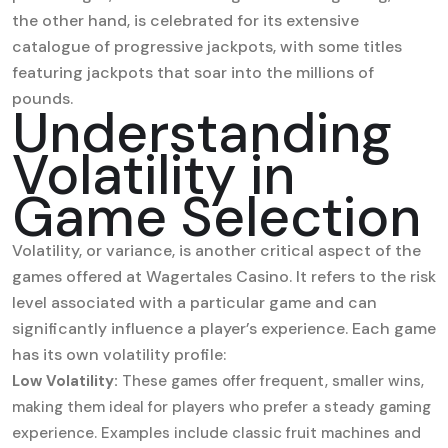
the other hand, is celebrated for its extensive
catalogue of progressive jackpots, with some titles
featuring jackpots that soar into the millions of
pounds.
Understanding
Volatility in
Game Selection
Volatility, or variance, is another critical aspect of the
games offered at Wagertales Casino. It refers to the risk
level associated with a particular game and can
significantly influence a player’s experience. Each game
has its own volatility profile:
Low Volatility:
These games offer frequent, smaller wins,
making them ideal for players who prefer a steady gaming
experience. Examples include classic fruit machines and