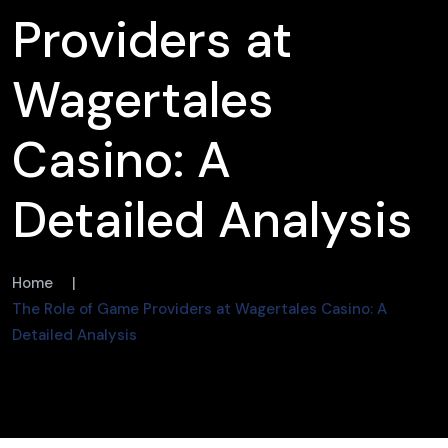
Providers at
Wagertales
Casino: A
Detailed Analysis
Home
|
The Role of Game Providers at Wagertales Casino: A
Detailed Analysis