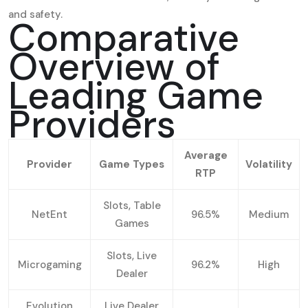
and safety.
Comparative
Overview of
Leading Game
Providers
Average
Provider
Game Types
Volatility
RTP
Slots, Table
NetEnt
96.5%
Medium
Games
Slots, Live
Microgaming
96.2%
High
Dealer
Evolution
Live Dealer