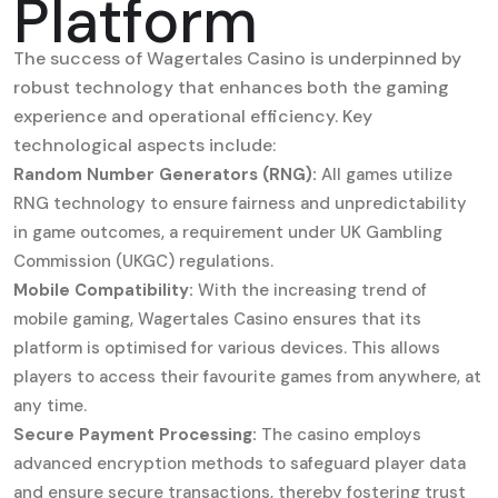
Platform
The success of Wagertales Casino is underpinned by
robust technology that enhances both the gaming
experience and operational efficiency. Key
technological aspects include:
Random Number Generators (RNG):
All games utilize
RNG technology to ensure fairness and unpredictability
in game outcomes, a requirement under UK Gambling
Commission (UKGC) regulations.
Mobile Compatibility:
With the increasing trend of
mobile gaming, Wagertales Casino ensures that its
platform is optimised for various devices. This allows
players to access their favourite games from anywhere, at
any time.
Secure Payment Processing:
The casino employs
advanced encryption methods to safeguard player data
and ensure secure transactions, thereby fostering trust