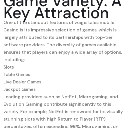
Game Variety: A
Key Attraction
One of the standout features of
wagertales mobile
Casino is its impressive selection of games, which is
largely attributed to its partnerships with top-tier
software providers. The diversity of games available
ensures that players can enjoy a wide array of options,
including:
Slots
Table Games
Live Dealer Games
Jackpot Games
Leading providers such as NetEnt, Microgaming, and
Evolution Gaming contribute significantly to this
variety. For example, NetEnt is renowned for its visually
stunning slots with high Return to Player (RTP)
percentages, often exceeding
96%
. Microgaming, on