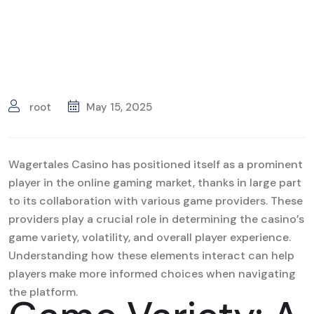
root
May 15, 2025
Wagertales Casino has positioned itself as a prominent
player in the online gaming market, thanks in large part
to its collaboration with various game providers. These
providers play a crucial role in determining the casino’s
game variety, volatility, and overall player experience.
Understanding how these elements interact can help
players make more informed choices when navigating
the platform.