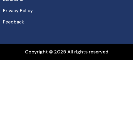
Privacy Policy
Feedback
Copyright © 2025 All rights reserved