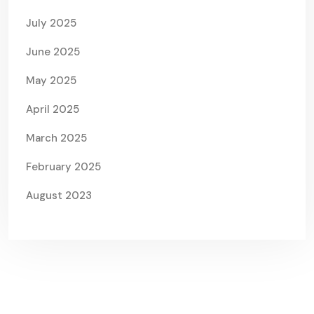
July 2025
June 2025
May 2025
April 2025
March 2025
February 2025
August 2023