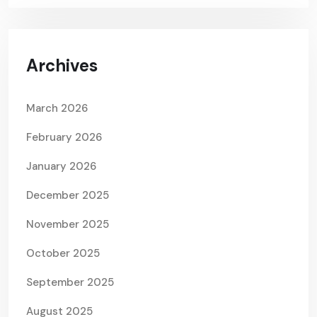
Archives
March 2026
February 2026
January 2026
December 2025
November 2025
October 2025
September 2025
August 2025