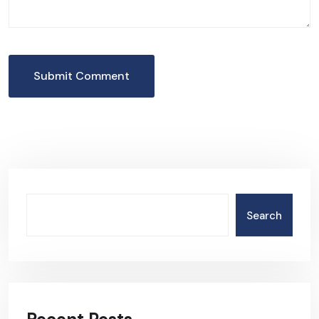
Submit Comment
Search